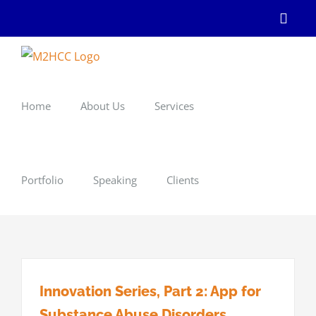
Skip
Linke
to
content
Home
About Us
Services
Portfolio
Speaking
Clients
Innovation Series, Part 2: App for
Substance Abuse Disorders