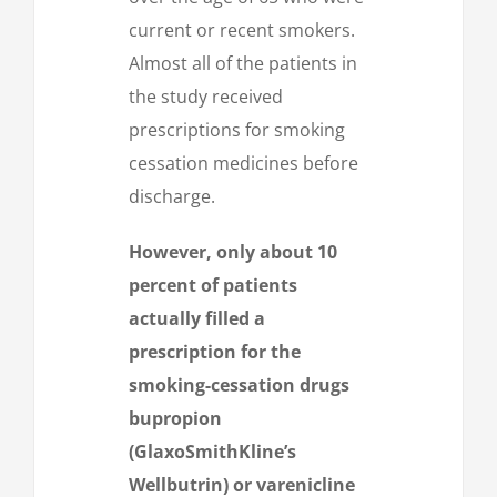
current or recent smokers.
Almost all of the patients in
the study received
prescriptions for smoking
cessation medicines before
discharge.
However, only about 10
percent of patients
actually filled a
prescription for the
smoking-cessation drugs
bupropion
(GlaxoSmithKline’s
Wellbutrin) or varenicline