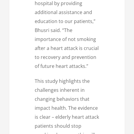
hospital by providing
additional assistance and
education to our patients,”
Bhusri said. “The
importance of not smoking
after a heart attack is crucial
to recovery and prevention
of future heart attacks.”
This study highlights the
challenges inherent in
changing behaviors that
impact health. The evidence
is clear – elderly heart attack
patients should stop