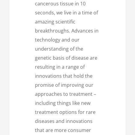
cancerous tissue in 10
seconds, we live in a time of
amazing scientific
breakthroughs. Advances in
technology and our
understanding of the
genetic basis of disease are
resulting in a range of
innovations that hold the
promise of improving our
approaches to treatment –
including things like new
treatment options for rare
diseases and innovations
that are more consumer