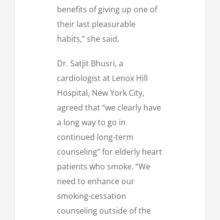
benefits of giving up one of
their last pleasurable
habits,” she said.
Dr. Satjit Bhusri, a
cardiologist at Lenox Hill
Hospital, New York City,
agreed that “we clearly have
a long way to go in
continued long-term
counseling” for elderly heart
patients who smoke. “We
need to enhance our
smoking-cessation
counseling outside of the