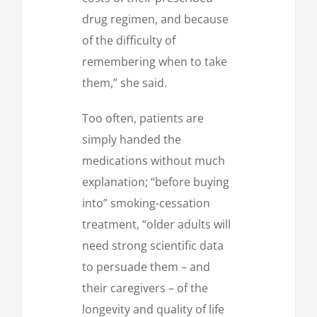
drug regimen, and because
of the difficulty of
remembering when to take
them,” she said.
Too often, patients are
simply handed the
medications without much
explanation; “before buying
into” smoking-cessation
treatment, “older adults will
need strong scientific data
to persuade them – and
their caregivers – of the
longevity and quality of life