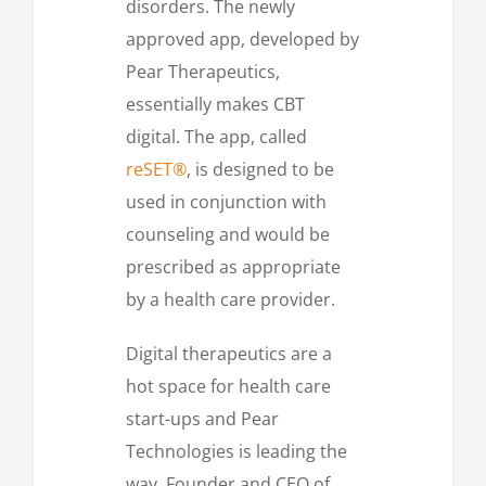
disorders. The newly
approved app, developed by
Pear Therapeutics,
essentially makes CBT
digital. The app, called
reSET®
, is designed to be
used in conjunction with
counseling and would be
prescribed as appropriate
by a health care provider.
Digital therapeutics are a
hot space for health care
start-ups and Pear
Technologies is leading the
way. Founder and CEO of