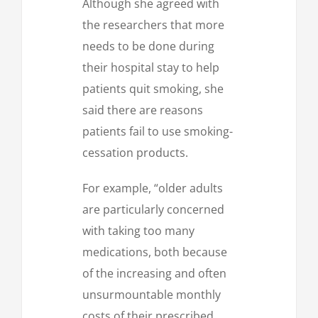
Although she agreed with
the researchers that more
needs to be done during
their hospital stay to help
patients quit smoking, she
said there are reasons
patients fail to use smoking-
cessation products.
For example, “older adults
are particularly concerned
with taking too many
medications, both because
of the increasing and often
unsurmountable monthly
costs of their prescribed