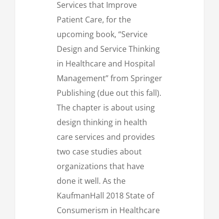
Services that Improve
Patient Care, for the
upcoming book, “Service
Design and Service Thinking
in Healthcare and Hospital
Management” from Springer
Publishing (due out this fall).
The chapter is about using
design thinking in health
care services and provides
two case studies about
organizations that have
done it well. As the
KaufmanHall 2018 State of
Consumerism in Healthcare