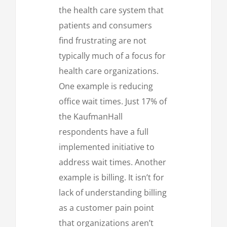
the health care system that
patients and consumers
find frustrating are not
typically much of a focus for
health care organizations.
One example is reducing
office wait times. Just 17% of
the KaufmanHall
respondents have a full
implemented initiative to
address wait times. Another
example is billing. It isn’t for
lack of understanding billing
as a customer pain point
that organizations aren’t