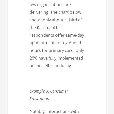
few organizations are
delivering. The chart below
shows only about a third of
the KaufmanHall
respondents offer same-day
appointments or extended
hours for primary care. Only
20% have fully implemented
online self-scheduling.
Example 3: Consumer
Frustration
Notably, interactions with