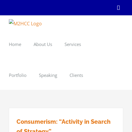
Skip
Linke
to
content
Home
About Us
Services
Portfolio
Speaking
Clients
Consumerism: “Activity in Search
of Strategy”