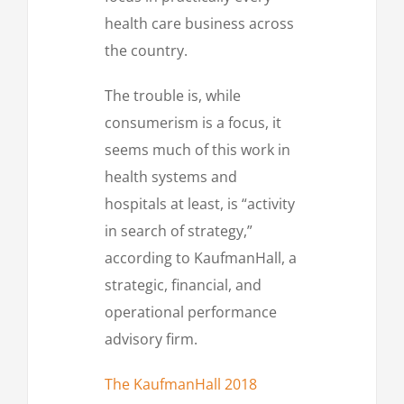
health care business across
the country.
The trouble is, while
consumerism is a focus, it
seems much of this work in
health systems and
hospitals at least, is “activity
in search of strategy,”
according to KaufmanHall, a
strategic, financial, and
operational performance
advisory firm.
The KaufmanHall 2018