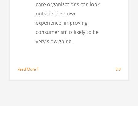
care organizations can look
outside their own
experience, improving
consumerism is likely to be
very slow going.
Read More
0