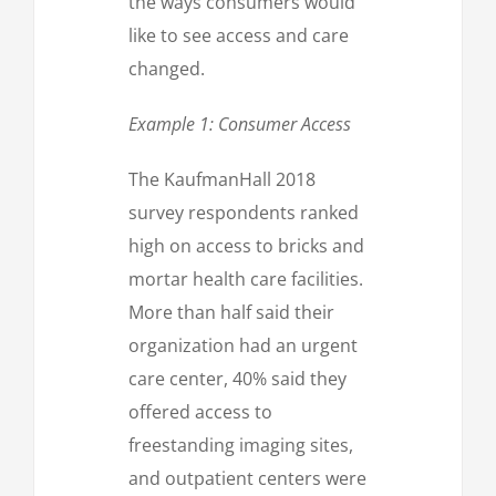
the ways consumers would
like to see access and care
changed.
Example 1: Consumer Access
The KaufmanHall 2018
survey respondents ranked
high on access to bricks and
mortar health care facilities.
More than half said their
organization had an urgent
care center, 40% said they
offered access to
freestanding imaging sites,
and outpatient centers were