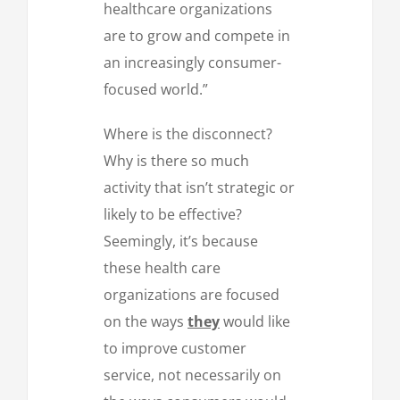
healthcare organizations
are to grow and compete in
an increasingly consumer-
focused world.”
Where is the disconnect?
Why is there so much
activity that isn’t strategic or
likely to be effective?
Seemingly, it’s because
these health care
organizations are focused
on the ways
they
would like
to improve customer
service, not necessarily on