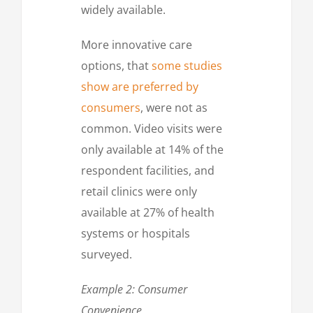
widely available.
More innovative care
options, that
some studies
show are preferred by
consumers
, were not as
common. Video visits were
only available at 14% of the
respondent facilities, and
retail clinics were only
available at 27% of health
systems or hospitals
surveyed.
Example 2: Consumer
Convenience