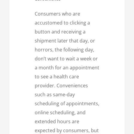
Consumers who are
accustomed to clicking a
button and receiving a
shipment later that day, or
horrors, the following day,
don’t want to wait a week or
a month for an appointment
to see a health care
provider. Conveniences
such as same-day
scheduling of appointments,
online scheduling, and
extended hours are
expected by consumers, but