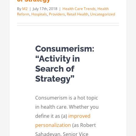
By
M2
|
July 17th, 2018
|
Health Care Trends
,
Health
Reform
,
Hospitals
,
Providers
,
Retail Health
,
Uncategorized
Consumerism:
“Activity in
Search of
Strategy”
Consumerism is a hot topic
in health care. Whether you
define it as (a)
improved
personalization
(as Robert
Sahadevan, Senior Vice