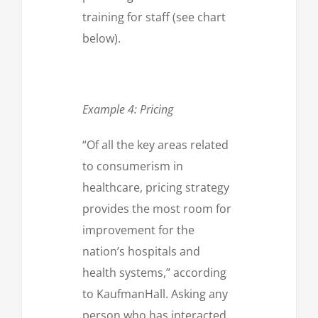
training for staff (see chart
below).
Example 4: Pricing
“Of all the key areas related
to consumerism in
healthcare, pricing strategy
provides the most room for
improvement for the
nation’s hospitals and
health systems,” according
to KaufmanHall. Asking any
person who has interacted