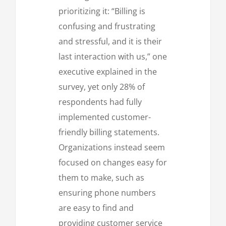
prioritizing it: “Billing is
confusing and frustrating
and stressful, and it is their
last interaction with us,” one
executive explained in the
survey, yet only 28% of
respondents had fully
implemented customer-
friendly billing statements.
Organizations instead seem
focused on changes easy for
them to make, such as
ensuring phone numbers
are easy to find and
providing customer service