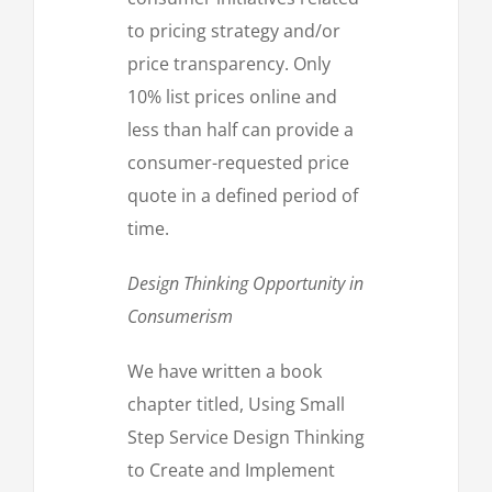
to pricing strategy and/or
price transparency. Only
10% list prices online and
less than half can provide a
consumer-requested price
quote in a defined period of
time.
Design Thinking Opportunity in
Consumerism
We have written a book
chapter titled, Using Small
Step Service Design Thinking
to Create and Implement