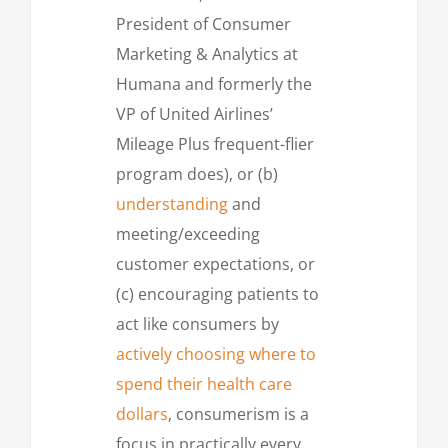
President of Consumer
Marketing & Analytics at
Humana and formerly the
VP of United Airlines’
Mileage Plus frequent-flier
program does), or (b)
understanding
and
meeting/exceeding
customer expectations, or
(c) encouraging patients to
act like consumers by
actively choosing where to
spend their health care
dollars
, consumerism is a
focus in practically every