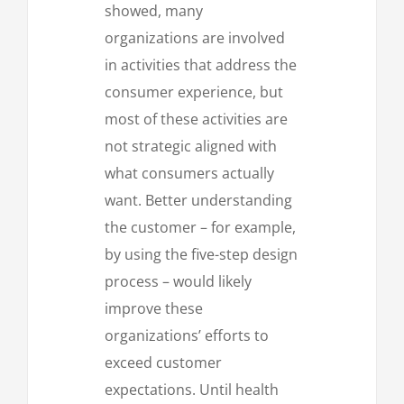
showed, many
organizations are involved
in activities that address the
consumer experience, but
most of these activities are
not strategic aligned with
what consumers actually
want. Better understanding
the customer – for example,
by using the five-step design
process – would likely
improve these
organizations’ efforts to
exceed customer
expectations. Until health