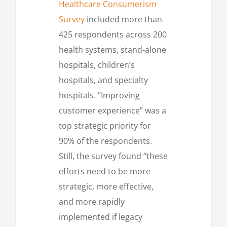
Healthcare Consumerism
Survey
included more than
425 respondents across 200
health systems, stand-alone
hospitals, children’s
hospitals, and specialty
hospitals. “Improving
customer experience” was a
top strategic priority for
90% of the respondents.
Still, the survey found “these
efforts need to be more
strategic, more effective,
and more rapidly
implemented if legacy