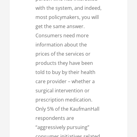
with the system, and indeed,
most policymakers, you will
get the same answer.
Consumers need more
information about the
prices of the services or
products they have been
told to buy by their health
care provider – whether a
surgical intervention or
prescription medication.
Only 5% of the KaufmanHall
respondents are
“aggressively pursuing”
consumer initiatives related