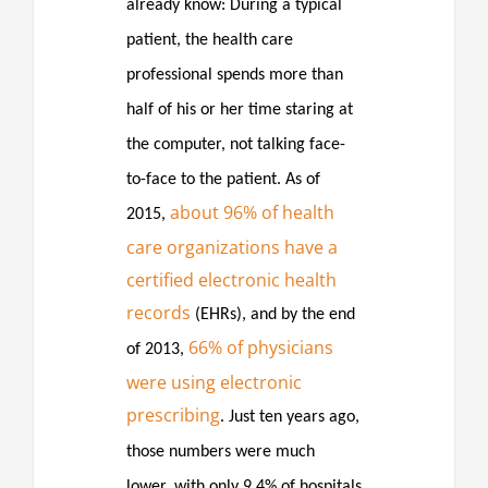
already know: During a typical
patient, the health care
professional spends more than
half of his or her time staring at
the computer, not talking face-
to-face to the patient. As of
about 96% of health
2015,
care organizations have a
certified electronic health
records
(EHRs), and by the end
66% of physicians
of 2013,
were using electronic
prescribing
. Just ten years ago,
those numbers were much
lower, with only 9.4% of hospitals