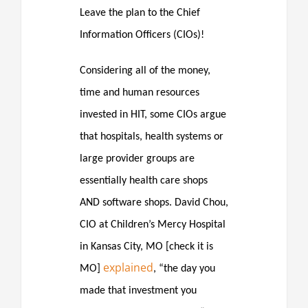
Leave the plan to the Chief
Information Officers (CIOs)!
Considering all of the money,
time and human resources
invested in HIT, some CIOs argue
that hospitals, health systems or
large provider groups are
essentially health care shops
AND software shops. David Chou,
CIO at Children’s Mercy Hospital
in Kansas City, MO [check it is
explained
MO]
, “the day you
made that investment you