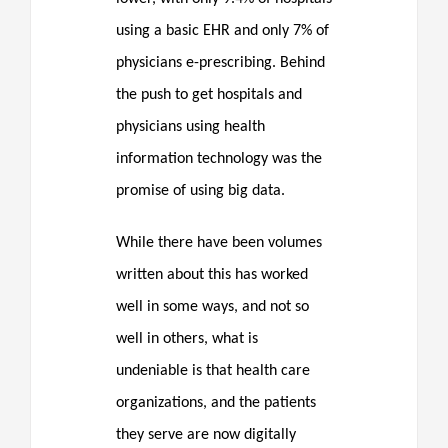
using a basic EHR and only 7% of
physicians e-prescribing. Behind
the push to get hospitals and
physicians using health
information technology was the
promise of using big data.
While there have been volumes
written about this has worked
well in some ways, and not so
well in others, what is
undeniable is that health care
organizations, and the patients
they serve are now digitally