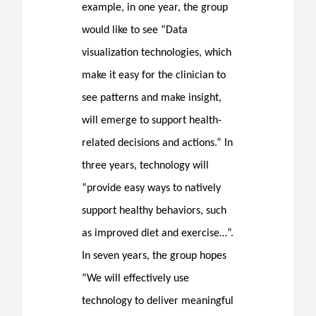
example, in one year, the group
would like to see “Data
visualization technologies, which
make it easy for the clinician to
see patterns and make insight,
will emerge to support health-
related decisions and actions.” In
three years, technology will
“provide easy ways to natively
support healthy behaviors, such
as improved diet and exercise…”.
In seven years, the group hopes
“We will effectively use
technology to deliver meaningful