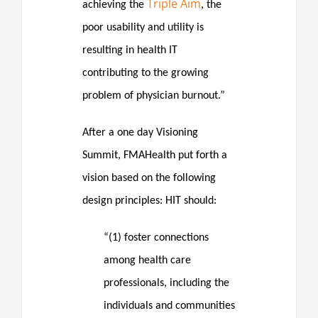
Triple Aim
achieving the
, the
poor usability and utility is
resulting in health IT
contributing to the growing
problem of physician burnout.”
After a one day Visioning
Summit, FMAHealth put forth a
vision based on the following
design principles: HIT should:
“(1) foster connections
among health care
professionals, including the
individuals and communities