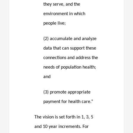
they serve, and the
environment in which
people live;
(2) accumulate and analyze
data that can support these
connections and address the
needs of population health;
and
(3) promote appropriate
payment for health care.”
The vision is set forth in 1, 3, 5
and 10 year increments. For