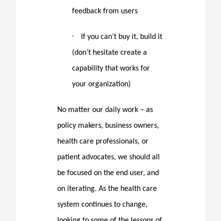
feedback from users
·
If you can’t buy it, build it
(don’t hesitate create a
capability that works for
your organization)
No matter our daily work – as
policy makers, business owners,
health care professionals, or
patient advocates, we should all
be focused on the end user, and
on iterating. As the health care
system continues to change,
looking to some of the lessons of