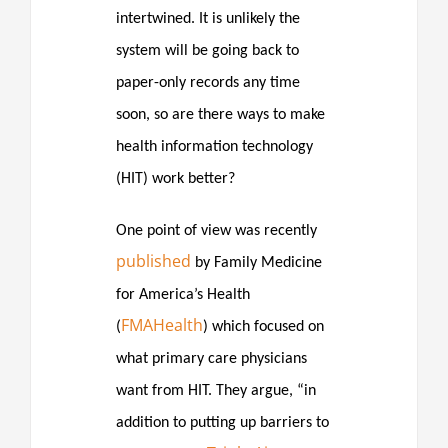
intertwined. It is unlikely the
system will be going back to
paper-only records any time
soon, so are there ways to make
health information technology
(HIT) work better?
One point of view was recently
published
by Family Medicine
for America’s Health
FMAHealth
(
) which focused on
what primary care physicians
want from HIT. They argue, “in
addition to putting up barriers to