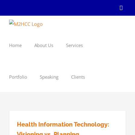
Skip
Linke
to
content
Home
About Us
Services
Portfolio
Speaking
Clients
Health Information Technology:
Visioning vs. Planning