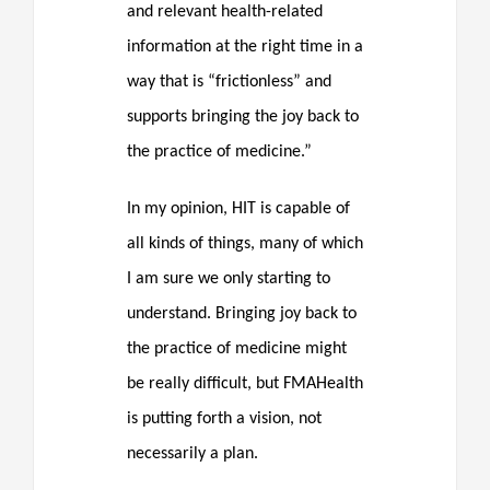
and relevant health-related
information at the right time in a
way that is “frictionless” and
supports bringing the joy back to
the practice of medicine.”
In my opinion, HIT is capable of
all kinds of things, many of which
I am sure we only starting to
understand. Bringing joy back to
the practice of medicine might
be really difficult, but FMAHealth
is putting forth a vision, not
necessarily a plan.