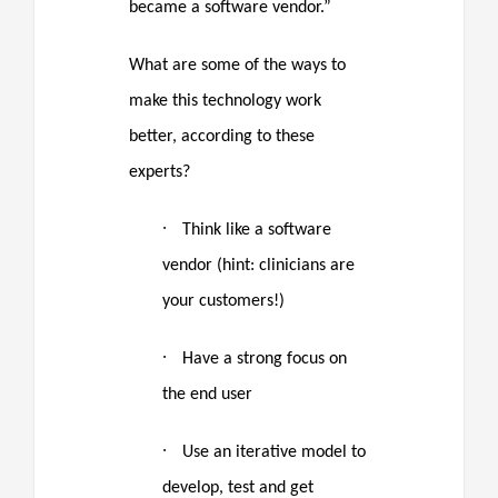
became a software vendor.”
What are some of the ways to
make this technology work
better, according to these
experts?
·
Think like a software
vendor (hint: clinicians are
your customers!)
·
Have a strong focus on
the end user
·
Use an iterative model to
develop, test and get