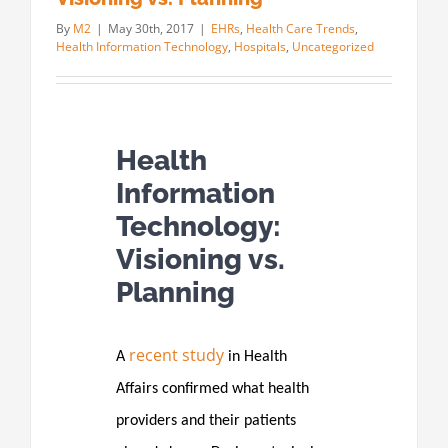
By
M2
|
May 30th, 2017
|
EHRs
,
Health Care Trends
,
Health Information Technology
,
Hospitals
,
Uncategorized
Health
Information
Technology:
Visioning vs.
Planning
recent study
A
in Health
Affairs confirmed what health
providers and their patients