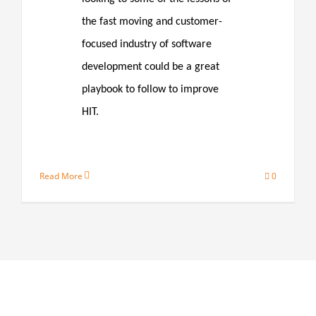
the fast moving and customer-
focused industry of software
development could be a great
playbook to follow to improve
HIT.
Read More
0