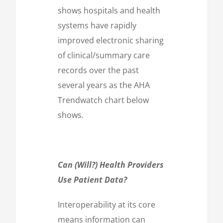
shows hospitals and health
systems have rapidly
improved electronic sharing
of clinical/summary care
records over the past
several years as the AHA
Trendwatch chart below
shows.
Can (Will?) Health Providers
Use Patient Data?
Interoperability at its core
means information can