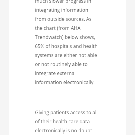
much slower progress in
integrating information
from outside sources. As
the chart (from AHA
Trendwatch) below shows,
65% of hospitals and health
systems are either not able
or not routinely able to
integrate external
information electronically.
Giving patients access to all
of their health care data
electronically is no doubt