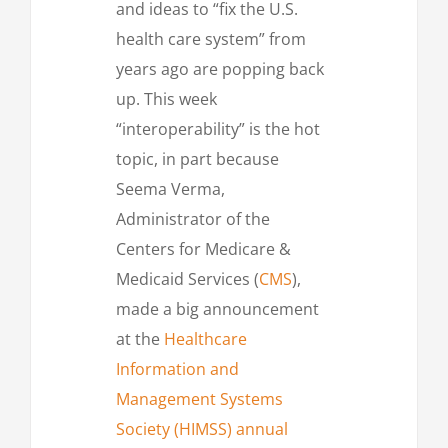
and ideas to “fix the U.S.
health care system” from
years ago are popping back
up. This week
“interoperability” is the hot
topic, in part because
Seema Verma,
Administrator of the
Centers for Medicare &
Medicaid Services (
CMS
),
made a big announcement
at the
Healthcare
Information and
Management Systems
Society (HIMSS) annual