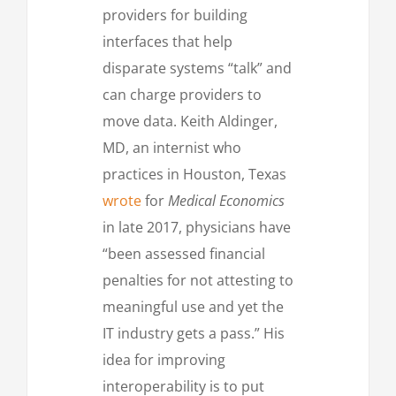
providers for building
interfaces that help
disparate systems “talk” and
can charge providers to
move data. Keith Aldinger,
MD, an internist who
practices in Houston, Texas
wrote
for
Medical Economics
in late 2017, physicians have
“been assessed financial
penalties for not attesting to
meaningful use and yet the
IT industry gets a pass.” His
idea for improving
interoperability is to put