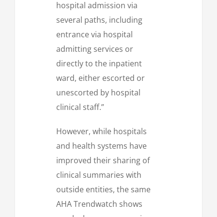
hospital admission via
several paths, including
entrance via hospital
admitting services or
directly to the inpatient
ward, either escorted or
unescorted by hospital
clinical staff.”
However, while hospitals
and health systems have
improved their sharing of
clinical summaries with
outside entities, the same
AHA Trendwatch shows