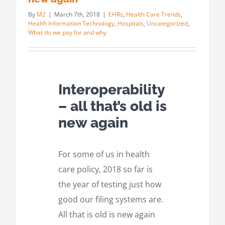
By
M2
|
March 7th, 2018
|
EHRs
,
Health Care Trends
,
Health Information Technology
,
Hospitals
,
Uncategorized
,
What do we pay for and why
Interoperability
– all that’s old is
new again
For some of us in health
care policy, 2018 so far is
the year of testing just how
good our filing systems are.
All that is old is new again