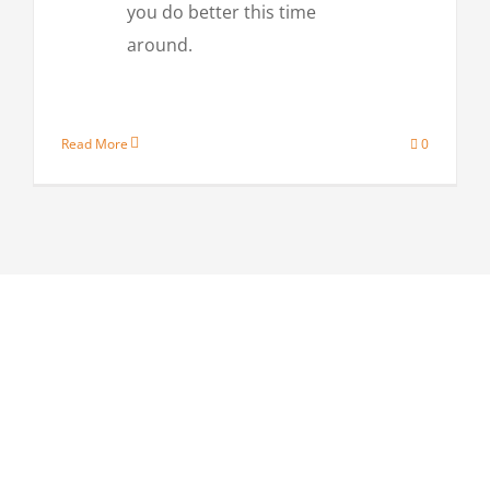
you do better this time
around.
Read More
0