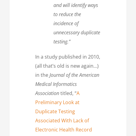
and will identify ways
to reduce the
incidence of
unnecessary duplicate
testing.”
In a study published in 2010,
(all that’s old is new again…)
in the
Journal of the American
Medical Informatics
Association
titled, “
A
Preliminary Look at
Duplicate Testing
Associated With Lack of
Electronic Health Record