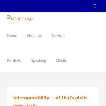
Skip
Linke
to
content
Home
About Us
Services
Portfolio
Speaking
Clients
Interoperability – all that’s old is
new again