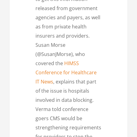
released from government
agencies and payers, as well
as from private health
insurers and providers.
Susan Morse
(@SusanJMorse), who
covered the
HIMSS
Conference for Healthcare
IT News
, explains that part
of the issue is hospitals
involved in data blocking.
Verma told conference
goers CMS would be
strengthening requirements
for providers to stop the