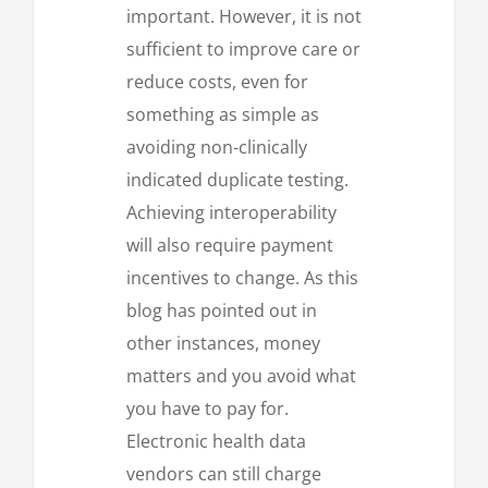
important. However, it is not
sufficient to improve care or
reduce costs, even for
something as simple as
avoiding non-clinically
indicated duplicate testing.
Achieving interoperability
will also require payment
incentives to change. As this
blog has pointed out in
other instances, money
matters and you avoid what
you have to pay for.
Electronic health data
vendors can still charge