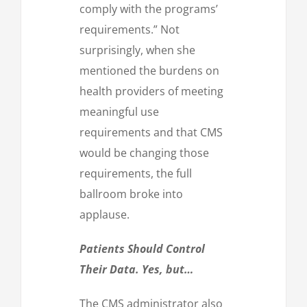
comply with the programs’
requirements.” Not
surprisingly, when she
mentioned the burdens on
health providers of meeting
meaningful use
requirements and that CMS
would be changing those
requirements, the full
ballroom broke into
applause.
Patients Should Control
Their Data. Yes, but…
The CMS administrator also