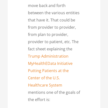
move back and forth
between the various entities
that have it. That could be
from provider to provider,
from plan to provider,
provider to patient, etc. The
fact sheet explaining the
Trump Administration
MyHealthEData Initiative
Putting Patients at the
Center of the U.S.
Healthcare System
mentions one of the goals of
the effort is: