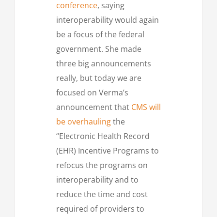
conference
, saying
interoperability would again
be a focus of the federal
government. She made
three big announcements
really, but today we are
focused on Verma’s
announcement that
CMS will
be overhauling
the
“Electronic Health Record
(EHR) Incentive Programs to
refocus the programs on
interoperability and to
reduce the time and cost
required of providers to