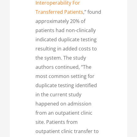
Interoperability For
Transferred Patients
,” found
approximately 20% of
patients had non-clinically
indicated duplicate testing
resulting in added costs to
the system. The study
authors continued, “The
most common setting for
duplicate testing identified
in the current study
happened on admission
from an outpatient clinic
site. Patients from
outpatient clinic transfer to