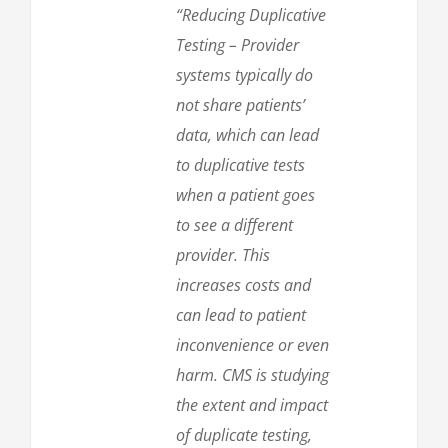
“Reducing Duplicative
Testing – Provider
systems typically do
not share patients’
data, which can lead
to duplicative tests
when a patient goes
to see a different
provider. This
increases costs and
can lead to patient
inconvenience or even
harm. CMS is studying
the extent and impact
of duplicate testing,