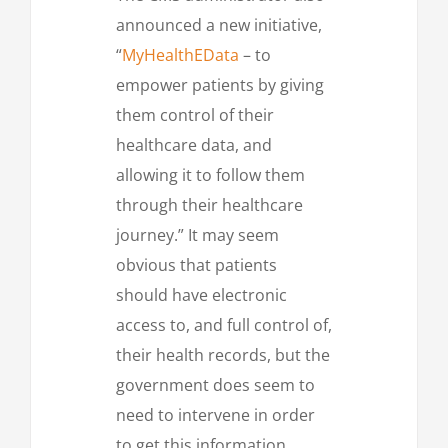
announced a new initiative,
“
MyHealthEData
– to
empower patients by giving
them control of their
healthcare data, and
allowing it to follow them
through their healthcare
journey.” It may seem
obvious that patients
should have electronic
access to, and full control of,
their health records, but the
government does seem to
need to intervene in order
to get this information