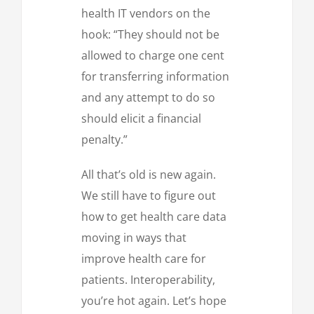
health IT vendors on the
hook: “They should not be
allowed to charge one cent
for transferring information
and any attempt to do so
should elicit a financial
penalty.”
All that’s old is new again.
We still have to figure out
how to get health care data
moving in ways that
improve health care for
patients. Interoperability,
you’re hot again. Let’s hope