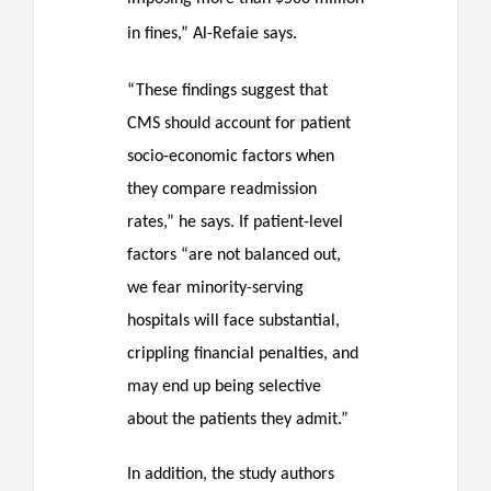
in fines,” Al-Refaie says.
“These findings suggest that
CMS should account for patient
socio-economic factors when
they compare readmission
rates,” he says. If patient-level
factors “are not balanced out,
we fear minority-serving
hospitals will face substantial,
crippling financial penalties, and
may end up being selective
about the patients they admit.”
In addition, the study authors