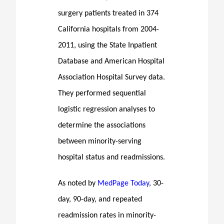
surgery patients treated in 374
California hospitals from 2004-
2011, using the State Inpatient
Database and American Hospital
Association Hospital Survey data.
They performed sequential
logistic regression analyses to
determine the associations
between minority-serving
hospital status and readmissions.
As noted by
MedPage Today
, 30-
day, 90-day, and repeated
readmission rates in minority-