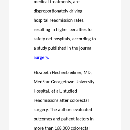
medical treatments, are
disproportionately driving
hospital readmission rates,
resulting in higher penalties for
safety net hospitals, according to
a study published in the journal
Surgery.
Elizabeth Hechenbleikner, MD,
MedStar Georgetown University
Hospital, et al., studied
readmissions after colorectal
surgery. The authors evaluated
outcomes and patient factors in
more than 168,000 colorectal