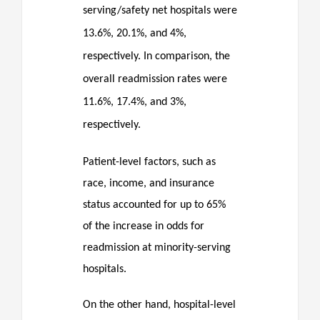
serving/safety net hospitals were
13.6%, 20.1%, and 4%,
respectively. In comparison, the
overall readmission rates were
11.6%, 17.4%, and 3%,
respectively.
Patient-level factors, such as
race, income, and insurance
status accounted for up to 65%
of the increase in odds for
readmission at minority-serving
hospitals.
On the other hand, hospital-level