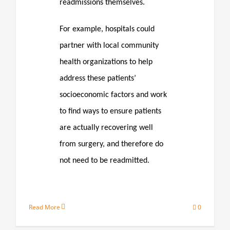
readmissions themselves.
For example, hospitals could
partner with local community
health organizations to help
address these patients’
socioeconomic factors and work
to find ways to ensure patients
are actually recovering well
from surgery, and therefore do
not need to be readmitted.
Read More
0