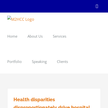
Skip
Linke
to
content
Home
About Us
Services
Portfolio
Speaking
Clients
Health disparities
disproportionately drive hospital