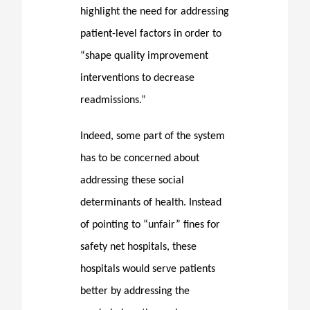
highlight the need for addressing
patient-level factors in order to
“shape quality improvement
interventions to decrease
readmissions.”
Indeed, some part of the system
has to be concerned about
addressing these social
determinants of health. Instead
of pointing to “unfair” fines for
safety net hospitals, these
hospitals would serve patients
better by addressing the