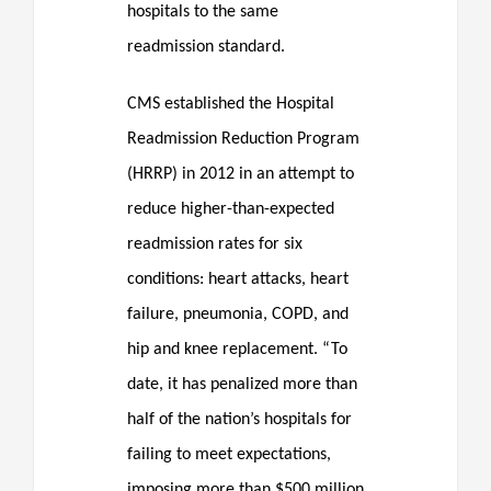
hospitals to the same
readmission standard.
CMS established the Hospital
Readmission Reduction Program
(HRRP) in 2012 in an attempt to
reduce higher-than-expected
readmission rates for six
conditions: heart attacks, heart
failure, pneumonia, COPD, and
hip and knee replacement. “To
date, it has penalized more than
half of the nation’s hospitals for
failing to meet expectations,
imposing more than $500 million