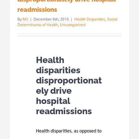
readmissions
By
M2
|
December 6th, 2016
|
Health Disparities
,
Social
Determinants of Health
,
Uncategorized
Health
disparities
disproportionat
ely drive
hospital
readmissions
Health disparities, as opposed to