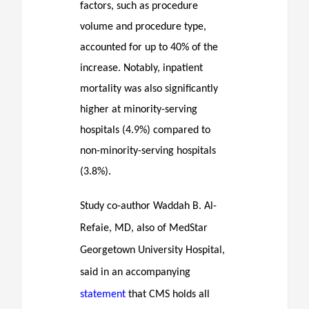
factors, such as procedure
volume and procedure type,
accounted for up to 40% of the
increase. Notably, inpatient
mortality was also significantly
higher at minority-serving
hospitals (4.9%) compared to
non-minority-serving hospitals
(3.8%).
Study co-author Waddah B. Al-
Refaie, MD, also of MedStar
Georgetown University Hospital,
said in an accompanying
statement
that CMS holds all