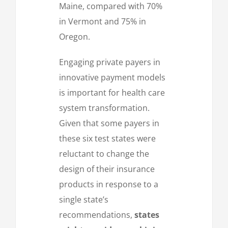
Maine, compared with 70%
in Vermont and 75% in
Oregon.
Engaging private payers in
innovative payment models
is important for health care
system transformation.
Given that some payers in
these six test states were
reluctant to change the
design of their insurance
products in response to a
single state’s
recommendations,
states