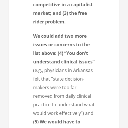
competitive in a capitalist
market; and (3) the free
rider problem.
We could add two more
issues or concerns to the
list above: (4) “You don’t
understand clinical issues”
(e.g., physicians in Arkansas
felt that “state decision-
makers were too far
removed from daily clinical
practice to understand what
would work effectively”) and
(5) We would have to