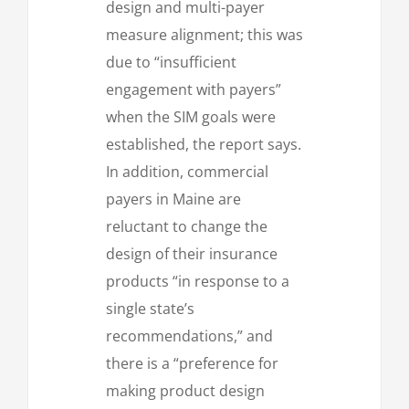
design and multi-payer
measure alignment; this was
due to “insufficient
engagement with payers”
when the SIM goals were
established, the report says.
In addition, commercial
payers in Maine are
reluctant to change the
design of their insurance
products “in response to a
single state’s
recommendations,” and
there is a “preference for
making product design