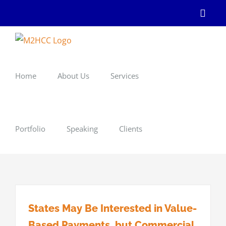
Skip
Linke
to
content
Home
About Us
Services
Portfolio
Speaking
Clients
States May Be Interested in Value-
Based Payments, but Commercial