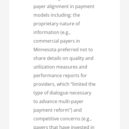
payer alignment in payment
models including: the
proprietary nature of
information (e.g.,
commercial payers in
Minnesota preferred not to
share details on quality and
utilization measures and
performance reports for
providers, which “limited the
type of dialogue necessary
to advance multi-payer
payment reform”) and
competitive concerns (e.g.,
payers that have invested in