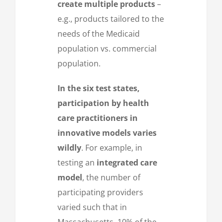
create multiple products
–
e.g., products tailored to the
needs of the Medicaid
population vs. commercial
population.
In the six test states,
participation by health
care practitioners in
innovative models varies
wildly
. For example, in
testing an
integrated care
model
, the number of
participating providers
varied such that in
Massachusetts, 10% of the