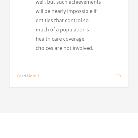
well, but such achievements
will be nearly impossible if
entities that control so
much of a population’s
health care coverage
choices are not involved.
Read More
0