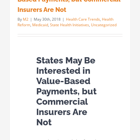
Insurers Are Not
By
M2
|
May 30th, 2018
|
Health Care Trends
,
Health
Reform
,
Medicaid
,
State Health Initiatives
,
Uncategorized
States May Be
Interested in
Value-Based
Payments, but
Commercial
Insurers Are
Not