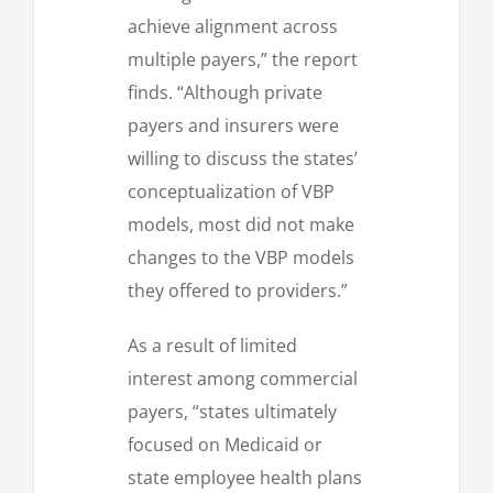
achieve alignment across
multiple payers,” the report
finds. “Although private
payers and insurers were
willing to discuss the states’
conceptualization of VBP
models, most did not make
changes to the VBP models
they offered to providers.”
As a result of limited
interest among commercial
payers, “states ultimately
focused on Medicaid or
state employee health plans