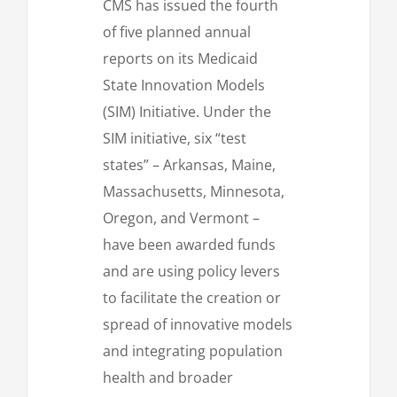
CMS has issued the fourth
of five planned annual
reports on its Medicaid
State Innovation Models
(SIM) Initiative. Under the
SIM initiative, six “test
states” – Arkansas, Maine,
Massachusetts, Minnesota,
Oregon, and Vermont –
have been awarded funds
and are using policy levers
to facilitate the creation or
spread of innovative models
and integrating population
health and broader