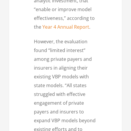
analytic investment, that
“enable or improve model
effectiveness,” according to
the
Year 4 Annual Report
.
However, the evaluation
found “limited interest”
among private payers and
insurers in aligning their
existing VBP models with
state models. “All states
struggled with effective
engagement of private
payers and insurers to
expand VBP models beyond
existing efforts and to