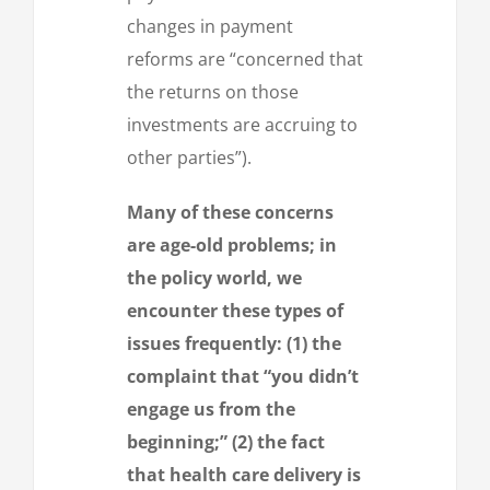
changes in payment
reforms are “concerned that
the returns on those
investments are accruing to
other parties”).
Many of these concerns
are age-old problems; in
the policy world, we
encounter these types of
issues frequently: (1) the
complaint that “you didn’t
engage us from the
beginning;” (2) the fact
that health care delivery is