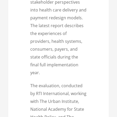
stakeholder perspectives
into health care delivery and
payment redesign models.
The latest report describes
the experiences of
providers, health systems,
consumers, payers, and
state officials during the
final full implementation
year.
The evaluation, conducted
by RTI International, working
with The Urban Institute,
National Academy for State
Health Policy, and The