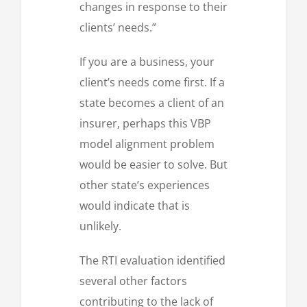
changes in response to their
clients’ needs.”
If you are a business, your
client’s needs come first. If a
state becomes a client of an
insurer, perhaps this VBP
model alignment problem
would be easier to solve. But
other state’s experiences
would indicate that is
unlikely.
The RTI evaluation identified
several other factors
contributing to the lack of