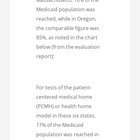
Medicaid population was
reached, while in Oregon,
the comparable figure was
85%, as noted in the chart
below (from the evaluation
report):
For tests of the patient-
centered medical home
(PCMH) or health home
model in these six states,
17% of the Medicaid
population was reached in