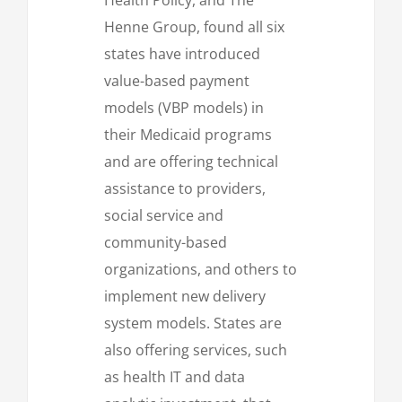
Henne Group, found all six
states have introduced
value-based payment
models (VBP models) in
their Medicaid programs
and are offering technical
assistance to providers,
social service and
community-based
organizations, and others to
implement new delivery
system models. States are
also offering services, such
as health IT and data