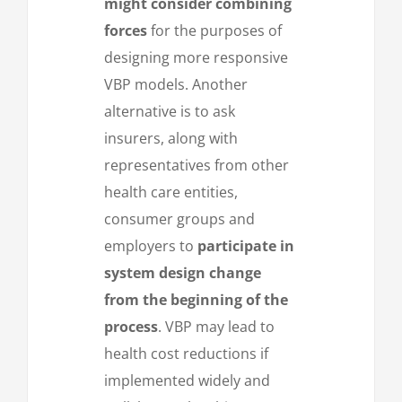
might consider combining
forces
for the purposes of
designing more responsive
VBP models. Another
alternative is to ask
insurers, along with
representatives from other
health care entities,
consumer groups and
employers to
participate in
system design change
from the beginning of the
process
. VBP may lead to
health cost reductions if
implemented widely and