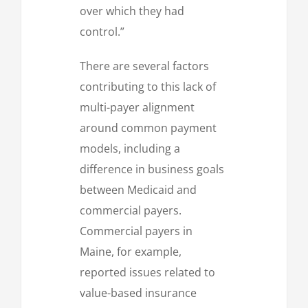
over which they had
control.”
There are several factors
contributing to this lack of
multi-payer alignment
around common payment
models, including a
difference in business goals
between Medicaid and
commercial payers.
Commercial payers in
Maine, for example,
reported issues related to
value-based insurance