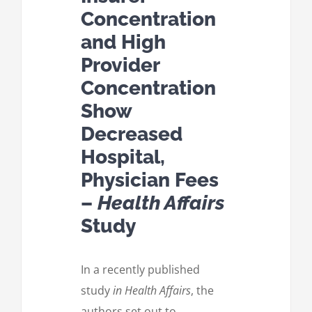
Concentration
and High
Provider
Concentration
Show
Decreased
Hospital,
Physician Fees
–
Health Affairs
Study
In a recently published
study
in Health Affairs
, the
authors set out to