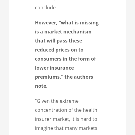
conclude.
However, “what is missing
is a market mechanism
that will pass these
reduced prices on to
consumers in the form of
lower insurance
premiums,” the authors
note.
“Given the extreme
concentration of the health
insurer market, it is hard to
imagine that many markets