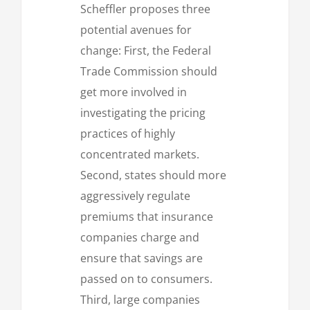
Scheffler proposes three
potential avenues for
change: First, the Federal
Trade Commission should
get more involved in
investigating the pricing
practices of highly
concentrated markets.
Second, states should more
aggressively regulate
premiums that insurance
companies charge and
ensure that savings are
passed on to consumers.
Third, large companies