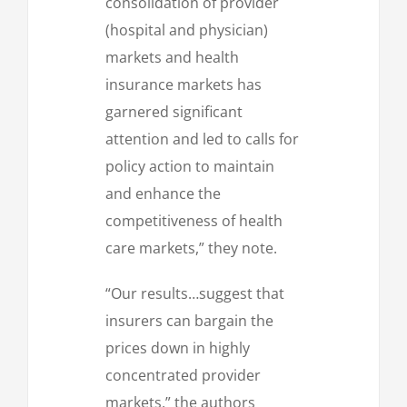
consolidation of provider
(hospital and physician)
markets and health
insurance markets has
garnered significant
attention and led to calls for
policy action to maintain
and enhance the
competitiveness of health
care markets,” they note.
“Our results…suggest that
insurers can bargain the
prices down in highly
concentrated provider
markets,” the authors