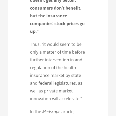
doesn’t get any better,
consumers don’t benefit,
but the insurance
companies’ stock prices go
up.”
Thus, “it would seem to be
only a matter of time before
further intervention in and
regulation of the health
insurance market by state
and federal legislatures, as
well as private market
innovation will accelerate.”
In the
Medscape
article,