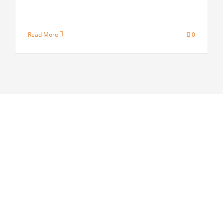
Read More
0