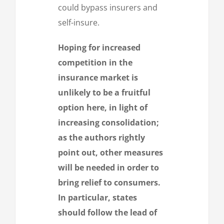
could bypass insurers and
self-insure.
Hoping for increased
competition in the
insurance market is
unlikely to be a fruitful
option here, in light of
increasing consolidation;
as the authors rightly
point out, other measures
will be needed in order to
bring relief to consumers.
In particular, states
should follow the lead of