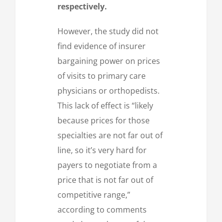
respectively.
However, the study did not
find evidence of insurer
bargaining power on prices
of visits to primary care
physicians or orthopedists.
This lack of effect is “likely
because prices for those
specialties are not far out of
line, so it’s very hard for
payers to negotiate from a
price that is not far out of
competitive range,”
according to comments