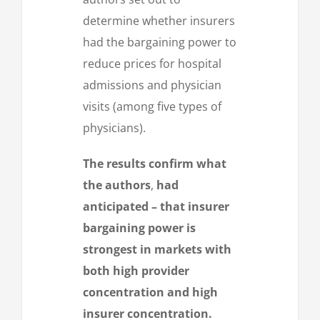
determine whether insurers
had the bargaining power to
reduce prices for hospital
admissions and physician
visits (among five types of
physicians).
The results confirm what
the authors
,
had
anticipated – that insurer
bargaining power is
strongest in markets with
both high provider
concentration and high
insurer concentration.