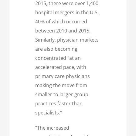
2015, there were over 1,400
hospital mergers in the U.S.,
40% of which occurred
between 2010 and 2015.
Similarly, physician markets
are also becoming
concentrated “at an
accelerated pace, with
primary care physicians
making the move from
smaller to larger group
practices faster than
specialists.”
“The increased