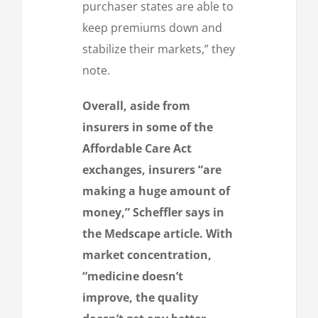
purchaser states are able to
keep premiums down and
stabilize their markets,” they
note.
Overall, aside from
insurers in some of the
Affordable Care Act
exchanges, insurers “are
making a huge amount of
money,” Scheffler says in
the Medscape article. With
market concentration,
“medicine doesn’t
improve, the quality