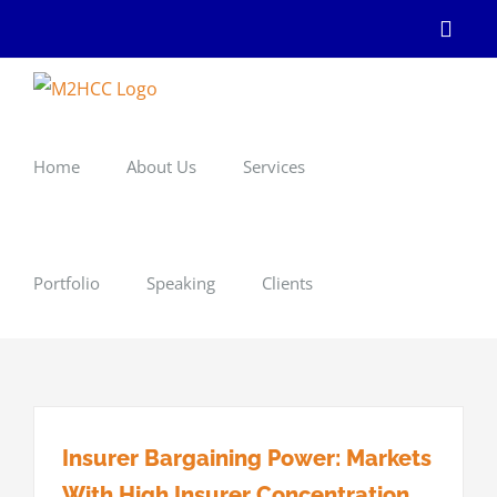
Skip
Linke
to
content
Home
About Us
Services
Portfolio
Speaking
Clients
Insurer Bargaining Power: Markets
With High Insurer Concentration