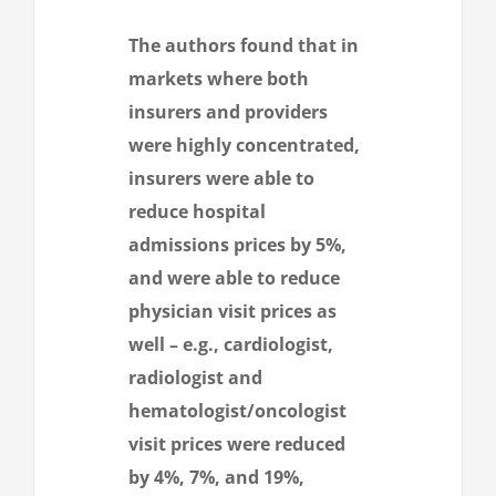
The authors found that in
markets where both
insurers and providers
were highly concentrated,
insurers were able to
reduce hospital
admissions prices by 5%,
and were able to reduce
physician visit prices as
well – e.g., cardiologist,
radiologist and
hematologist/oncologist
visit prices were reduced
by 4%, 7%, and 19%,