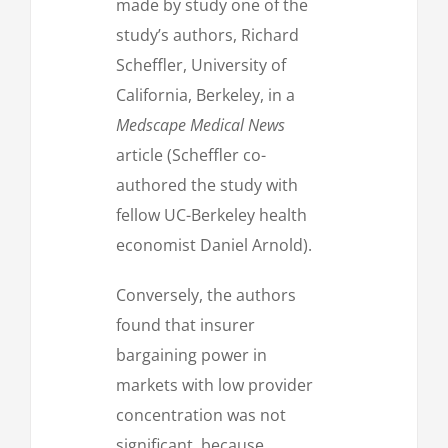
made by study one of the
study’s authors, Richard
Scheffler, University of
California, Berkeley, in a
Medscape Medical News
article (Scheffler co-
authored the study with
fellow UC-Berkeley health
economist Daniel Arnold).
Conversely, the authors
found that insurer
bargaining power in
markets with low provider
concentration was not
significant, because