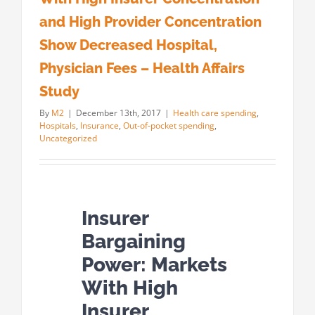
and High Provider Concentration
Show Decreased Hospital,
Physician Fees – Health Affairs
Study
By
M2
|
December 13th, 2017
|
Health care spending
,
Hospitals
,
Insurance
,
Out-of-pocket spending
,
Uncategorized
Insurer
Bargaining
Power: Markets
With High
Insurer