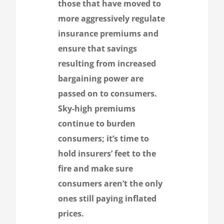
those that have moved to
more aggressively regulate
insurance premiums and
ensure that savings
resulting from increased
bargaining power are
passed on to consumers.
Sky-high premiums
continue to burden
consumers; it’s time to
hold insurers’ feet to the
fire and make sure
consumers aren’t the only
ones still paying inflated
prices.