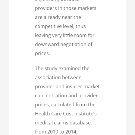
providers in those markets
are already near the
competitive level, thus
leaving very little room for
downward negotiation of
prices.
The study examined the
association between
provider and insurer market
concentration and provider
prices, calculated from the
Health Care Cost Institute’s
medical claims database,
from 2010 to 2014.