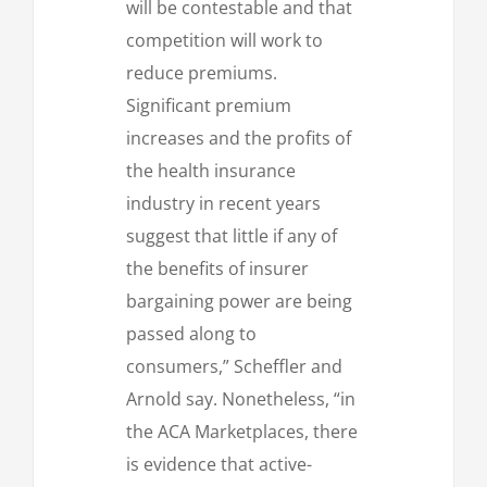
will be contestable and that
competition will work to
reduce premiums.
Significant premium
increases and the profits of
the health insurance
industry in recent years
suggest that little if any of
the benefits of insurer
bargaining power are being
passed along to
consumers,” Scheffler and
Arnold say. Nonetheless, “in
the ACA Marketplaces, there
is evidence that active-