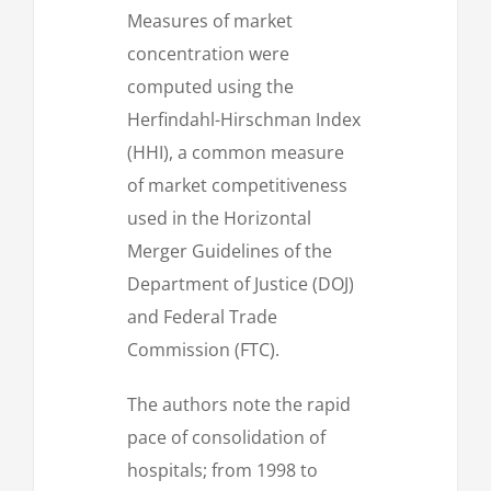
Measures of market
concentration were
computed using the
Herfindahl-Hirschman Index
(HHI), a common measure
of market competitiveness
used in the Horizontal
Merger Guidelines of the
Department of Justice (DOJ)
and Federal Trade
Commission (FTC).
The authors note the rapid
pace of consolidation of
hospitals; from 1998 to