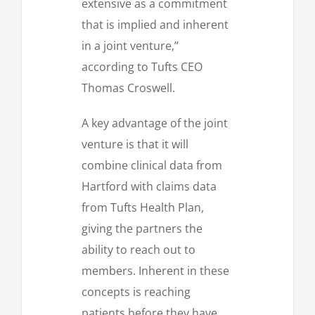
extensive as a commitment
that is implied and inherent
in a joint venture,”
according to Tufts CEO
Thomas Croswell.
A key advantage of the joint
venture is that it will
combine clinical data from
Hartford with claims data
from Tufts Health Plan,
giving the partners the
ability to reach out to
members. Inherent in these
concepts is reaching
patients before they have