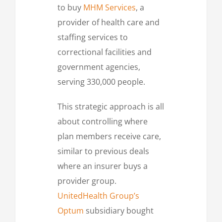
to buy
MHM Services
, a
provider of health care and
staffing services to
correctional facilities and
government agencies,
serving 330,000 people.
This strategic approach is all
about controlling where
plan members receive care,
similar to previous deals
where an insurer buys a
provider group.
UnitedHealth Group’s
Optum
subsidiary bought