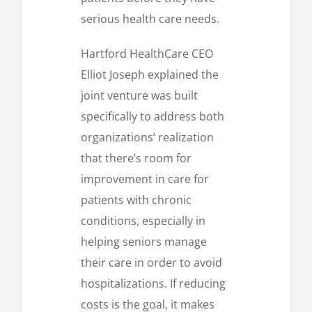
serious health care needs.
Hartford HealthCare CEO
Elliot Joseph explained the
joint venture was built
specifically to address both
organizations’ realization
that there’s room for
improvement in care for
patients with chronic
conditions, especially in
helping seniors manage
their care in order to avoid
hospitalizations. If reducing
costs is the goal, it makes