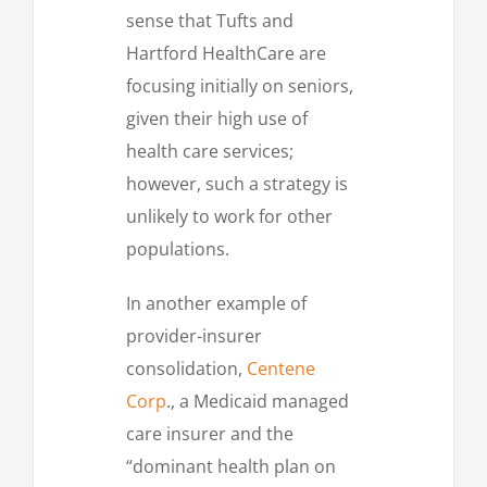
sense that Tufts and
Hartford HealthCare are
focusing initially on seniors,
given their high use of
health care services;
however, such a strategy is
unlikely to work for other
populations.
In another example of
provider-insurer
consolidation,
Centene
Corp
., a Medicaid managed
care insurer and the
“dominant health plan on