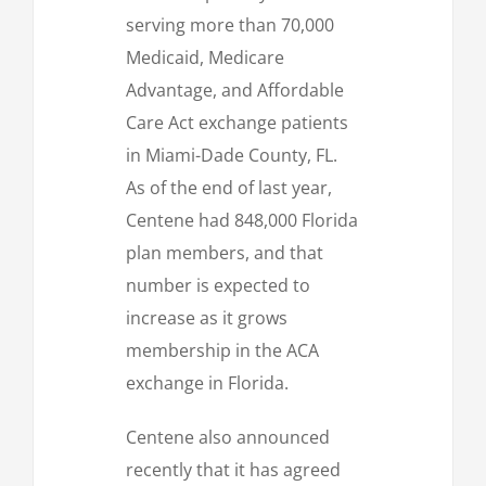
serving more than 70,000
Medicaid, Medicare
Advantage, and Affordable
Care Act exchange patients
in Miami-Dade County, FL.
As of the end of last year,
Centene had 848,000 Florida
plan members, and that
number is expected to
increase as it grows
membership in the ACA
exchange in Florida.
Centene also announced
recently that it has agreed