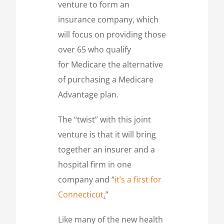
venture to form an
insurance company, which
will focus on providing those
over 65 who qualify
for Medicare the alternative
of purchasing a Medicare
Advantage plan.
The “twist” with this joint
venture is that it will bring
together an insurer and a
hospital firm in one
company and “
it’s a first for
Connecticut
.
”
Like many of the new health