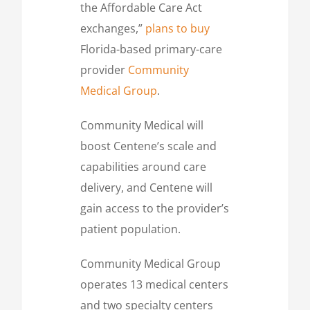
the Affordable Care Act
exchanges,”
plans to buy
Florida-based primary-care
provider
Community
Medical Group
.
Community Medical will
boost Centene’s scale and
capabilities around care
delivery, and Centene will
gain access to the provider’s
patient population.
Community Medical Group
operates 13 medical centers
and two specialty centers