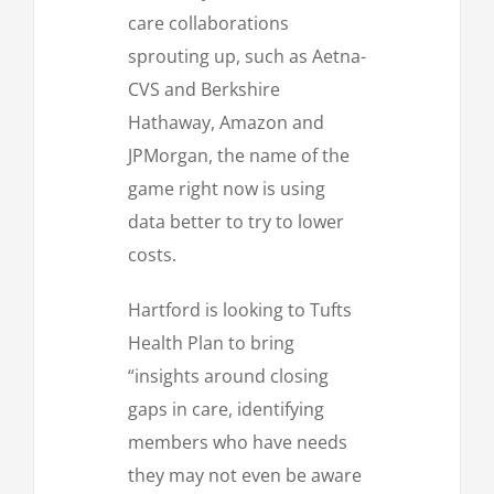
care collaborations
sprouting up, such as Aetna-
CVS and Berkshire
Hathaway, Amazon and
JPMorgan, the name of the
game right now is using
data better to try to lower
costs.
Hartford is looking to Tufts
Health Plan to bring
“insights around closing
gaps in care, identifying
members who have needs
they may not even be aware