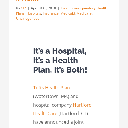
By
M2
|
April 20th, 2018
|
Health care spending
,
Health
Plans
,
Hospitals
,
Insurance
,
Medicaid
,
Medicare
,
Uncategorized
It’s a Hospital,
It’s a Health
Plan, It’s Both!
Tufts Health Plan
(Watertown, MA) and
hospital company
Hartford
HealthCare
(Hartford, CT)
have announced a joint