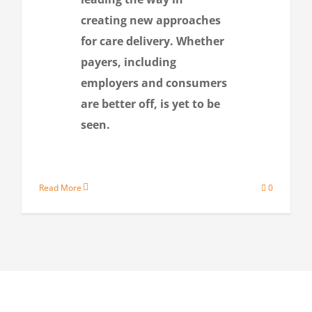
creating new approaches
for care delivery. Whether
payers, including
employers and consumers
are better off, is yet to be
seen.
Read More
0