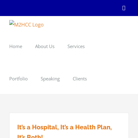
Skip
Linke
to
content
Home
About Us
Services
Portfolio
Speaking
Clients
It’s a Hospital, It’s a Health Plan,
It’s Both!