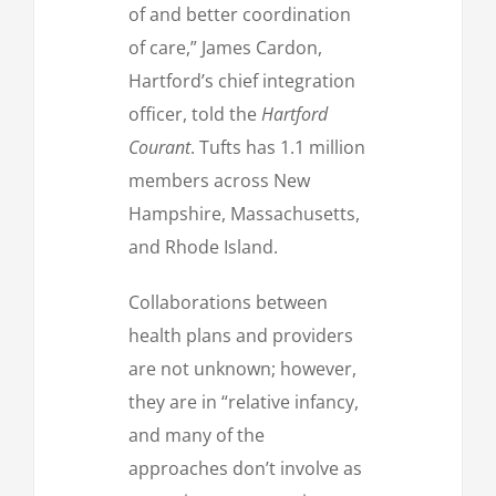
of and better coordination
of care,” James Cardon,
Hartford’s chief integration
officer, told the
Hartford
Courant
. Tufts has 1.1 million
members across New
Hampshire, Massachusetts,
and Rhode Island.
Collaborations between
health plans and providers
are not unknown; however,
they are in “relative infancy,
and many of the
approaches don’t involve as