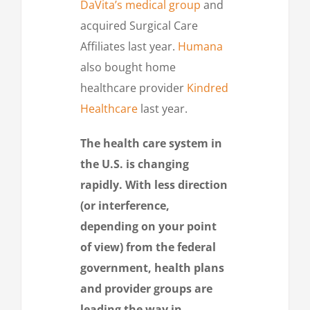
DaVita’s medical group
and
acquired Surgical Care
Affiliates last year.
Humana
also bought home
healthcare provider
Kindred
Healthcare
last year.
The health care system in
the U.S. is changing
rapidly. With less direction
(or interference,
depending on your point
of view) from the federal
government, health plans
and provider groups are
leading the way in