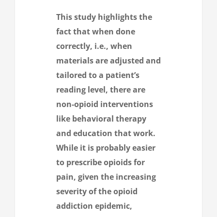
This study highlights the
fact that when done
correctly, i.e., when
materials are adjusted and
tailored to a patient’s
reading level, there are
non-opioid interventions
like behavioral therapy
and education that work.
While it is probably easier
to prescribe opioids for
pain, given the increasing
severity of the opioid
addiction epidemic,