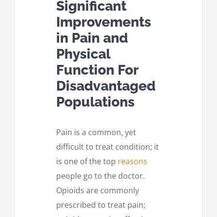
Significant
Improvements
in Pain and
Physical
Function For
Disadvantaged
Populations
Pain is a common, yet
difficult to treat condition; it
is one of the top
reasons
people go to the doctor.
Opioids are commonly
prescribed to treat pain;