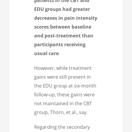
patients in the CBT and
EDU groups had greater
decreases in pain intensity
scores between baseline
and post-treatment than
participants receiving
usual care
.
However, while treatment
gains were still present in
the EDU group at six-month
follow-up, these gains were
not maintained in the CBT
group, Thorn, et al., say.
Regarding the secondary