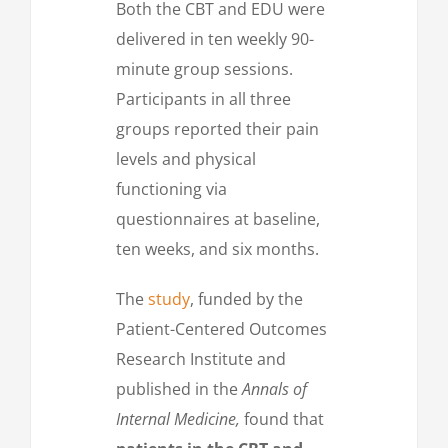
Both the CBT and EDU were
delivered in ten weekly 90-
minute group sessions.
Participants in all three
groups reported their pain
levels and physical
functioning via
questionnaires at baseline,
ten weeks, and six months.
The
study
, funded by the
Patient-Centered Outcomes
Research Institute and
published in the
Annals of
Internal Medicine,
found that