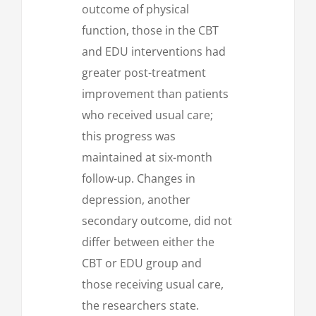
outcome of physical
function, those in the CBT
and EDU interventions had
greater post-treatment
improvement than patients
who received usual care;
this progress was
maintained at six-month
follow-up. Changes in
depression, another
secondary outcome, did not
differ between either the
CBT or EDU group and
those receiving usual care,
the researchers state.