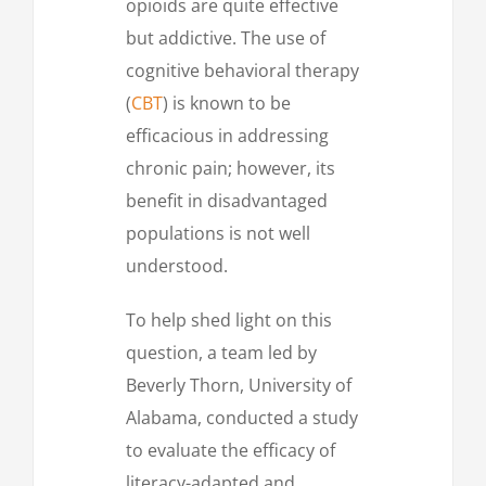
opioids are quite effective
but addictive. The use of
cognitive behavioral therapy
(
CBT
) is known to be
efficacious in addressing
chronic pain; however, its
benefit in disadvantaged
populations is not well
understood.
To help shed light on this
question, a team led by
Beverly Thorn, University of
Alabama, conducted a study
to evaluate the efficacy of
literacy-adapted and