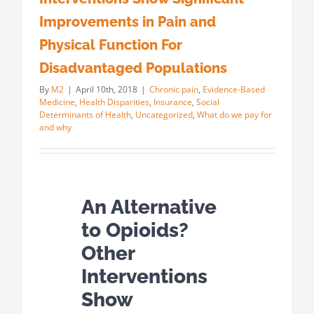
Improvements in Pain and
Physical Function For
Disadvantaged Populations
By
M2
|
April 10th, 2018
|
Chronic pain
,
Evidence-Based
Medicine
,
Health Disparities
,
Insurance
,
Social
Determinants of Health
,
Uncategorized
,
What do we pay for
and why
An Alternative
to Opioids?
Other
Interventions
Show