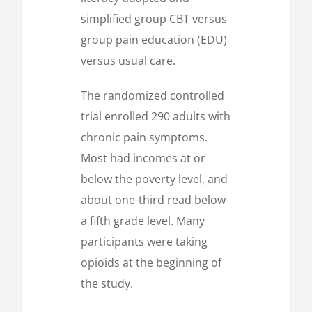
simplified group CBT versus
group pain education (EDU)
versus usual care.
The randomized controlled
trial enrolled 290 adults with
chronic pain symptoms.
Most had incomes at or
below the poverty level, and
about one-third read below
a fifth grade level. Many
participants were taking
opioids at the beginning of
the study.