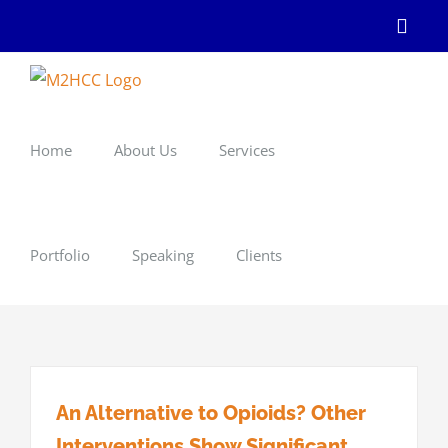
Skip
Linke
to
content
Home
About Us
Services
Portfolio
Speaking
Clients
An Alternative to Opioids? Other
Interventions Show Significant