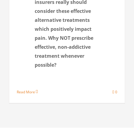
insurers really should
consider these effective
alternative treatments
which positively impact
pain. Why NOT prescribe
effective, non-addictive
treatment whenever
possible?
Read More
0