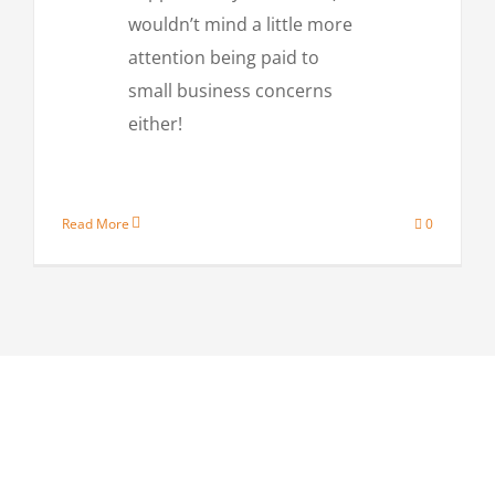
wouldn’t mind a little more
attention being paid to
small business concerns
either!
Read More
0