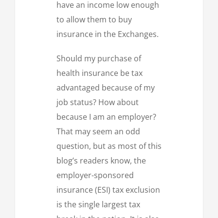
have an income low enough
to allow them to buy
insurance in the Exchanges.
Should my purchase of
health insurance be tax
advantaged because of my
job status? How about
because I am an employer?
That may seem an odd
question, but as most of this
blog’s readers know, the
employer-sponsored
insurance (ESI) tax exclusion
is the single largest tax