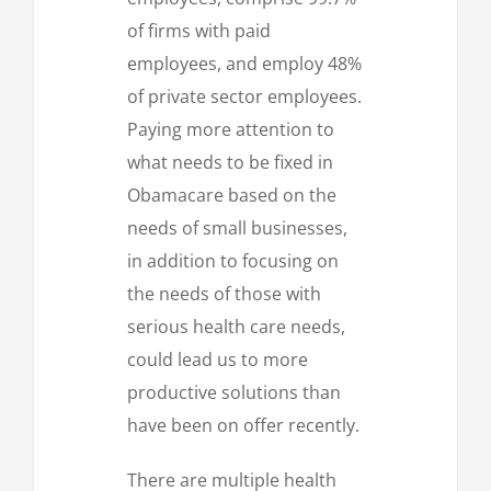
of firms with paid
employees, and employ 48%
of private sector employees.
Paying more attention to
what needs to be fixed in
Obamacare based on the
needs of small businesses,
in addition to focusing on
the needs of those with
serious health care needs,
could lead us to more
productive solutions than
have been on offer recently.
There are multiple health