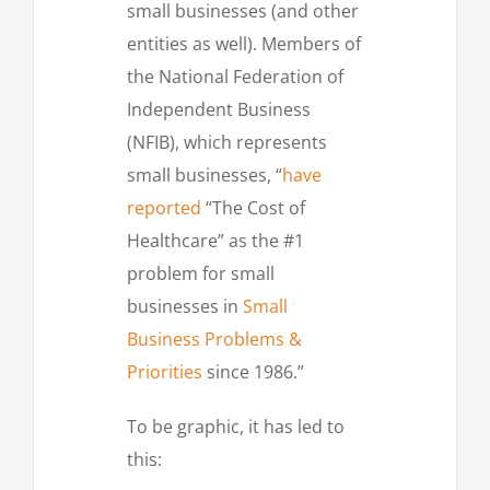
small businesses (and other
entities as well). Members of
the National Federation of
Independent Business
(NFIB), which represents
small businesses, “
have
reported
“The Cost of
Healthcare” as the #1
problem for small
businesses in
Small
Business Problems &
Priorities
since 1986.”
To be graphic, it has led to
this: