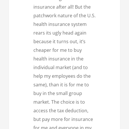
insurance after all! But the
patchwork nature of the U.S.
health insurance system
rears its ugly head again
because it turns out, it’s
cheaper for me to buy
health insurance in the
individual market (and to
help my employees do the
same), than it is for me to
buy in the small group
market. The choice is to
access the tax deduction,
but pay more for insurance
for me and everyone in my