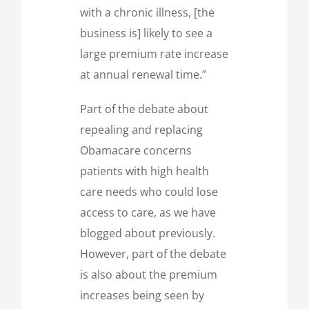
with a chronic illness, [the
business is] likely to see a
large premium rate increase
at annual renewal time.”
Part of the debate about
repealing and replacing
Obamacare concerns
patients with high health
care needs who could lose
access to care, as we have
blogged about previously.
However, part of the debate
is also about the premium
increases being seen by