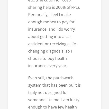
sharing help is 200% of FPL).
Personally, I feel I make
enough money to pay for
insurance, and I do worry
about getting into a car
accident or receiving a life-
changing diagnosis, so I
choose to buy health
insurance every year.
Even still, the patchwork
system that has been built is
truly not designed for
someone like me. I am lucky
enough to have few health