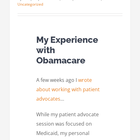
Uncategorized
My Experience
with
Obamacare
A few weeks ago I
wrote
about working with patient
advocates
…
While my patient advocate
session was focused on
Medicaid, my personal