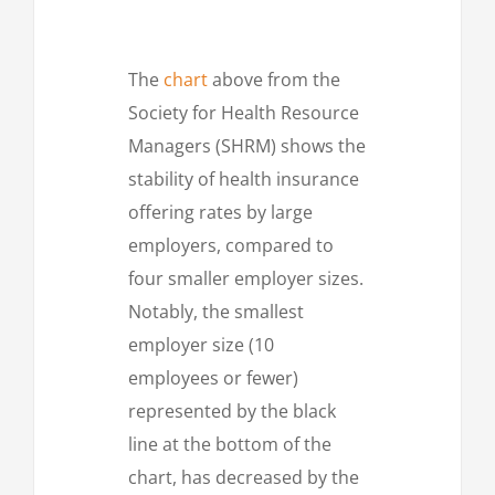
The
chart
above from the
Society for Health Resource
Managers (SHRM) shows the
stability of health insurance
offering rates by large
employers, compared to
four smaller employer sizes.
Notably, the smallest
employer size (10
employees or fewer)
represented by the black
line at the bottom of the
chart, has decreased by the