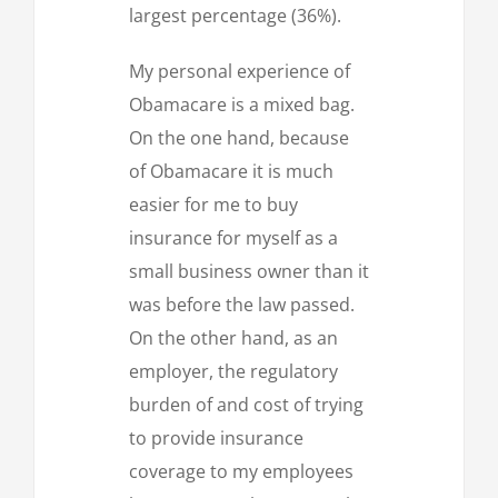
largest percentage (36%).
My personal experience of
Obamacare is a mixed bag.
On the one hand, because
of Obamacare it is much
easier for me to buy
insurance for myself as a
small business owner than it
was before the law passed.
On the other hand, as an
employer, the regulatory
burden of and cost of trying
to provide insurance
coverage to my employees