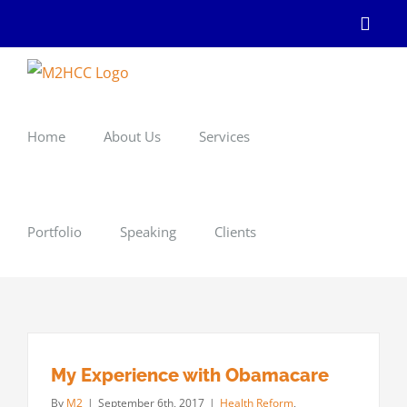
Skip
Linke
to
content
Home
About Us
Services
Portfolio
Speaking
Clients
My Experience with Obamacare
By
M2
|
September 6th, 2017
|
Health Reform
,