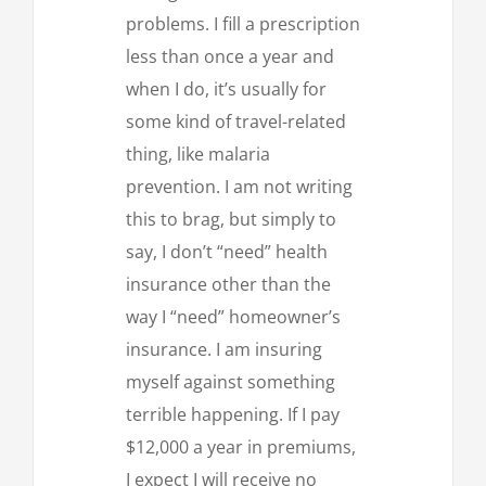
problems. I fill a prescription
less than once a year and
when I do, it’s usually for
some kind of travel-related
thing, like malaria
prevention. I am not writing
this to brag, but simply to
say, I don’t “need” health
insurance other than the
way I “need” homeowner’s
insurance. I am insuring
myself against something
terrible happening. If I pay
$12,000 a year in premiums,
I expect I will receive no