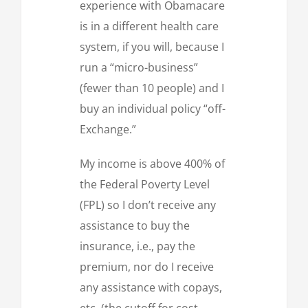
experience with Obamacare
is in a different health care
system, if you will, because I
run a “micro-business”
(fewer than 10 people) and I
buy an individual policy “off-
Exchange.”
My income is above 400% of
the Federal Poverty Level
(FPL) so I don’t receive any
assistance to buy the
insurance, i.e., pay the
premium, nor do I receive
any assistance with copays,
etc. (the cutoff for cost-