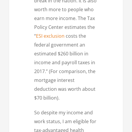
break in the nation. It is also
worth more to people who
earn more income. The Tax
Policy Center estimates the
“
ESI exclusion
costs the
federal government an
estimated $260 billion in
income and payroll taxes in
2017.” (For comparison, the
mortgage interest
deduction was worth about
$70 billion).
So despite my income and
work status, I am eligible for
tax-advantaged health