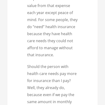
value from that expense
each year except peace of
mind. For some people, they
do “need” health insurance
because they have health
care needs they could not
afford to manage without
that insurance.
Should the person with
health care needs pay more
for insurance than I pay?
Well, they already do,
because even if we pay the
same amount in monthly