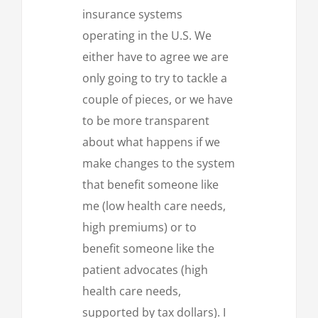
insurance systems
operating in the U.S. We
either have to agree we are
only going to try to tackle a
couple of pieces, or we have
to be more transparent
about what happens if we
make changes to the system
that benefit someone like
me (low health care needs,
high premiums) or to
benefit someone like the
patient advocates (high
health care needs,
supported by tax dollars). I