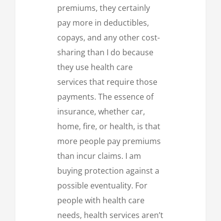
premiums, they certainly
pay more in deductibles,
copays, and any other cost-
sharing than I do because
they use health care
services that require those
payments. The essence of
insurance, whether car,
home, fire, or health, is that
more people pay premiums
than incur claims. I am
buying protection against a
possible eventuality. For
people with health care
needs, health services aren’t