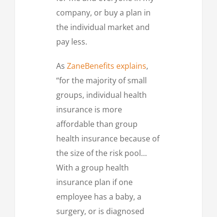
company, or buy a plan in
the individual market and
pay less.
As
ZaneBenefits explains
,
“for the majority of small
groups, individual health
insurance is more
affordable than group
health insurance because of
the size of the risk pool…
With a group health
insurance plan if one
employee has a baby, a
surgery, or is diagnosed