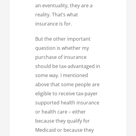
an eventuality, they are a
reality. That’s what
insurance is for.
But the other important
question is whether my
purchase of insurance
should be tax-advantaged in
some way. I mentioned
above that some people are
eligible to receive tax-payer
supported health insurance
or health care – either
because they qualify for
Medicaid or because they