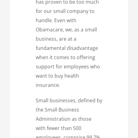
has proven to be too much
for our small company to
handle. Even with
Obamacare, we, as a small
business, are at a
fundamental disadvantage
when it comes to offering
support for employees who
want to buy health
insurance.
Small businesses, defined by
the Small Business
Administration as those
with fewer than 500
employees, comprise 99.7%