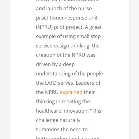
and launch of the nurse
practitioner response unit
(NPRU) pilot project. A great
example of using small step
service design thinking, the
creation of the NPRU was
driven by a deep
understanding of the people
the LAFD serves. Leaders of
the NPRU
explained
their
thinking in creating the
healthcare innovation: “This
challenge naturally
summons the need to
better understand who our