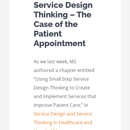
Service Design
Thinking – The
Case of the
Patient
Appointment
As we last week, M2
authored a chapter entitled
“Using Small Step Service
Design Thinking to Create
and Implement Services that
Improve Patient Care,” in
Service Design and Service
Thinking in Healthcare and