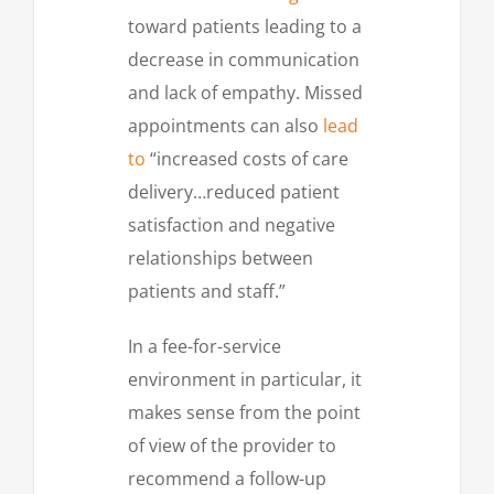
toward patients leading to a
decrease in communication
and lack of empathy. Missed
appointments can also
lead
to
“increased costs of care
delivery…reduced patient
satisfaction and negative
relationships between
patients and staff.”
In a fee-for-service
environment in particular, it
makes sense from the point
of view of the provider to
recommend a follow-up