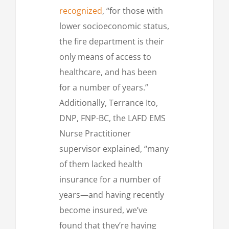
recognized
, “for those with
lower socioeconomic status,
the fire department is their
only means of access to
healthcare, and has been
for a number of years.”
Additionally, Terrance Ito,
DNP, FNP-BC, the LAFD EMS
Nurse Practitioner
supervisor explained, “many
of them lacked health
insurance for a number of
years—and having recently
become insured, we’ve
found that they’re having