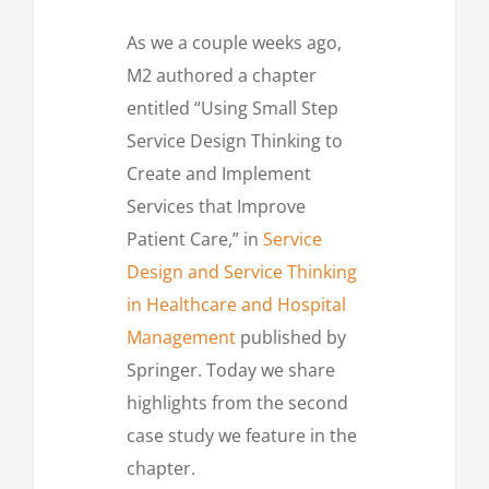
As we a couple weeks ago,
M2 authored a chapter
entitled “Using Small Step
Service Design Thinking to
Create and Implement
Services that Improve
Patient Care,” in
Service
Design and Service Thinking
in Healthcare and Hospital
Management
published by
Springer. Today we share
highlights from the second
case study we feature in the
chapter.