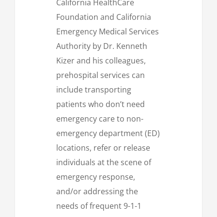
California HealthCare
Foundation and California
Emergency Medical Services
Authority by Dr. Kenneth
Kizer and his colleagues,
prehospital services can
include transporting
patients who don’t need
emergency care to non-
emergency department (ED)
locations, refer or release
individuals at the scene of
emergency response,
and/or addressing the
needs of frequent 9-1-1