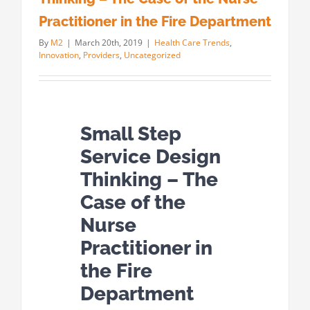
Practitioner in the Fire Department
By
M2
|
March 20th, 2019
|
Health Care Trends
,
Innovation
,
Providers
,
Uncategorized
Small Step
Service Design
Thinking – The
Case of the
Nurse
Practitioner in
the Fire
Department