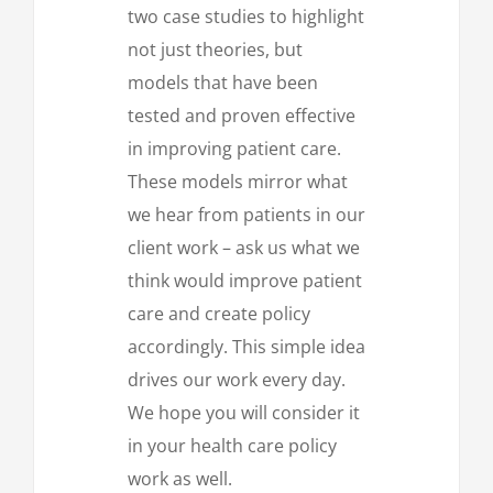
two case studies to highlight
not just theories, but
models that have been
tested and proven effective
in improving patient care.
These models mirror what
we hear from patients in our
client work – ask us what we
think would improve patient
care and create policy
accordingly. This simple idea
drives our work every day.
We hope you will consider it
in your health care policy
work as well.