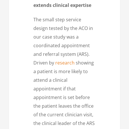
extends clinical expertise
The small step service
design tested by the ACO in
our case study was a
coordinated appointment
and referral system (ARS).
Driven by
research
showing
a patient is more likely to
attend a clinical
appointment if that
appointment is set before
the patient leaves the office
of the current clinician visit,
the clinical leader of the ARS