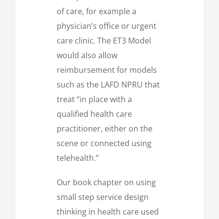
of care, for example a
physician’s office or urgent
care clinic. The ET3 Model
would also allow
reimbursement for models
such as the LAFD NPRU that
treat “in place with a
qualified health care
practitioner, either on the
scene or connected using
telehealth.”
Our book chapter on using
small step service design
thinking in health care used