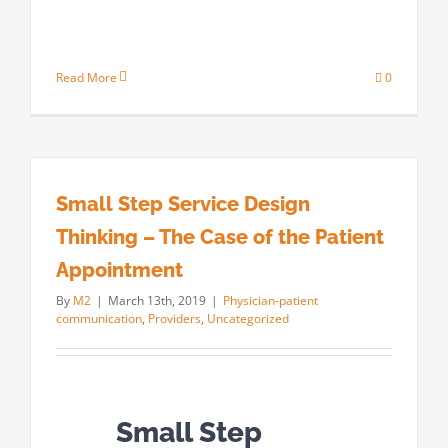
Read More
0
Small Step Service Design
Thinking – The Case of the Patient
Appointment
By
M2
|
March 13th, 2019
|
Physician-patient
communication
,
Providers
,
Uncategorized
Small Step