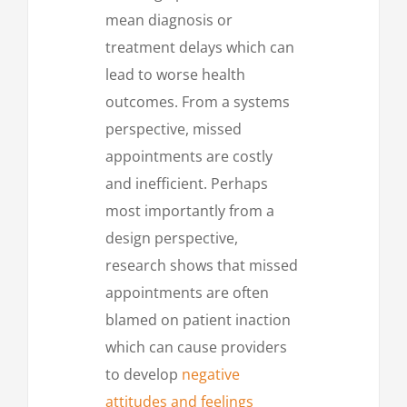
mean diagnosis or
treatment delays which can
lead to worse health
outcomes. From a systems
perspective, missed
appointments are costly
and inefficient. Perhaps
most importantly from a
design perspective,
research shows that missed
appointments are often
blamed on patient inaction
which can cause providers
to develop
negative
attitudes and feelings