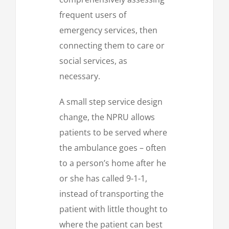
frequent users of
emergency services, then
connecting them to care or
social services, as
necessary.
A small step service design
change, the NPRU allows
patients to be served where
the ambulance goes – often
to a person’s home after he
or she has called 9-1-1,
instead of transporting the
patient with little thought to
where the patient can best