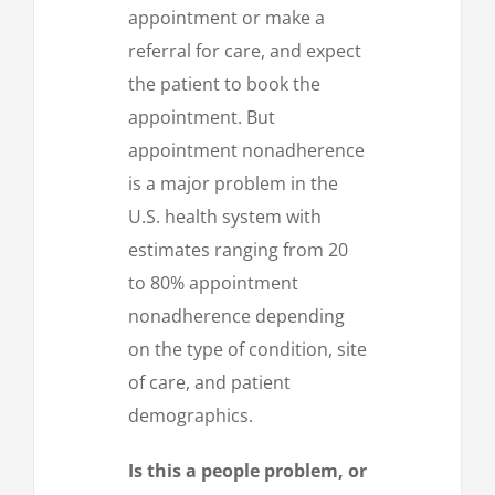
appointment or make a
referral for care, and expect
the patient to book the
appointment. But
appointment nonadherence
is a major problem in the
U.S. health system with
estimates ranging from 20
to 80% appointment
nonadherence depending
on the type of condition, site
of care, and patient
demographics.
Is this a people problem, or