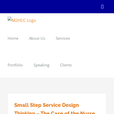
Skip
Linke
to
content
Home
About Us
Services
Portfolio
Speaking
Clients
Small Step Service Design
Thinking – The Case of the Nurse