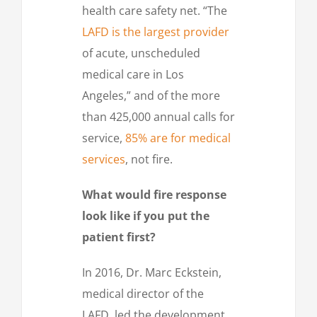
health care safety net. “The
LAFD is the largest provider
of acute, unscheduled
medical care in Los
Angeles,” and of the more
than 425,000 annual calls for
service,
85% are for medical
services
, not fire.
What would fire response
look like if you put the
patient first?
In 2016, Dr. Marc Eckstein,
medical director of the
LAFD, led the development