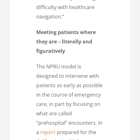
difficulty with healthcare
navigation.”
Meeting patients where
they are – literally and
figuratively
The NPRU model is
designed to intervene with
patients as early as possible
in the course of emergency
care, in part by focusing on
what are called
“prehospital” encounters. In
a
report
prepared for the