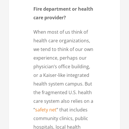
Fire department or health
care provider?
When most of us think of
health care organizations,
we tend to think of our own
experience, perhaps our
physician’s office building,
or a Kaiser-like integrated
health system campus. But
the fragmented U.S. health
care system also relies on a
“
safety net
” that includes
community clinics, public
hospitals, local health