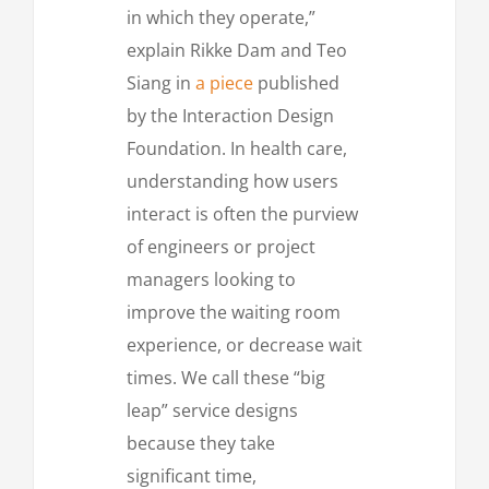
in which they operate,”
explain Rikke Dam and Teo
Siang in
a piece
published
by the Interaction Design
Foundation. In health care,
understanding how users
interact is often the purview
of engineers or project
managers looking to
improve the waiting room
experience, or decrease wait
times. We call these “big
leap” service designs
because they take
significant time,