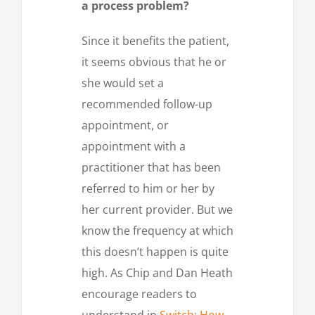
a process problem?
Since it benefits the patient,
it seems obvious that he or
she would set a
recommended follow-up
appointment, or
appointment with a
practitioner that has been
referred to him or her by
her current provider. But we
know the frequency at which
this doesn’t happen is quite
high. As Chip and Dan Heath
encourage readers to
understand in
Switch: How