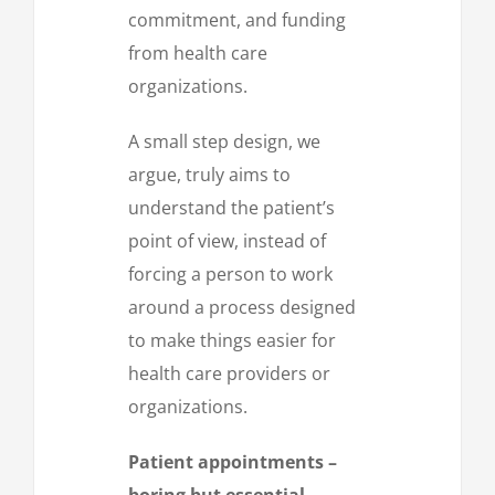
commitment, and funding
from health care
organizations.
A small step design, we
argue, truly aims to
understand the patient’s
point of view, instead of
forcing a person to work
around a process designed
to make things easier for
health care providers or
organizations.
Patient appointments –
boring but essential