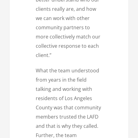
clients really are, and how
we can work with other
community partners to
more collectively match our
collective response to each
client.”
What the team understood
from years in the field
talking and working with
residents of Los Angeles
County was that community
members trusted the LAFD
and that is why they called.
Further, the team