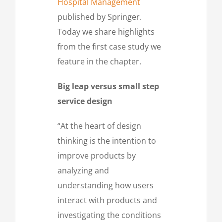
Hospital Management
published by Springer.
Today we share highlights
from the first case study we
feature in the chapter.
Big leap versus small step
service design
“At the heart of design
thinking is the intention to
improve products by
analyzing and
understanding how users
interact with products and
investigating the conditions