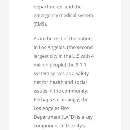
departments, and the
emergency medical system
(EMS).
As in the rest of the nation,
in Los Angeles, (the second
largest city in the U.S with 4+
million people) the 9-1-1
system serves as a safety
net for health and social
issues in the community.
Perhaps surprisingly, the
Los Angeles Fire
Department (LAFD) is a key
component of the city’s