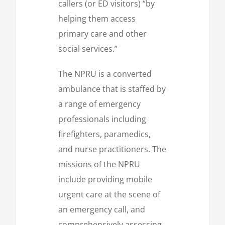
callers (or ED visitors) “by
helping them access
primary care and other
social services.”
The NPRU is a converted
ambulance that is staffed by
a range of emergency
professionals including
firefighters, paramedics,
and nurse practitioners. The
missions of the NPRU
include providing mobile
urgent care at the scene of
an emergency call, and
comprehensively assessing