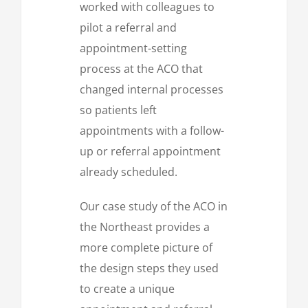
worked with colleagues to
pilot a referral and
appointment-setting
process at the ACO that
changed internal processes
so patients left
appointments with a follow-
up or referral appointment
already scheduled.
Our case study of the ACO in
the Northeast provides a
more complete picture of
the design steps they used
to create a unique