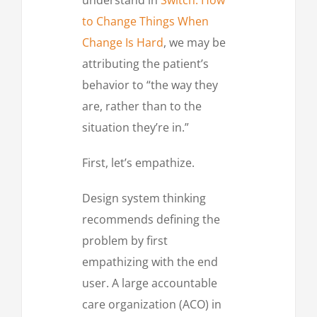
to Change Things When
Change Is Hard
, we may be
attributing the patient’s
behavior to “the way they
are, rather than to the
situation they’re in.”
First, let’s empathize.
Design system thinking
recommends defining the
problem by first
empathizing with the end
user. A large accountable
care organization (ACO) in