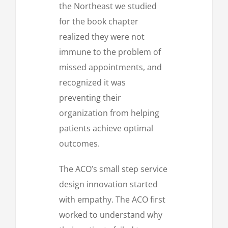
the Northeast we studied
for the book chapter
realized they were not
immune to the problem of
missed appointments, and
recognized it was
preventing their
organization from helping
patients achieve optimal
outcomes.
The ACO’s small step service
design innovation started
with empathy. The ACO first
worked to understand why