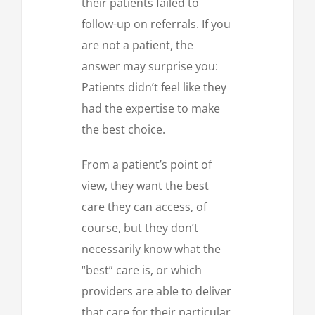
their patients failed to
follow-up on referrals. If you
are not a patient, the
answer may surprise you:
Patients didn’t feel like they
had the expertise to make
the best choice.
From a patient’s point of
view, they want the best
care they can access, of
course, but they don’t
necessarily know what the
“best” care is, or which
providers are able to deliver
that care for their particular