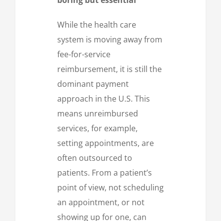
While the health care
system is moving away from
fee-for-service
reimbursement, it is still the
dominant payment
approach in the U.S. This
means unreimbursed
services, for example,
setting appointments, are
often outsourced to
patients. From a patient’s
point of view, not scheduling
an appointment, or not
showing up for one, can