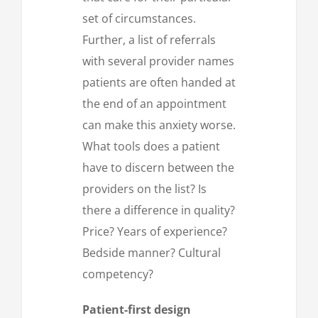
set of circumstances.
Further, a list of referrals
with several provider names
patients are often handed at
the end of an appointment
can make this anxiety worse.
What tools does a patient
have to discern between the
providers on the list? Is
there a difference in quality?
Price? Years of experience?
Bedside manner? Cultural
competency?
Patient-first design