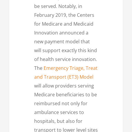
be served. Notably, in
February 2019, the Centers
for Medicare and Medicaid
Innovation announced a
new payment model that
will support exactly this kind
of health service innovation.
The
Emergency Triage, Treat
and Transport (ET3) Model
will allow providers serving
Medicare beneficiaries to be
reimbursed not only for
ambulance services to
hospitals, but also for
transport to lower level sites