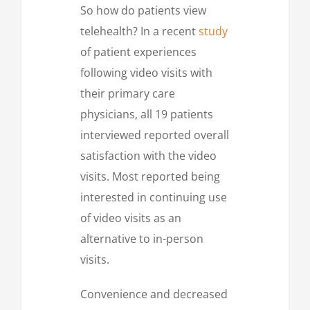
So how do patients view
telehealth? In a recent
study
of patient experiences
following video visits with
their primary care
physicians, all 19 patients
interviewed reported overall
satisfaction with the video
visits. Most reported being
interested in continuing use
of video visits as an
alternative to in-person
visits.
Convenience and decreased