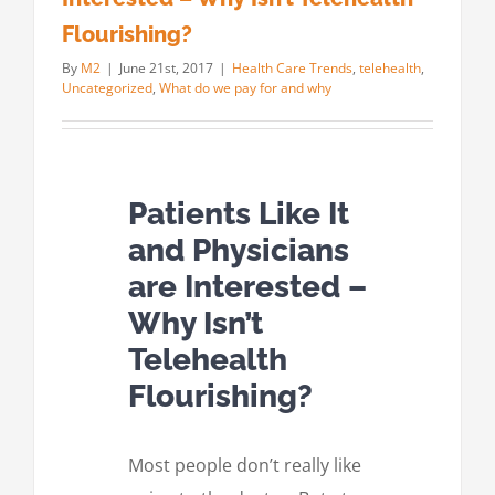
Flourishing?
By
M2
|
June 21st, 2017
|
Health Care Trends
,
telehealth
,
Uncategorized
,
What do we pay for and why
Patients Like It
and Physicians
are Interested –
Why Isn’t
Telehealth
Flourishing?
Most people don’t really like