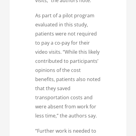
visits,” the authors note.
As part of a pilot program
evaluated in this study,
patients were not required
to pay a co-pay for their
video visits. “While this likely
contributed to participants’
opinions of the cost
benefits, patients also noted
that they saved
transportation costs and
were absent from work for
less time,” the authors say.
“Further work is needed to