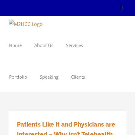
Skip
Linke
to
content
Home
About Us
Services
Portfolio
Speaking
Clients
Patients Like It and Physicians are
Interested – Why Isn’t Telehealth