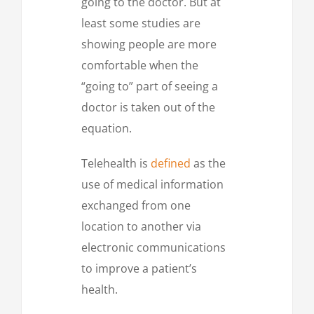
going to the doctor. But at
least some studies are
showing people are more
comfortable when the
“going to” part of seeing a
doctor is taken out of the
equation.
Telehealth is
defined
as the
use of medical information
exchanged from one
location to another via
electronic communications
to improve a patient’s
health.