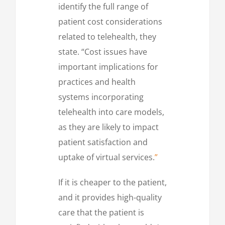
identify the full range of
patient cost considerations
related to telehealth, they
state. “Cost issues have
important implications for
practices and health
systems incorporating
telehealth into care models,
as they are likely to impact
patient satisfaction and
uptake of virtual services.
”
If it is cheaper to the patient,
and it provides high-quality
care that the patient is