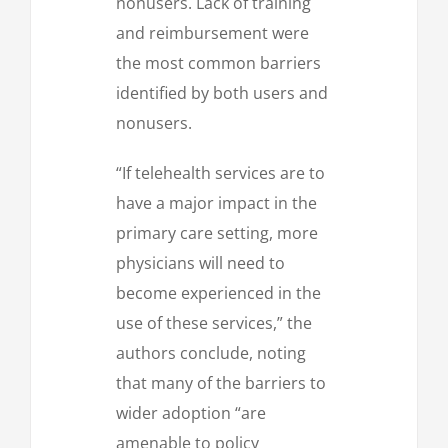
nonusers. Lack of training
and reimbursement were
the most common barriers
identified by both users and
nonusers.
“If telehealth services are to
have a major impact in the
primary care setting, more
physicians will need to
become experienced in the
use of these services,” the
authors conclude, noting
that many of the barriers to
wider adoption “are
amenable to policy