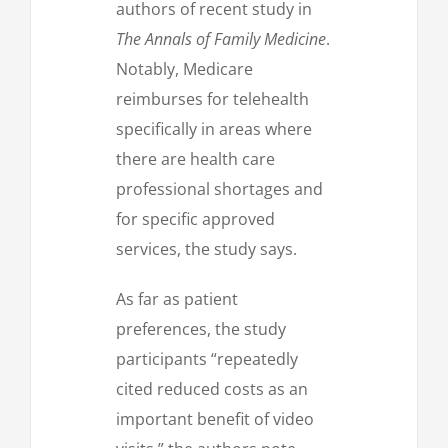
authors of recent study in
The Annals of Family Medicine
.
Notably, Medicare
reimburses for telehealth
specifically in areas where
there are health care
professional shortages and
for specific approved
services, the study says.
As far as patient
preferences, the study
participants “repeatedly
cited reduced costs as an
important benefit of video