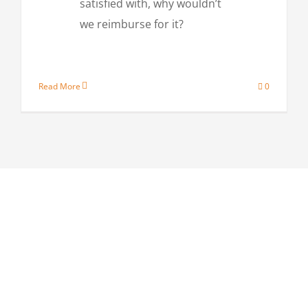
satisfied with, why wouldn’t
we reimburse for it?
Read More
0