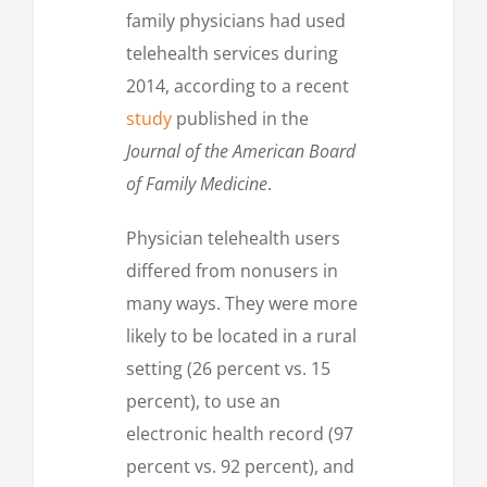
family physicians had used
telehealth services during
2014, according to a recent
study
published in the
Journal of the American Board
of Family Medicine
.
Physician telehealth users
differed from nonusers in
many ways. They were more
likely to be located in a rural
setting (26 percent vs. 15
percent), to use an
electronic health record (97
percent vs. 92 percent), and