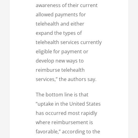
awareness of their current
allowed payments for
telehealth and either
expand the types of
telehealth services currently
eligible for payment or
develop new ways to
reimburse telehealth
services,” the authors say.
The bottom line is that
“uptake in the United States
has occurred most rapidly
where reimbursement is
favorable,” according to the