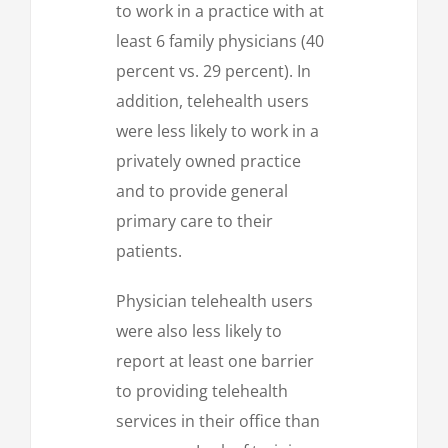
to work in a practice with at
least 6 family physicians (40
percent vs. 29 percent). In
addition, telehealth users
were less likely to work in a
privately owned practice
and to provide general
primary care to their
patients.
Physician telehealth users
were also less likely to
report at least one barrier
to providing telehealth
services in their office than