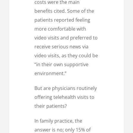
costs were the main
benefits cited. Some of the
patients reported feeling
more comfortable with
video visits and preferred to
receive serious news via
video visits, as they could be
“in their own supportive
environment.”
But are physicians routinely
offering telehealth visits to
their patients?
In family practice, the
answer is no; only 15% of