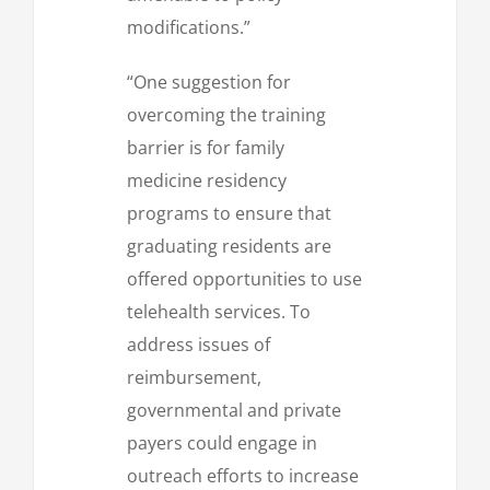
modifications.”
“One suggestion for
overcoming the training
barrier is for family
medicine residency
programs to ensure that
graduating residents are
offered opportunities to use
telehealth services. To
address issues of
reimbursement,
governmental and private
payers could engage in
outreach efforts to increase