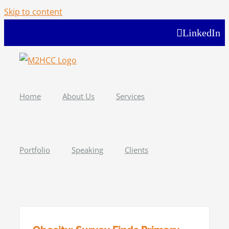
Skip to content
LinkedIn
Home
About Us
Services
Portfolio
Speaking
Clients