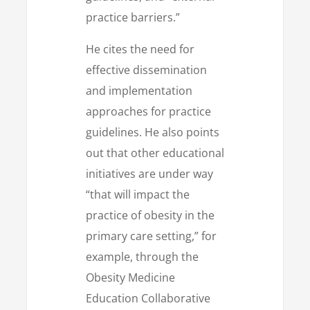
practice barriers.”
He cites the need for
effective dissemination
and implementation
approaches for practice
guidelines. He also points
out that other educational
initiatives are under way
“that will impact the
practice of obesity in the
primary care setting,” for
example, through the
Obesity Medicine
Education Collaborative