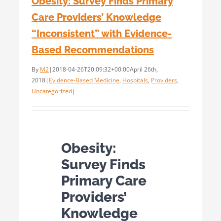
Obesity: Survey Finds Primary
Care Providers’ Knowledge
“Inconsistent” with Evidence-
Based Recommendations
By
M2
|
2018-04-26T20:09:32+00:00
April 26th,
2018
|
Evidence-Based Medicine
,
Hospitals
,
Providers
,
Uncategorized
|
Obesity:
Survey Finds
Primary Care
Providers’
Knowledge