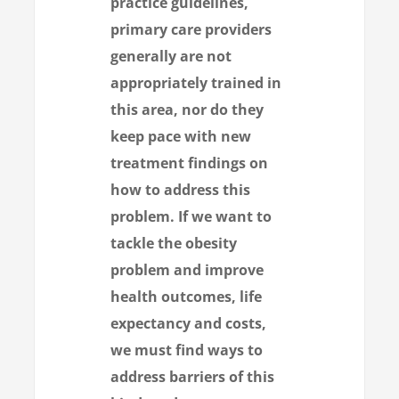
practice guidelines,
primary care providers
generally are not
appropriately trained in
this area, nor do they
keep pace with new
treatment findings on
how to address this
problem. If we want to
tackle the obesity
problem and improve
health outcomes, life
expectancy and costs,
we must find ways to
address barriers of this