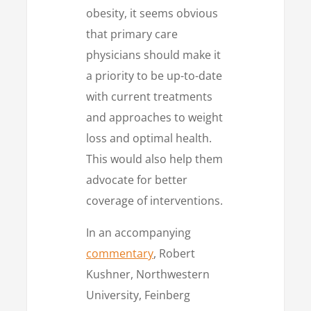
obesity, it seems obvious
that primary care
physicians should make it
a priority to be up-to-date
with current treatments
and approaches to weight
loss and optimal health.
This would also help them
advocate for better
coverage of interventions.
In an accompanying
commentary
, Robert
Kushner, Northwestern
University, Feinberg