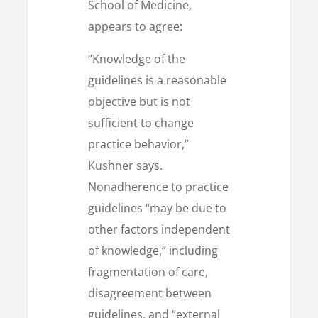
School of Medicine,
appears to agree:
“Knowledge of the
guidelines is a reasonable
objective but is not
sufficient to change
practice behavior,”
Kushner says.
Nonadherence to practice
guidelines “may be due to
other factors independent
of knowledge,” including
fragmentation of care,
disagreement between
guidelines, and “external