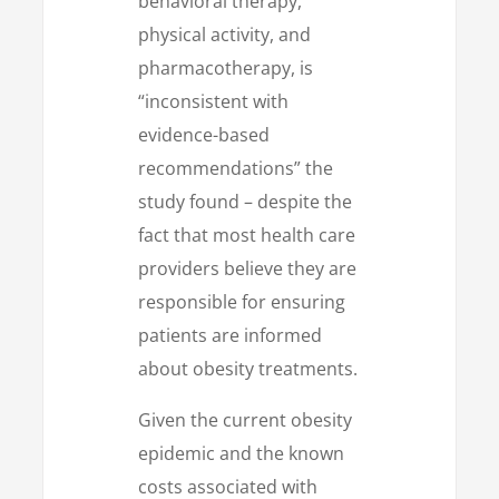
behavioral therapy,
physical activity, and
pharmacotherapy, is
“inconsistent with
evidence-based
recommendations” the
study found – despite the
fact that most health care
providers believe they are
responsible for ensuring
patients are informed
about obesity treatments.
Given the current obesity
epidemic and the known
costs associated with