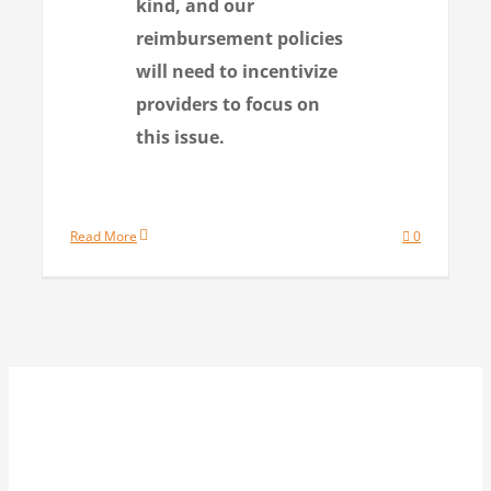
kind, and our
reimbursement policies
will need to incentivize
providers to focus on
this issue.
Read More
0