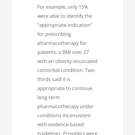
For example, only 15%
were able to identify the
“appropriate indication”
for prescribing
pharmacotherapy for
patients: a BMI over 27
with an obesity-associated
comorbid condition. Two-
thirds said it is
appropriate to continue
long-term
pharmacotherapy under
conditions inconsistent
with evidence-based
guidelines. Providers were