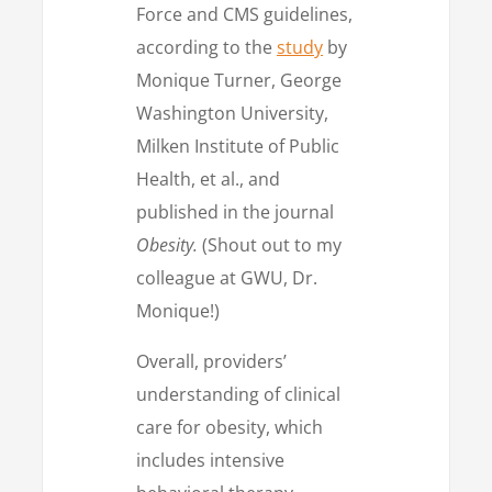
Force and CMS guidelines,
according to the
study
by
Monique Turner, George
Washington University,
Milken Institute of Public
Health, et al., and
published in the journal
Obesity.
(Shout out to my
colleague at GWU, Dr.
Monique!)
Overall, providers’
understanding of clinical
care for obesity, which
includes intensive