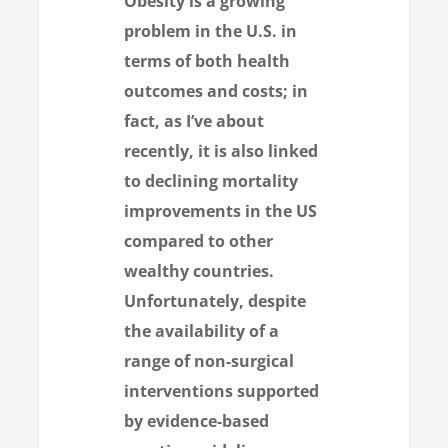
Obesity is a growing
problem in the U.S. in
terms of both health
outcomes and costs; in
fact, as I’ve
about
recently, it is also linked
to declining mortality
improvements in the US
compared to other
wealthy countries.
Unfortunately, despite
the availability of a
range of non-surgical
interventions supported
by evidence-based