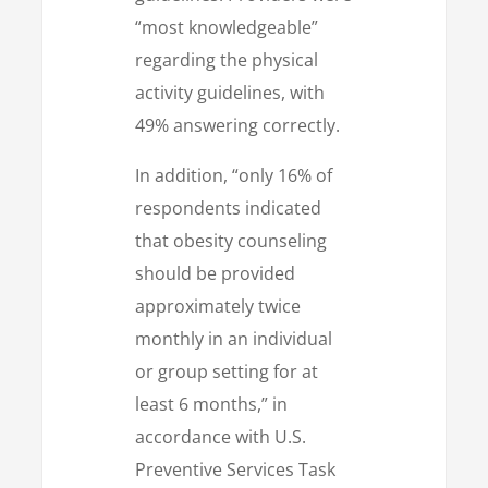
“most knowledgeable”
regarding the physical
activity guidelines, with
49% answering correctly.
In addition, “only 16% of
respondents indicated
that obesity counseling
should be provided
approximately twice
monthly in an individual
or group setting for at
least 6 months,” in
accordance with U.S.
Preventive Services Task