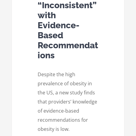
“Inconsistent”
with
Evidence-
Based
Recommendat
ions
Despite the high
prevalence of obesity in
the US, a new study finds
that providers’ knowledge
of evidence-based
recommendations for
obesity is low.