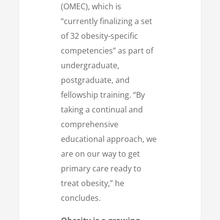
(OMEC), which is
“currently finalizing a set
of 32 obesity-specific
competencies” as part of
undergraduate,
postgraduate, and
fellowship training. “By
taking a continual and
comprehensive
educational approach, we
are on our way to get
primary care ready to
treat obesity,” he
concludes.