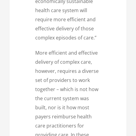
economically sustainable
health care system will
require more efficient and
effective delivery of those
complex episodes of care.”
More efficient and effective
delivery of complex care,
however, requires a diverse
set of providers to work
together – which is not how
the current system was
built, nor is it how most
payers reimburse health
care practitioners for
providing care. In these