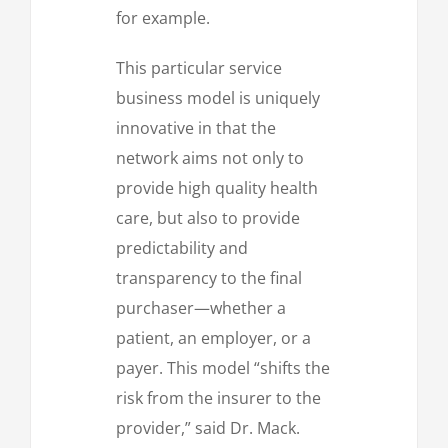
for example.
This particular service
business model is uniquely
innovative in that the
network aims not only to
provide high quality health
care, but also to provide
predictability and
transparency to the final
purchaser—whether a
patient, an employer, or a
payer. This model “shifts the
risk from the insurer to the
provider,” said Dr. Mack.