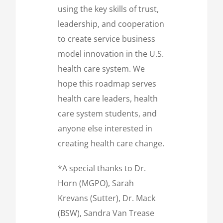
using the key skills of trust,
leadership, and cooperation
to create service business
model innovation in the U.S.
health care system. We
hope this roadmap serves
health care leaders, health
care system students, and
anyone else interested in
creating health care change.
*A special thanks to Dr.
Horn (MGPO), Sarah
Krevans (Sutter), Dr. Mack
(BSW), Sandra Van Trease