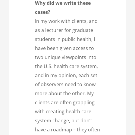
Why did we write these
cases?
In my work with clients, and
as a lecturer for graduate
students in public health, I
have been given access to
two unique viewpoints into
the U.S. health care system,
and in my opinion, each set
of observers need to know
more about the other. My
clients are often grappling
with creating health care
system change, but don’t
have a roadmap – they often