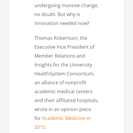
undergoing massive change,
no doubt. But why is
innovation needed now?
Thomas Robertson, the
Executive Vice President of
Member Relations and
Insights for the University
HealthSystem Consortium,
an alliance of nonprofit
academic medical centers
and their affiliated hospitals,
wrote in an opinion piece
for
Academic Medicine in
2015
: