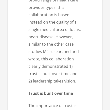
provider types, this
collaboration is based
instead on the quality of a
single medical area of focus:
heart disease. However,
similar to the other case
studies M2 researched and
wrote, this collaboration
clearly demonstrated 1)
trust is built over time and
2) leadership takes vision.
Trust is built over time
The importance of trust is