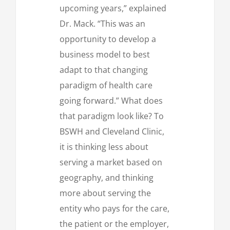
upcoming years,” explained
Dr. Mack. “This was an
opportunity to develop a
business model to best
adapt to that changing
paradigm of health care
going forward.” What does
that paradigm look like? To
BSWH and Cleveland Clinic,
it is thinking less about
serving a market based on
geography, and thinking
more about serving the
entity who pays for the care,
the patient or the employer,