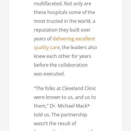
multifaceted. Not only are
these hospitals some of the
most trusted in the world, a
reputation they built over
years of
delivering excellent
quality care
, the leaders also
knew each other for years
before the collaboration
was executed.
“The folks at Cleveland Clinic
were known to us, and us to
them,” Dr. Michael Mack*
told us. The partnership
wasn’t the result of