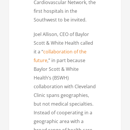
Cardiovascular Network, the
first hospitals in the
Southwest to be invited.
Joel Allison, CEO of Baylor
Scott & White Health called
it a “
collaboration of the
future
,” in part because
Baylor Scott & White
Health’s (BSWH)
collaboration with Cleveland
Clinic spans geographies,
but not medical specialties.
Instead of cooperating in a
geographic area with a
broad range of health care