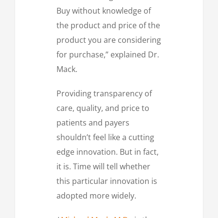
Buy without knowledge of
the product and price of the
product you are considering
for purchase,” explained Dr.
Mack.
Providing transparency of
care, quality, and price to
patients and payers
shouldn’t feel like a cutting
edge innovation. But in fact,
it is. Time will tell whether
this particular innovation is
adopted more widely.