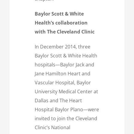
Baylor Scott & White
Health’s collaboration
with The Cleveland Clinic
In December 2014, three
Baylor Scott & White Health
hospitals—Baylor Jack and
Jane Hamilton Heart and
Vascular Hospital, Baylor
University Medical Center at
Dallas and The Heart
Hospital Baylor Plano—were
invited to join the Cleveland
Clinic’s National