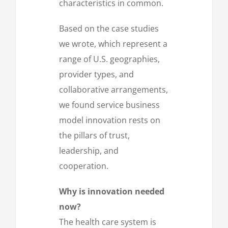
characteristics in common.
Based on the case studies
we wrote, which represent a
range of U.S. geographies,
provider types, and
collaborative arrangements,
we found service business
model innovation rests on
the pillars of trust,
leadership, and
cooperation.
Why is innovation needed
now?
The health care system is