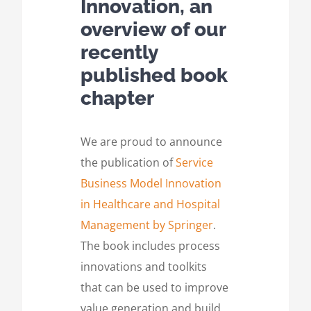
Innovation, an
overview of our
recently
published book
chapter
We are proud to announce
the publication of
Service
Business Model Innovation
in Healthcare and Hospital
Management by Springer
.
The book includes process
innovations and toolkits
that can be used to improve
value generation and build