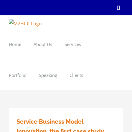
Skip
Linke
to
content
Home
About Us
Services
Portfolio
Speaking
Clients
Service Business Model
Innovation, the first case study