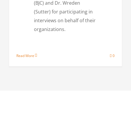
(BJC) and Dr. Wreden
(Sutter) for participating in
interviews on behalf of their
organizations.
Read More
0