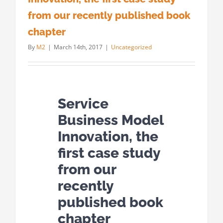
from our recently published book
chapter
By
M2
|
March 14th, 2017
|
Uncategorized
Service
Business Model
Innovation, the
first case study
from our
recently
published book
chapter