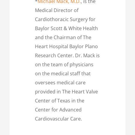
*
Michael Mack, M.D.
, is the
Medical Director of
Cardiothoracic Surgery for
Baylor Scott & White Health
and the Chairman of The
Heart Hospital Baylor Plano
Research Center. Dr. Mack is
on the team of physicians
on the medical staff that
oversees medical care
provided in The Heart Valve
Center of Texas in the
Center for Advanced
Cardiovascular Care.