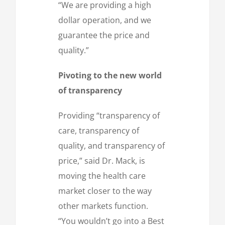
“We are providing a high
dollar operation, and we
guarantee the price and
quality.”
Pivoting to the new world
of transparency
Providing “transparency of
care, transparency of
quality, and transparency of
price,” said Dr. Mack, is
moving the health care
market closer to the way
other markets function.
“You wouldn’t go into a Best