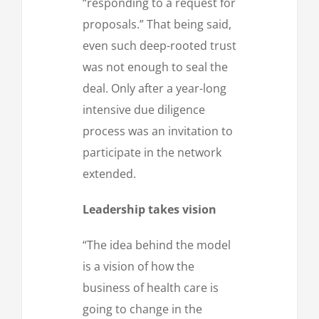
“responding to a request for
proposals.” That being said,
even such deep-rooted trust
was not enough to seal the
deal. Only after a year-long
intensive due diligence
process was an invitation to
participate in the network
extended.
Leadership takes vision
“The idea behind the model
is a vision of how the
business of health care is
going to change in the