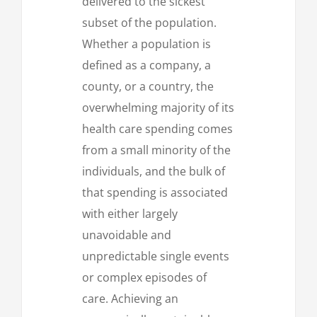
delivered to the sickest
subset of the population.
Whether a population is
defined as a company, a
county, or a country, the
overwhelming majority of its
health care spending comes
from a small minority of the
individuals, and the bulk of
that spending is associated
with either largely
unavoidable and
unpredictable single events
or complex episodes of
care. Achieving an