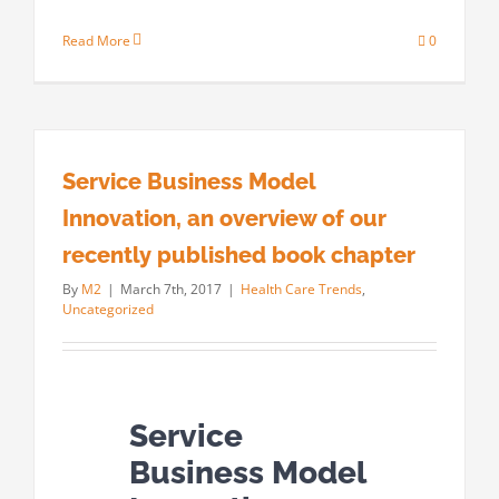
Read More
0
Service Business Model
Innovation, an overview of our
recently published book chapter
By
M2
|
March 7th, 2017
|
Health Care Trends
,
Uncategorized
Service
Business Model