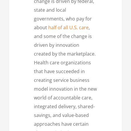
change is driven by federal,
state and local
governments, who pay for
about
half of all U.S. care
,
and some of the change is
driven by innovation
created by the marketplace.
Health care organizations
that have succeeded in
creating service business
model innovation in the new
world of accountable care,
integrated delivery, shared-
savings, and value-based
approaches have certain