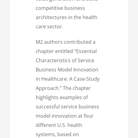
competitive business
architectures in the health
care sector.
M2 authors contributed a
chapter entitled “Essential
Characteristics of Service
Business Model Innovation
in Healthcare: A Case-Study
Approach.” The chapter
highlights examples of
successful service business
model innovation at four
different U.S. health
systems, based on