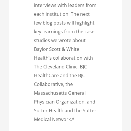
interviews with leaders from
each institution. The next
few blog posts will highlight
key learnings from the case
studies we wrote about
Baylor Scott & White
Health’s collaboration with
The Cleveland Clinic, BJC
HealthCare and the BJC
Collaborative, the
Massachusetts General
Physician Organization, and
Sutter Health and the Sutter
Medical Network.*