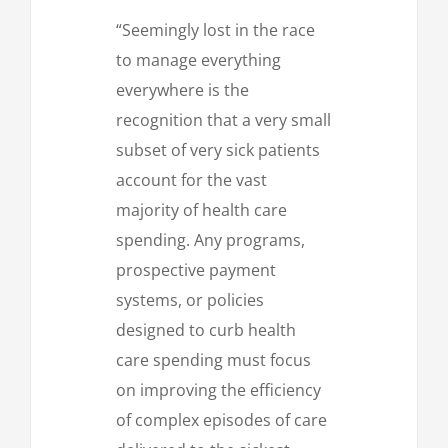
“Seemingly lost in the race
to manage everything
everywhere is the
recognition that a very small
subset of very sick patients
account for the vast
majority of health care
spending. Any programs,
prospective payment
systems, or policies
designed to curb health
care spending must focus
on improving the efficiency
of complex episodes of care