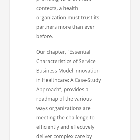
contexts, a health
organization must trust its
partners more than ever
before.
Our chapter, “Essential
Characteristics of Service
Business Model Innovation
in Healthcare: A Case-Study
Approach”, provides a
roadmap of the various
ways organizations are
meeting the challenge to
efficiently and effectively
deliver complex care by