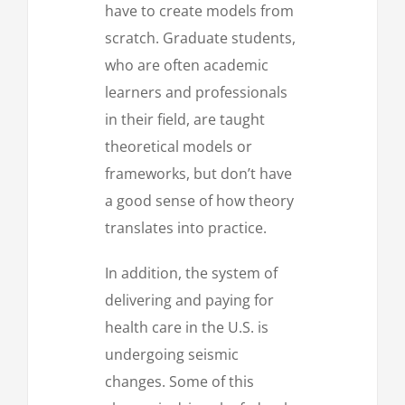
have to create models from
scratch. Graduate students,
who are often academic
learners and professionals
in their field, are taught
theoretical models or
frameworks, but don’t have
a good sense of how theory
translates into practice.
In addition, the system of
delivering and paying for
health care in the U.S. is
undergoing seismic
changes. Some of this