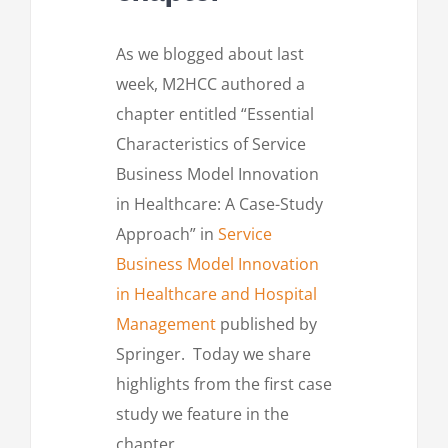
As we blogged about last
week, M2HCC authored a
chapter entitled “Essential
Characteristics of Service
Business Model Innovation
in Healthcare: A Case-Study
Approach” in
Service
Business Model Innovation
in Healthcare and Hospital
Management
published by
Springer. Today we share
highlights from the first case
study we feature in the
chapter.