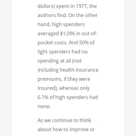
dollars) spent in 1977, the
authors find. On the other
hand, high spenders
averaged $1,096 in out-of-
pocket costs. And 50% of
light spenders had no
spending at all (not
including health insurance
premiums, if they were
insured), whereas only
6.1% of high spenders had
none.
As we continue to think
about how to improve or