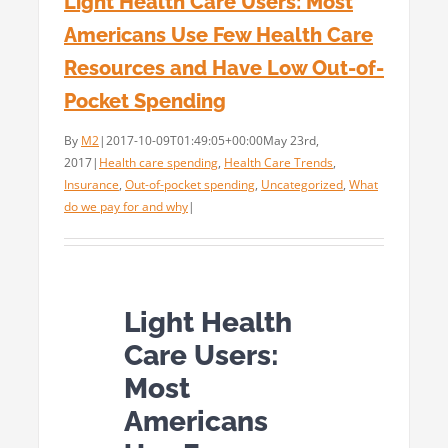
Light Health Care Users: Most
Americans Use Few Health Care
Resources and Have Low Out-of-
Pocket Spending
By
M2
|
2017-10-09T01:49:05+00:00
May 23rd,
2017
|
Health care spending
,
Health Care Trends
,
Insurance
,
Out-of-pocket spending
,
Uncategorized
,
What
do we pay for and why
|
Light Health
Care Users:
Most
Americans