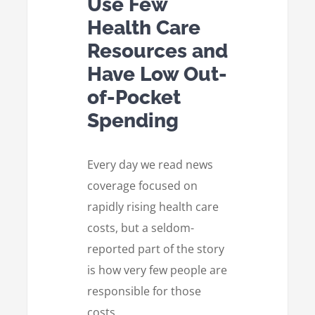
Use Few
Health Care
Resources and
Have Low Out-
of-Pocket
Spending
Every day we read news
coverage focused on
rapidly rising health care
costs, but a seldom-
reported part of the story
is how very few people are
responsible for those
costs.