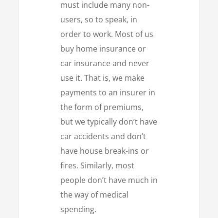
must include many non-
users, so to speak, in
order to work. Most of us
buy home insurance or
car insurance and never
use it. That is, we make
payments to an insurer in
the form of premiums,
but we typically don’t have
car accidents and don’t
have house break-ins or
fires. Similarly, most
people don’t have much in
the way of medical
spending.