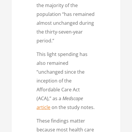
the majority of the
population “has remained
almost unchanged during
the thirty-seven-year
period.”
This light spending has
also remained
“unchanged since the
inception of the
Affordable Care Act
(ACA),” as a
Medscape
article
on the study notes.
These findings matter
because most health care