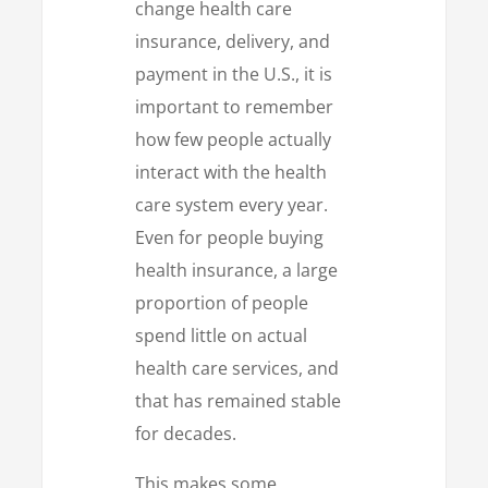
change health care
insurance, delivery, and
payment in the U.S., it is
important to remember
how few people actually
interact with the health
care system every year.
Even for people buying
health insurance, a large
proportion of people
spend little on actual
health care services, and
that has remained stable
for decades.
This makes some