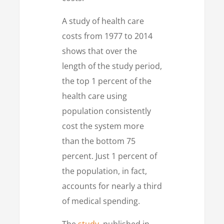
A study of health care
costs from 1977 to 2014
shows that over the
length of the study period,
the top 1 percent of the
health care using
population consistently
cost the system more
than the bottom 75
percent. Just 1 percent of
the population, in fact,
accounts for nearly a third
of medical spending.
The
study
, published in