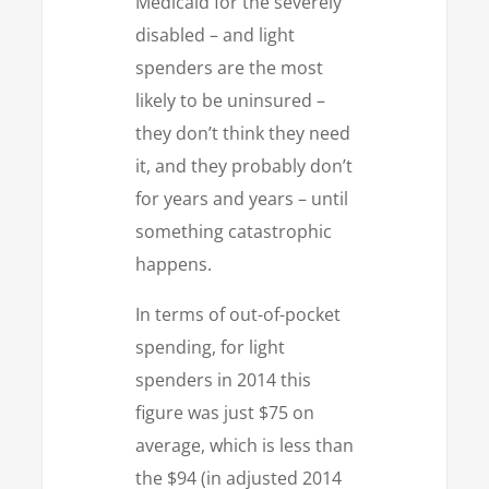
Medicaid for the severely
disabled – and light
spenders are the most
likely to be uninsured –
they don’t think they need
it, and they probably don’t
for years and years – until
something catastrophic
happens.
In terms of out-of-pocket
spending, for light
spenders in 2014 this
figure was just $75 on
average, which is less than
the $94 (in adjusted 2014