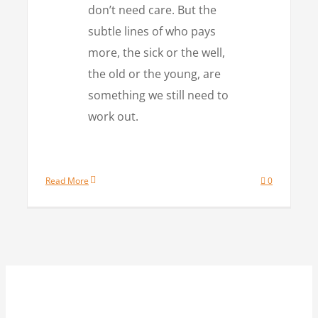
don’t need care. But the
subtle lines of who pays
more, the sick or the well,
the old or the young, are
something we still need to
work out.
Read More
0