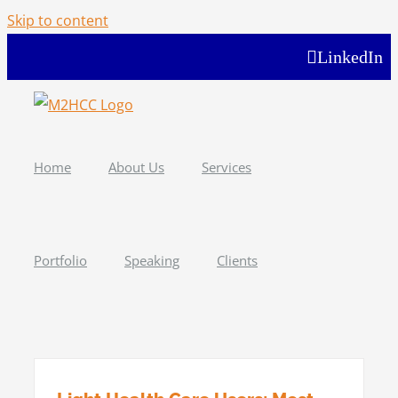
Skip to content
LinkedIn
Home
About Us
Services
Portfolio
Speaking
Clients