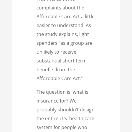
complaints about the
Affordable Care Act a little
easier to understand. As
the study explains, light
spenders “as a group are
unlikely to receive
substantial short term
benefits from the
Affordable Care Act.”
The question is, what is
insurance for? We
probably shouldn’t design
the entire U.S. health care
system for people who