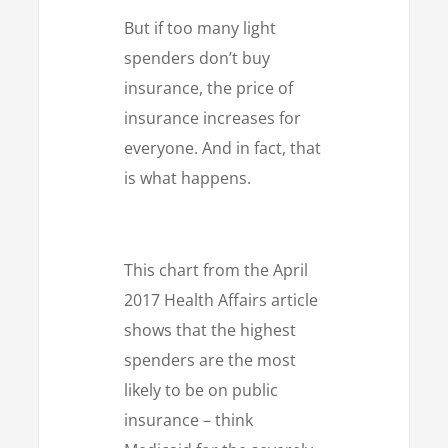
But if too many light
spenders don’t buy
insurance, the price of
insurance increases for
everyone. And in fact, that
is what happens.
This chart from the April
2017 Health Affairs article
shows that the highest
spenders are the most
likely to be on public
insurance – think