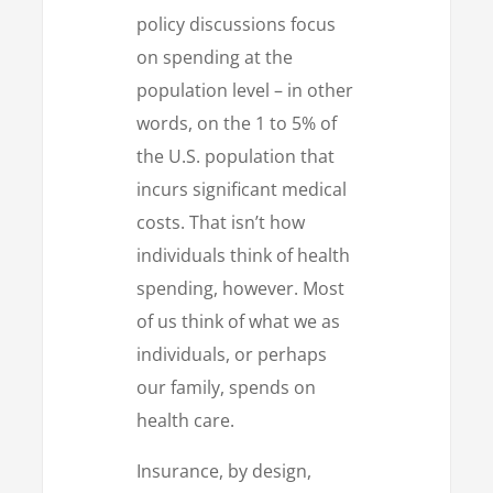
policy discussions focus
on spending at the
population level – in other
words, on the 1 to 5% of
the U.S. population that
incurs significant medical
costs. That isn’t how
individuals think of health
spending, however. Most
of us think of what we as
individuals, or perhaps
our family, spends on
health care.
Insurance, by design,