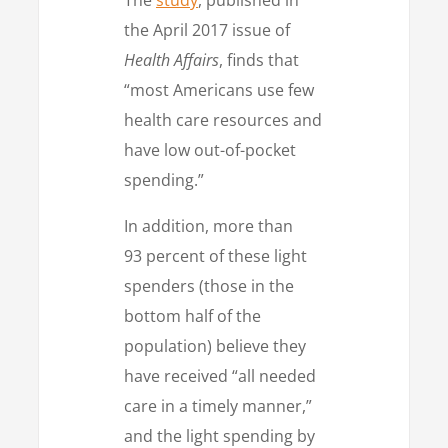
the April 2017 issue of
Health Affairs
, finds that
“most Americans use few
health care resources and
have low out-of-pocket
spending.”
In addition, more than
93 percent of these light
spenders (those in the
bottom half of the
population) believe they
have received “all needed
care in a timely manner,”
and the light spending by