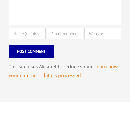
This site uses Akismet to reduce spam.
Learn how
your comment data is processed.