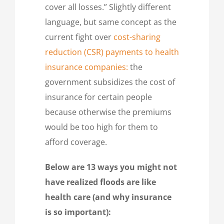
cover all losses.” Slightly different
language, but same concept as the
current fight over
cost-sharing
reduction (CSR) payments to health
insurance companies:
the
government subsidizes the cost of
insurance for certain people
because otherwise the premiums
would be too high for them to
afford coverage.
Below are 13 ways you might not
have realized floods are like
health care (and why insurance
is so important):