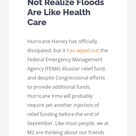
Not Realize Floods
Are Like Health
Care
Hurricane Harvey has officially
dissipated, but it
has wiped out
the
Federal Emergency Management
Agency (FEMA) disaster relief fund,
and despite Congressional efforts
to provide additional funds,
Hurricane Irma will probably
require yet another injection of
relief funding before the end of
September. Like most people, we at
M2 are thinking about our friends