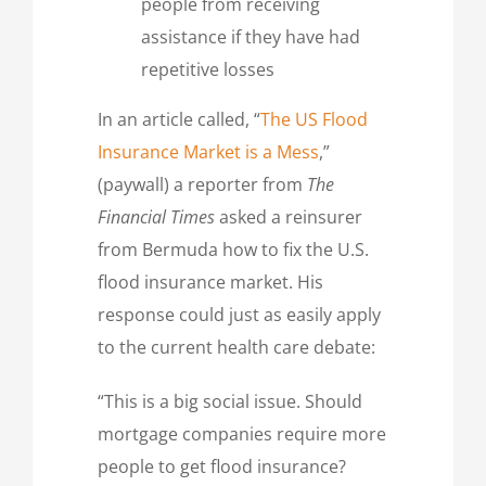
people from receiving
assistance if they have had
repetitive losses
In an article called, “
The US Flood
Insurance Market is a Mess
,”
(paywall) a reporter from
The
Financial Times
asked a reinsurer
from Bermuda how to fix the U.S.
flood insurance market. His
response could just as easily apply
to the current health care debate:
“This is a big social issue. Should
mortgage companies require more
people to get flood insurance?