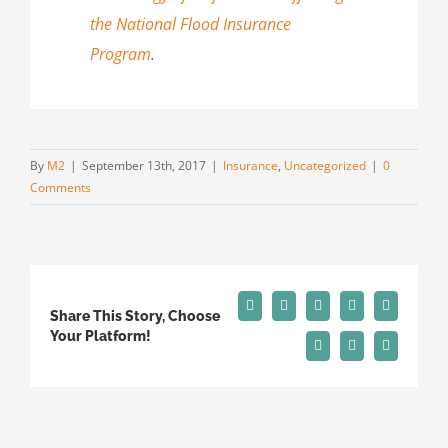
the National Flood Insurance
Program
.
By
M2
|
September 13th, 2017
|
Insurance
,
Uncategorized
|
0
Comments
Facebook
X
Reddit
LinkedIn
Tumblr
Share This Story, Choose
Your Platform!
Pinterest
Vk
Email