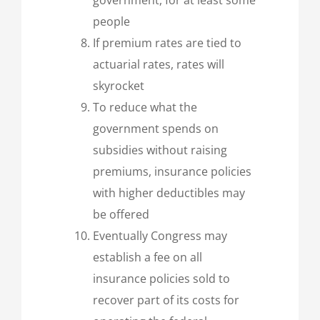
people
If premium rates are tied to
actuarial rates, rates will
skyrocket
To reduce what the
government spends on
subsidies without raising
premiums, insurance policies
with higher deductibles may
be offered
Eventually Congress may
establish a fee on all
insurance policies sold to
recover part of its costs for