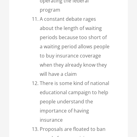
operating the federal
program
A constant debate rages
about the length of waiting
periods because too short of
a waiting period allows people
to buy insurance coverage
when they already know they
will have a claim
There is some kind of national
educational campaign to help
people understand the
importance of having
insurance
Proposals are floated to ban