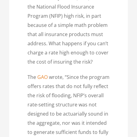
the National Flood Insurance
Program (NFIP) high risk, in part
because of a simple math problem
that all insurance products must
address. What happens if you can’t
charge a rate high enough to cover
the cost of insuring the risk?
The
GAO
wrote, “Since the program
offers rates that do not fully reflect
the risk of flooding, NFIP’s overall
rate-setting structure was not
designed to be actuarially sound in
the aggregate, nor was it intended
to generate sufficient funds to fully