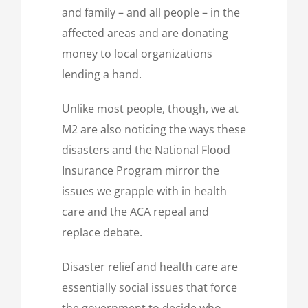
and family – and all people – in the
affected areas and are donating
money to local organizations
lending a hand.
Unlike most people, though, we at
M2 are also noticing the ways these
disasters and the National Flood
Insurance Program mirror the
issues we grapple with in health
care and the ACA repeal and
replace debate.
Disaster relief and health care are
essentially social issues that force
the government to decide who