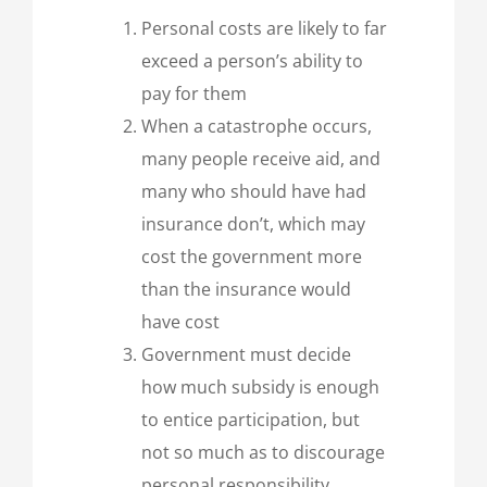
Personal costs are likely to far
exceed a person’s ability to
pay for them
When a catastrophe occurs,
many people receive aid, and
many who should have had
insurance don’t, which may
cost the government more
than the insurance would
have cost
Government must decide
how much subsidy is enough
to entice participation, but
not so much as to discourage
personal responsibility