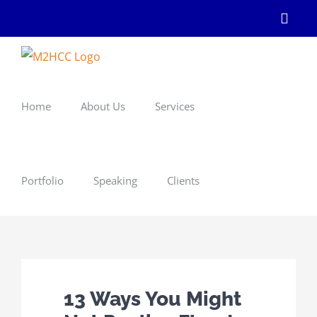
Skip
Linke
to
content
Home
About Us
Services
Portfolio
Speaking
Clients
13 Ways You Might