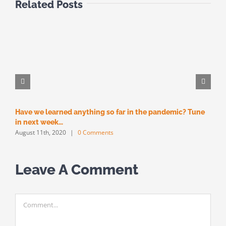
Related Posts
Have we learned anything so far in the pandemic? Tune
M
M
in next week…
August 11th, 2020
|
0 Comments
Leave A Comment
Comment