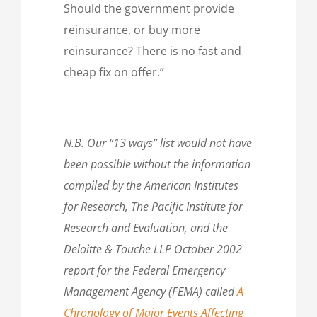
Should the government provide
reinsurance, or buy more
reinsurance? There is no fast and
cheap fix on offer.”
N.B. Our “13 ways” list would not have
been possible without the information
compiled by the American Institutes
for Research, The Pacific Institute for
Research and Evaluation, and the
Deloitte & Touche LLP October 2002
report for the Federal Emergency
Management Agency (FEMA) called
A
Chronology of Major Events Affecting