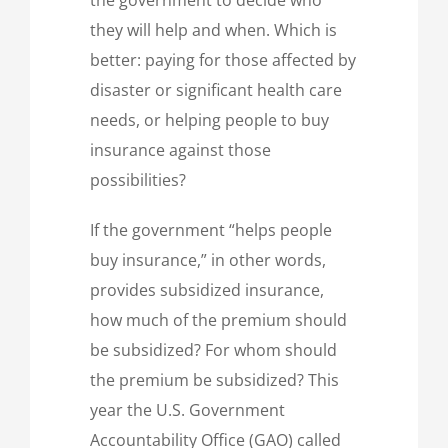
they will help and when. Which is
better: paying for those affected by
disaster or significant health care
needs, or helping people to buy
insurance against those
possibilities?
If the government “helps people
buy insurance,” in other words,
provides subsidized insurance,
how much of the premium should
be subsidized? For whom should
the premium be subsidized? This
year the U.S. Government
Accountability Office (GAO) called