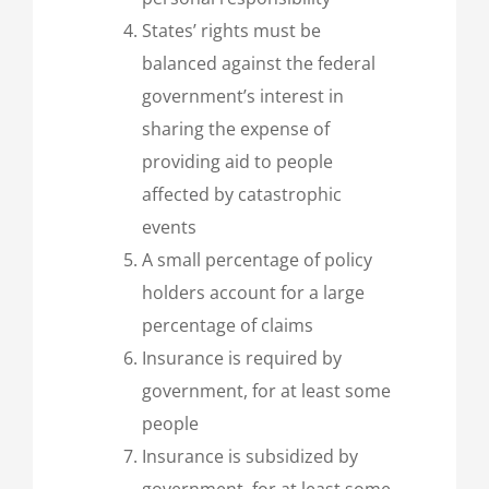
States’ rights must be
balanced against the federal
government’s interest in
sharing the expense of
providing aid to people
affected by catastrophic
events
A small percentage of policy
holders account for a large
percentage of claims
Insurance is required by
government, for at least some
people
Insurance is subsidized by
government, for at least some