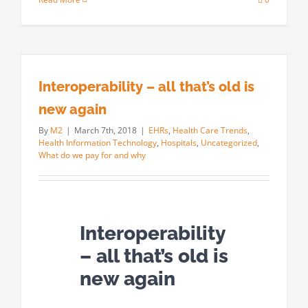
Interoperability – all that’s old is
new again
By
M2
|
March 7th, 2018
|
EHRs
,
Health Care Trends
,
Health Information Technology
,
Hospitals
,
Uncategorized
,
What do we pay for and why
Interoperability
– all that’s old is
new again