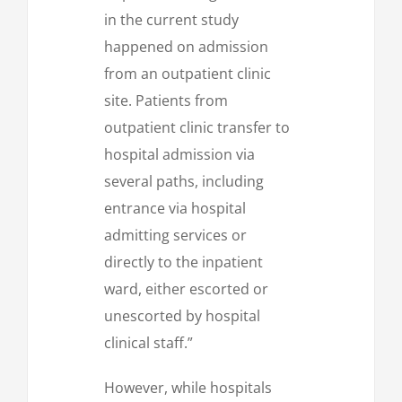
in the current study
happened on admission
from an outpatient clinic
site. Patients from
outpatient clinic transfer to
hospital admission via
several paths, including
entrance via hospital
admitting services or
directly to the inpatient
ward, either escorted or
unescorted by hospital
clinical staff.”
However, while hospitals