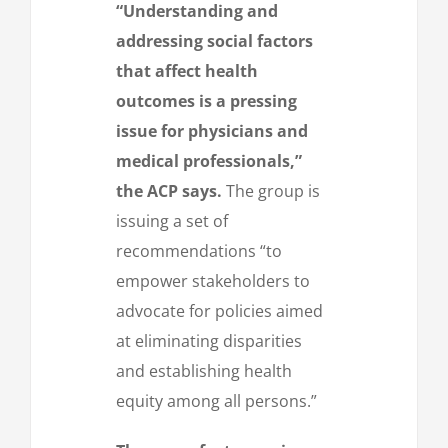
“Understanding and
addressing social factors
that affect health
outcomes is a pressing
issue for physicians and
medical professionals,”
the ACP says.
The group is
issuing a set of
recommendations “to
empower stakeholders to
advocate for policies aimed
at eliminating disparities
and establishing health
equity among all persons.”