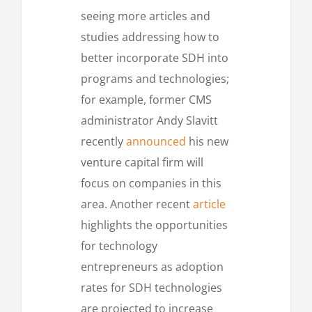
seeing more articles and
studies addressing how to
better incorporate SDH into
programs and technologies;
for example, former CMS
administrator Andy Slavitt
recently
announced
his new
venture capital firm will
focus on companies in this
area. Another recent
article
highlights the opportunities
for technology
entrepreneurs as adoption
rates for SDH technologies
are projected to increase