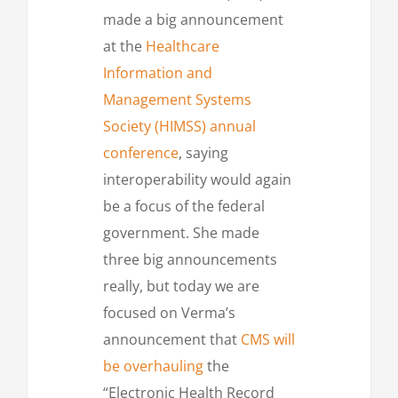
made a big announcement
at the
Healthcare
Information and
Management Systems
Society (HIMSS) annual
conference
, saying
interoperability would again
be a focus of the federal
government. She made
three big announcements
really, but today we are
focused on Verma’s
announcement that
CMS will
be overhauling
the
“Electronic Health Record