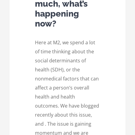
much, what’s
happening
now?
Here at M2, we spend a lot
of time thinking about the
social determinants of
health (SDH), or the
nonmedical factors that can
affect a person’s overall
health and health
outcomes. We have blogged
recently about this issue,
and . The issue is gaining
momentum and we are