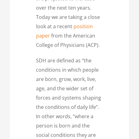
over the next ten years.
Today we are taking a close
look at a recent
position
paper
from the American
College of Physicians (ACP).
SDH are defined as “the
conditions in which people
are born, grow, work, live,
age, and the wider set of
forces and systems shaping
the conditions of daily life”.
In other words, “where a
person is born and the
social conditions they are