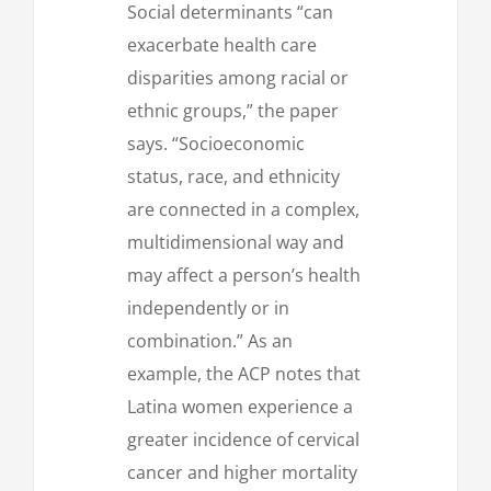
Social determinants “can
exacerbate health care
disparities among racial or
ethnic groups,” the paper
says. “Socioeconomic
status, race, and ethnicity
are connected in a complex,
multidimensional way and
may affect a person’s health
independently or in
combination.” As an
example, the ACP notes that
Latina women experience a
greater incidence of cervical
cancer and higher mortality