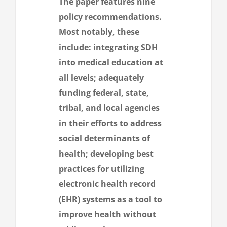
The paper features nine
policy recommendations.
Most notably, these
include: integrating SDH
into medical education at
all levels; adequately
funding federal, state,
tribal, and local agencies
in their efforts to address
social determinants of
health; developing best
practices for utilizing
electronic health record
(EHR) systems as a tool to
improve health without