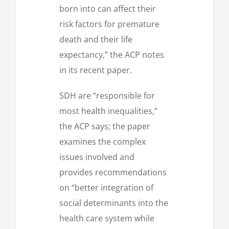
born into can affect their
risk factors for premature
death and their life
expectancy,” the ACP notes
in its recent paper.
SDH are “responsible for
most health inequalities,”
the ACP says; the paper
examines the complex
issues involved and
provides recommendations
on “better integration of
social determinants into the
health care system while