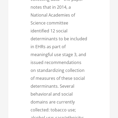
notes that in 2014, a
National Academies of
Science committee
identified 12 social
determinants to be included
in EHRs as part of
meaningful use stage 3, and
issued recommendations
on standardizing collection
of measures of these social
determinants. Several
behavioral and social
domains are currently
collected: tobacco use;
alcohol use; race/ethnicity;