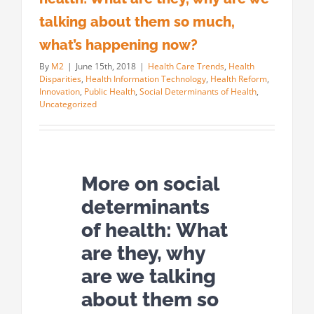
talking about them so much,
what’s happening now?
By
M2
|
June 15th, 2018
|
Health Care Trends
,
Health
Disparities
,
Health Information Technology
,
Health Reform
,
Innovation
,
Public Health
,
Social Determinants of Health
,
Uncategorized
More on social
determinants
of health: What
are they, why
are we talking
about them so