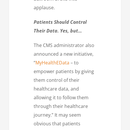
applause.
Patients Should Control
Their Data. Yes, but…
The CMS administrator also
announced a new initiative,
“
MyHealthEData
– to
empower patients by giving
them control of their
healthcare data, and
allowing it to follow them
through their healthcare
journey.” It may seem
obvious that patients