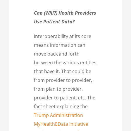
Can (Will?) Health Providers
Use Patient Data?
Interoperability at its core
means information can
move back and forth
between the various entities
that have it. That could be
from provider to provider,
from plan to provider,
provider to patient, etc. The
fact sheet explaining the
Trump Administration
MyHealthEData Initiative