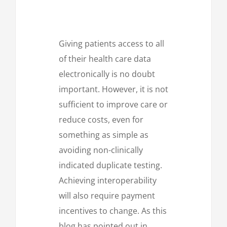
Giving patients access to all
of their health care data
electronically is no doubt
important. However, it is not
sufficient to improve care or
reduce costs, even for
something as simple as
avoiding non-clinically
indicated duplicate testing.
Achieving interoperability
will also require payment
incentives to change. As this
blog has pointed out in