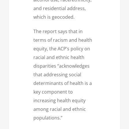
and residential address,
which is geocoded.
The report says that in
terms of racism and health
equity, the ACP’s policy on
racial and ethnic health
disparities “acknowledges
that addressing social
determinants of health is a
key component to
increasing health equity
among racial and ethnic
populations.”