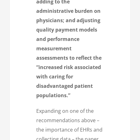
adding to the
administrative burden on
physicians; and adjusting
quality payment models
and performance
measurement
assessments to reflect the
“increased risk associated
with caring for
disadvantaged patient
populations.”
Expanding on one of the
recommendations above –
the importance of EHRs and
collecting data – the paper