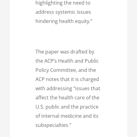
highlighting the need to
address systemic issues
hindering health equity.”
The paper was drafted by
the ACP’s Health and Public
Policy Committee, and the
ACP notes that it is charged
with addressing “issues that
affect the health care of the
U.S. public and the practice
of internal medicine and its
subspecialties.”