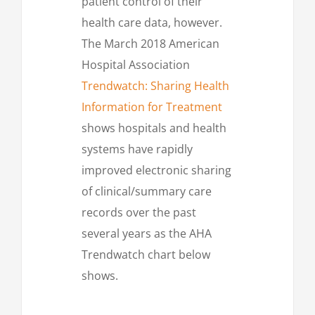
patient control of their
health care data, however.
The March 2018 American
Hospital Association
Trendwatch: Sharing Health
Information for Treatment
shows hospitals and health
systems have rapidly
improved electronic sharing
of clinical/summary care
records over the past
several years as the AHA
Trendwatch chart below
shows.