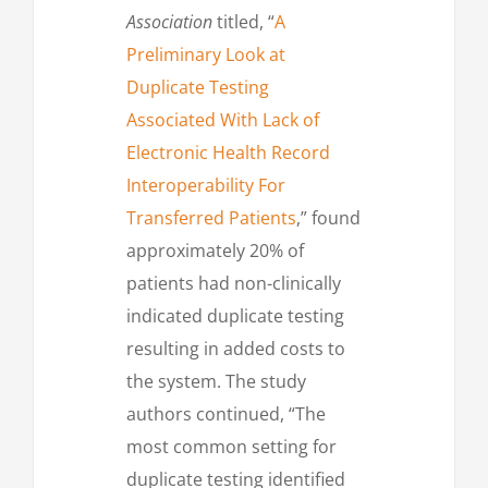
Association
titled, “
A
Preliminary Look at
Duplicate Testing
Associated With Lack of
Electronic Health Record
Interoperability For
Transferred Patients
,” found
approximately 20% of
patients had non-clinically
indicated duplicate testing
resulting in added costs to
the system. The study
authors continued, “The
most common setting for
duplicate testing identified