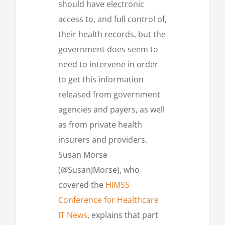
should have electronic
access to, and full control of,
their health records, but the
government does seem to
need to intervene in order
to get this information
released from government
agencies and payers, as well
as from private health
insurers and providers.
Susan Morse
(@SusanJMorse), who
covered the
HIMSS
Conference for Healthcare
IT News
, explains that part