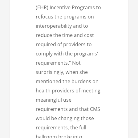
(EHR) Incentive Programs to
refocus the programs on
interoperability and to
reduce the time and cost
required of providers to
comply with the programs’
requirements.” Not
surprisingly, when she
mentioned the burdens on
health providers of meeting
meaningful use
requirements and that CMS
would be changing those
requirements, the full
ballroom broke into