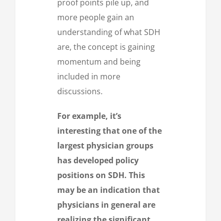
proof points pile up, and
more people gain an
understanding of what SDH
are, the concept is gaining
momentum and being
included in more
discussions.
For example, it’s
interesting that one of the
largest physician groups
has developed policy
positions on SDH. This
may be an indication that
physicians in general are
realizing the significant