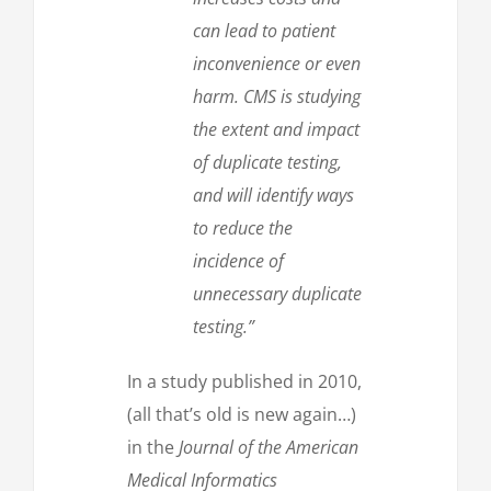
can lead to patient
inconvenience or even
harm. CMS is studying
the extent and impact
of duplicate testing,
and will identify ways
to reduce the
incidence of
unnecessary duplicate
testing.”
In a study published in 2010,
(all that’s old is new again…)
in the
Journal of the American
Medical Informatics