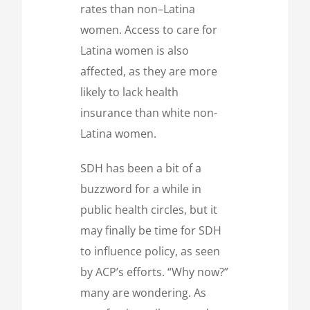
rates than non–Latina
women. Access to care for
Latina women is also
affected, as they are more
likely to lack health
insurance than white non-
Latina women.
SDH has been a bit of a
buzzword for a while in
public health circles, but it
may finally be time for SDH
to influence policy, as seen
by ACP’s efforts. “Why now?”
many are wondering. As