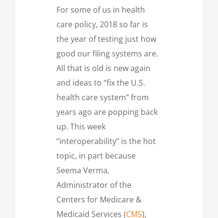
For some of us in health
care policy, 2018 so far is
the year of testing just how
good our filing systems are.
All that is old is new again
and ideas to “fix the U.S.
health care system” from
years ago are popping back
up. This week
“interoperability” is the hot
topic, in part because
Seema Verma,
Administrator of the
Centers for Medicare &
Medicaid Services (
CMS
),