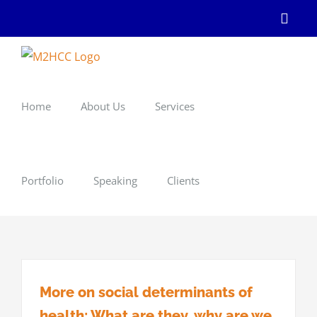
Skip
Linke
to
content
Home
About Us
Services
Portfolio
Speaking
Clients
More on social determinants of
health: What are they, why are we