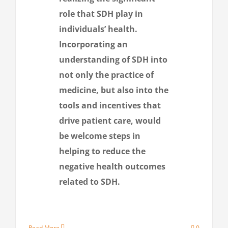
role that SDH play in
individuals’ health.
Incorporating an
understanding of SDH into
not only the practice of
medicine, but also into the
tools and incentives that
drive patient care, would
be welcome steps in
helping to reduce the
negative health outcomes
related to SDH.
Read More
0