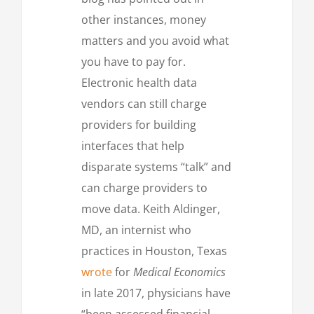
other instances, money
matters and you avoid what
you have to pay for.
Electronic health data
vendors can still charge
providers for building
interfaces that help
disparate systems “talk” and
can charge providers to
move data. Keith Aldinger,
MD, an internist who
practices in Houston, Texas
wrote
for
Medical Economics
in late 2017, physicians have
“been assessed financial