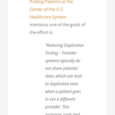
Putting Patients at the
Center of the U.S.
Healthcare System
mentions one of the goals of
the effort is:
“Reducing Duplicative
Testing – Provider
systems typically do
not share patients’
data, which can lead
to duplicative tests
when a patient goes
to see a different
provider. This
increases costs and