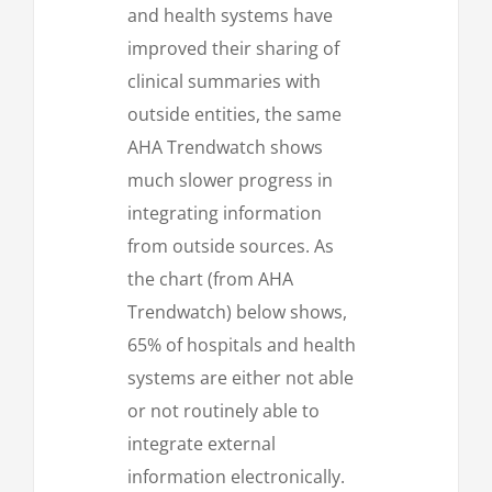
and health systems have
improved their sharing of
clinical summaries with
outside entities, the same
AHA Trendwatch shows
much slower progress in
integrating information
from outside sources. As
the chart (from AHA
Trendwatch) below shows,
65% of hospitals and health
systems are either not able
or not routinely able to
integrate external
information electronically.