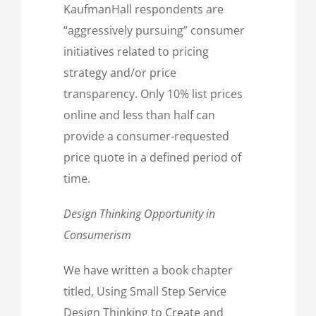
KaufmanHall respondents are
“aggressively pursuing” consumer
initiatives related to pricing
strategy and/or price
transparency. Only 10% list prices
online and less than half can
provide a consumer-requested
price quote in a defined period of
time.
Design Thinking Opportunity in
Consumerism
We have written a book chapter
titled, Using Small Step Service
Design Thinking to Create and