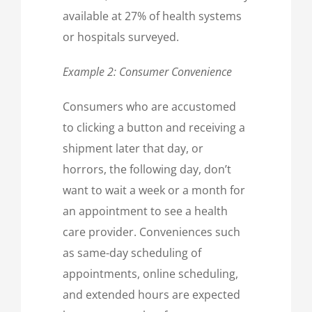
available at 27% of health systems
or hospitals surveyed.
Example 2: Consumer Convenience
Consumers who are accustomed
to clicking a button and receiving a
shipment later that day, or
horrors, the following day, don’t
want to wait a week or a month for
an appointment to see a health
care provider. Conveniences such
as same-day scheduling of
appointments, online scheduling,
and extended hours are expected