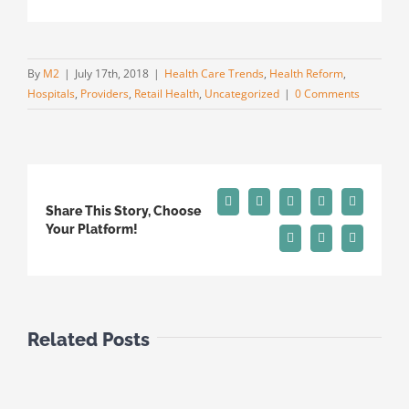
By
M2
|
July 17th, 2018
|
Health Care Trends
,
Health Reform
,
Hospitals
,
Providers
,
Retail Health
,
Uncategorized
|
0 Comments
Facebook
X
Reddit
LinkedIn
Tumblr
Share This Story, Choose
Your Platform!
Pinterest
Vk
Email
Related Posts