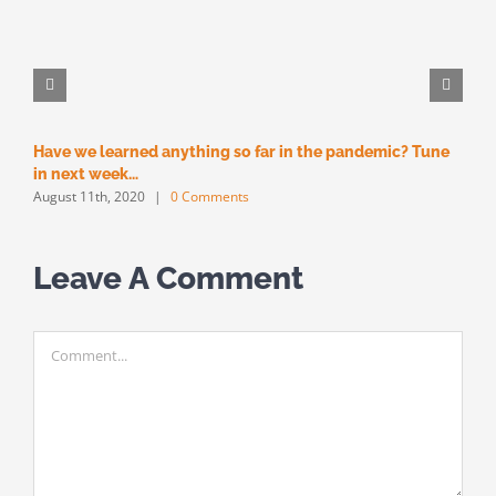
Have we learned anything so far in the pandemic? Tune
M
M
in next week…
August 11th, 2020
|
0 Comments
Leave A Comment
Comment