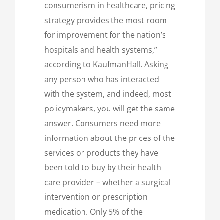
consumerism in healthcare, pricing
strategy provides the most room
for improvement for the nation’s
hospitals and health systems,”
according to KaufmanHall. Asking
any person who has interacted
with the system, and indeed, most
policymakers, you will get the same
answer. Consumers need more
information about the prices of the
services or products they have
been told to buy by their health
care provider – whether a surgical
intervention or prescription
medication. Only 5% of the