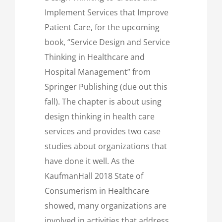
Implement Services that Improve
Patient Care, for the upcoming
book, “Service Design and Service
Thinking in Healthcare and
Hospital Management” from
Springer Publishing (due out this
fall). The chapter is about using
design thinking in health care
services and provides two case
studies about organizations that
have done it well. As the
KaufmanHall 2018 State of
Consumerism in Healthcare
showed, many organizations are
involved in activities that address