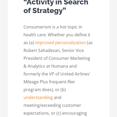
“Activity in Search
of Strategy”
Consumerism is a hot topic in
health care. Whether you define it
as (a)
improved personalization
(as
Robert Sahadevan, Senior Vice
President of Consumer Marketing
& Analytics at Humana and
formerly the VP of United Airlines’
Mileage Plus frequent-flier
program does), or (b)
understanding
and
meeting/exceeding customer
expectations, or (c) encouraging