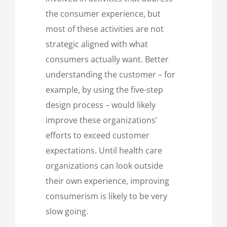
the consumer experience, but
most of these activities are not
strategic aligned with what
consumers actually want. Better
understanding the customer – for
example, by using the five-step
design process – would likely
improve these organizations’
efforts to exceed customer
expectations. Until health care
organizations can look outside
their own experience, improving
consumerism is likely to be very
slow going.