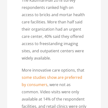
The KaufmanHall 2018 survey
respondents ranked high on
access to bricks and mortar health
care facilities. More than half said
their organization had an urgent
care center, 40% said they offered
access to freestanding imaging
sites, and outpatient centers were
widely available.
More innovative care options, that
some studies show are preferred
by consumers
, were not as
common. Video visits were only
available at 14% of the respondent
facilities, and retail clinics were only