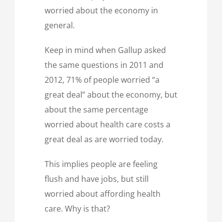
worried about the economy in
general.
Keep in mind when Gallup asked
the same questions in 2011 and
2012, 71% of people worried “a
great deal” about the economy, but
about the same percentage
worried about health care costs a
great deal as are worried today.
This implies people are feeling
flush and have jobs, but still
worried about affording health
care. Why is that?