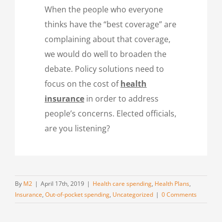
When the people who everyone
thinks have the “best coverage” are
complaining about that coverage,
we would do well to broaden the
debate. Policy solutions need to
focus on the cost of
health
insurance
in order to address
people’s concerns. Elected officials,
are you listening?
By
M2
|
April 17th, 2019
|
Health care spending
,
Health Plans
,
Insurance
,
Out-of-pocket spending
,
Uncategorized
|
0 Comments