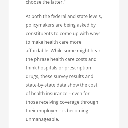
choose the latter.”
At both the federal and state levels,
policymakers are being asked by
constituents to come up with ways
to make health care more
affordable. While some might hear
the phrase health care costs and
think hospitals or prescription
drugs, these survey results and
state-by-state data show the cost
of health insurance – even for
those receiving coverage through
their employer – is becoming
unmanageable.