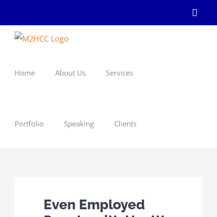
Skip
Linke
to
content
Home
About Us
Services
Portfolio
Speaking
Clients
Even Employed