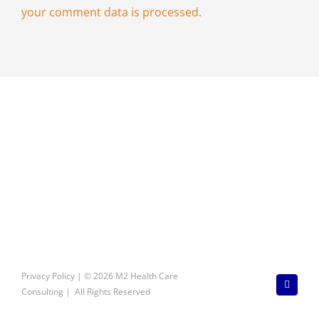
your comment data is processed.
Privacy Policy
| © 2026 M2 Health Care
LinkedI
Consulting | All Rights Reserved