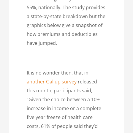
55%, nationally. The study provides
a state-by-state breakdown but the
graphics below give a snapshot of
how premiums and deductibles
have jumped.
It is no wonder then, that in
another Gallup survey
released
this month, participants said,
“Given the choice between a 10%
increase in income or a complete
five year freeze of health care
costs, 61% of people said they’d