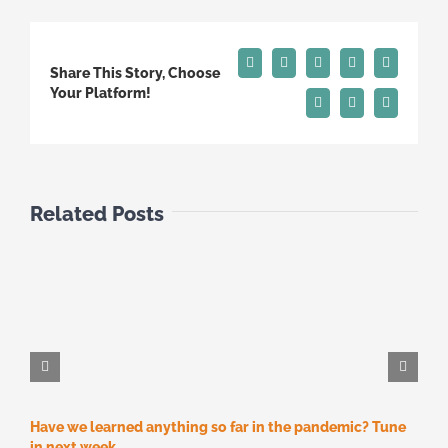
Facebook
X
Reddit
LinkedIn
Tumblr
Share This Story, Choose
Your Platform!
Pinterest
Vk
Email
Related Posts
Have we learned anything so far in the pandemic? Tune
M
M
in next week…