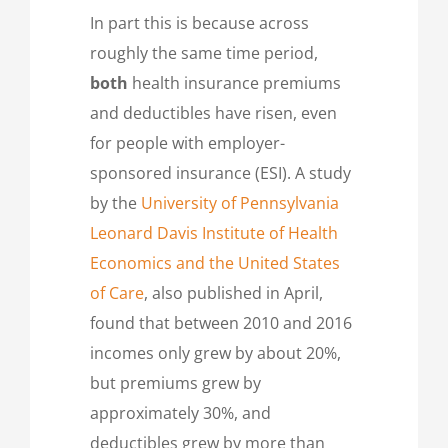
In part this is because across
roughly the same time period,
both
health insurance premiums
and deductibles have risen, even
for people with employer-
sponsored insurance (ESI). A study
by the
University of Pennsylvania
Leonard Davis Institute of Health
Economics and the United States
of Care
, also published in April,
found that between 2010 and 2016
incomes only grew by about 20%,
but premiums grew by
approximately 30%, and
deductibles grew by more than