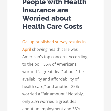
People with Health
Insurance are
Worried about
Health Care Costs
Gallup published survey results in
April
showing health care was
American’s top concern. According
to the poll, 55% of Americans
worried “a great deal” about “the
availability and affordability of
health care,” and another 25%
worried a “fair amount.” Notably,
only 23% worried a great deal
about unemployment and 33%