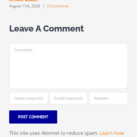
August 11th, 2020
|
0 Comments
Leave A Comment
Comment
This site uses Akismet to reduce spam.
Learn how