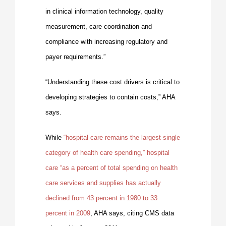
in clinical information technology, quality
measure­ment, care coordination and
compliance with increasing regulatory and
payer requirements.”
“Understanding these cost drivers is critical to
developing strategies to contain costs,” AHA
says.
While
“hospital care remains the largest single
category of health care spending,” hospital
care “as a percent of total spending on health
care services and supplies has actually
declined from 43 percent in 1980 to 33
percent in 2009
, AHA says, citing CMS data