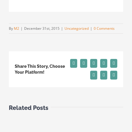
By
M2
|
December 31st, 2015
|
Uncategorized
|
0 Comments
Facebook
X
Reddit
LinkedIn
Tumblr
Share This Story, Choose
Your Platform!
Pinterest
Vk
Email
Related Posts