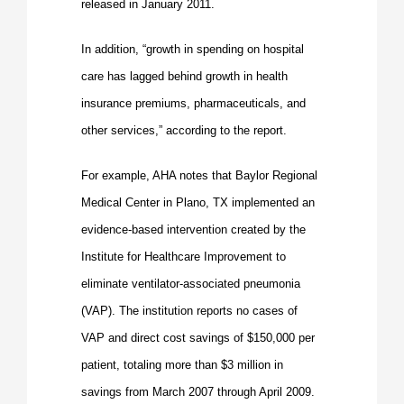
released in January 2011.
In addition, “growth in spending on hospital
care has lagged behind growth in health
insurance premiums, pharmaceuticals, and
other services,” according to the report.
For example, AHA notes that Baylor Regional
Medical Center in Plano, TX implemented an
evidence-
based intervention created by the
Institute for Healthcare Improvement to
eliminate ventilator-associated pneumonia
(VAP). The institution reports no cases of
VAP and direct cost savings of $150,000 per
patient, totaling more than $3 million in
savings from March 2007 through April 2009.