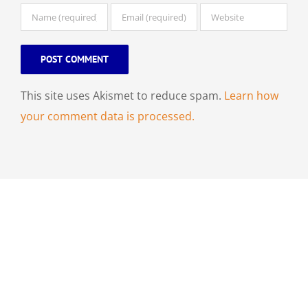
This site uses Akismet to reduce spam.
Learn how
your comment data is processed.