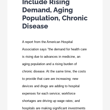
Include Rising
Demand, Aging
Population, Chronic
Disease
A report from the American Hospital
Association says “the demand for health care
is rising due to advances in medicine, an
aging population and a rising burden of
chronic disease. At the same time, the costs
to pro­vide that care are increasing: new
devices and drugs are adding to hospital
expenses for each service; workforce
shortages are driving up wage rates; and
hospitals are making significant investments