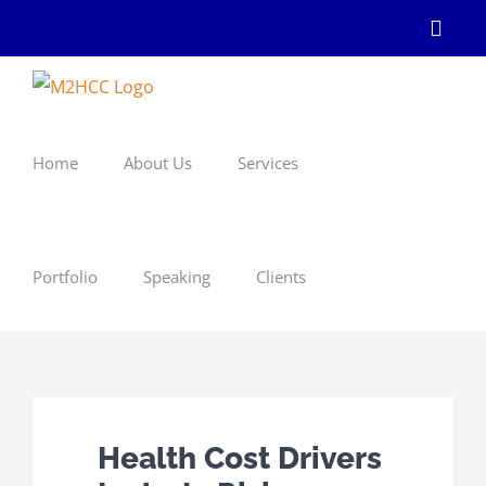
Skip
Linke
to
content
Home
About Us
Services
Portfolio
Speaking
Clients
Health Cost Drivers