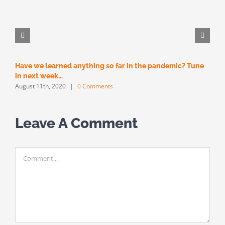
Have we learned anything so far in the pandemic? Tune
M
M
in next week…
August 11th, 2020
|
0 Comments
Leave A Comment
Comment