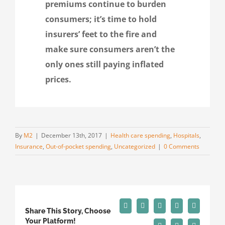
premiums continue to burden
consumers; it’s time to hold
insurers’ feet to the fire and
make sure consumers aren’t the
only ones still paying inflated
prices.
By
M2
|
December 13th, 2017
|
Health care spending
,
Hospitals
,
Insurance
,
Out-of-pocket spending
,
Uncategorized
|
0 Comments
Facebook
X
Reddit
LinkedIn
Tumblr
Share This Story, Choose
Your Platform!