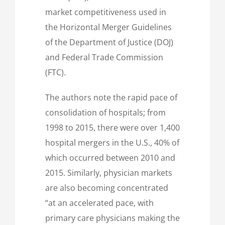
market competitiveness used in
the Horizontal Merger Guidelines
of the Department of Justice (DOJ)
and Federal Trade Commission
(FTC).
The authors note the rapid pace of
consolidation of hospitals; from
1998 to 2015, there were over 1,400
hospital mergers in the U.S., 40% of
which occurred between 2010 and
2015. Similarly, physician markets
are also becoming concentrated
“at an accelerated pace, with
primary care physicians making the