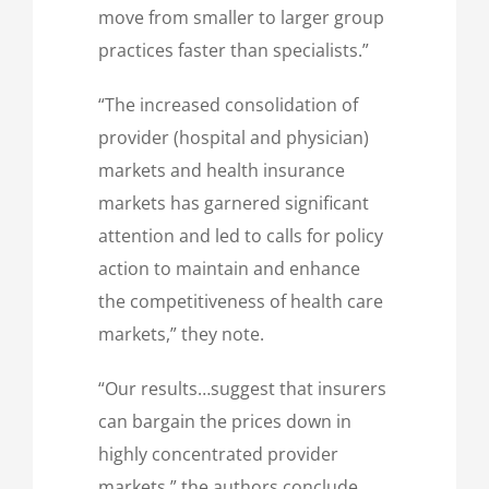
move from smaller to larger group
practices faster than specialists.”
“The increased consolidation of
provider (hospital and physician)
markets and health insurance
markets has garnered significant
attention and led to calls for policy
action to maintain and enhance
the competitiveness of health care
markets,” they note.
“Our results…suggest that insurers
can bargain the prices down in
highly concentrated provider
markets,” the authors conclude.