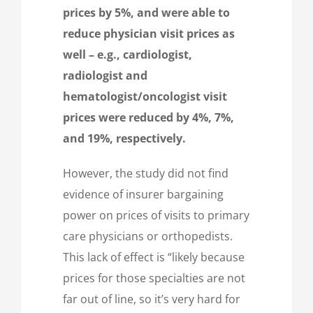
prices by 5%, and were able to
reduce physician visit prices as
well – e.g., cardiologist,
radiologist and
hematologist/oncologist visit
prices were reduced by 4%, 7%,
and 19%, respectively.
However, the study did not find
evidence of insurer bargaining
power on prices of visits to primary
care physicians or orthopedists.
This lack of effect is “likely because
prices for those specialties are not
far out of line, so it’s very hard for