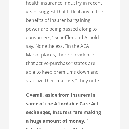
health insurance industry in recent
years suggest that little if any of the
benefits of insurer bargaining
power are being passed along to
consumers,” Scheffler and Arnold
say. Nonetheless, “in the ACA
Marketplaces, there is evidence
that active-purchaser states are
able to keep premiums down and
stabilize their markets,” they note.
Overall, aside from insurers in
some of the Affordable Care Act
exchanges, insurers “are making
a huge amount of money,”