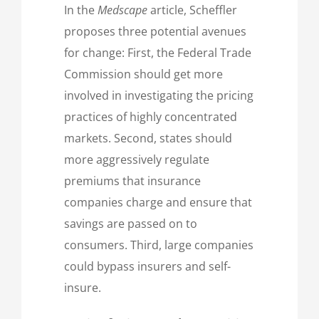
In the
Medscape
article, Scheffler
proposes three potential avenues
for change: First, the Federal Trade
Commission should get more
involved in investigating the pricing
practices of highly concentrated
markets. Second, states should
more aggressively regulate
premiums that insurance
companies charge and ensure that
savings are passed on to
consumers. Third, large companies
could bypass insurers and self-
insure.