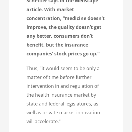
Scheffler says in the Medscape
article. With market
concentration, “medicine doesn’t
improve, the quality doesn’t get
any better, consumers don’t
benefit, but the insurance
companies’ stock prices go up.”
Thus, “it would seem to be only a
matter of time before further
intervention in and regulation of
the health insurance market by
state and federal legislatures, as
well as private market innovation
will accelerate.”