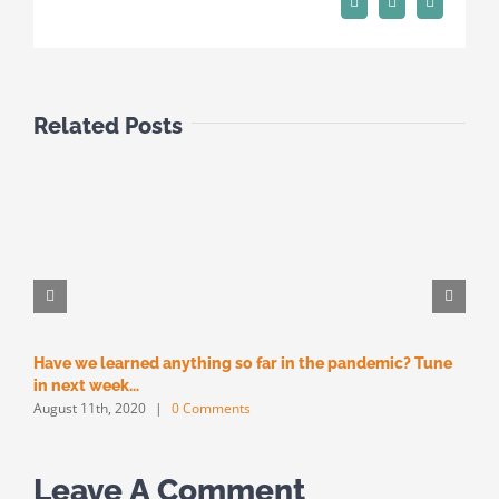
Pinterest
Vk
Email
Related Posts
Have we learned anything so far in the pandemic? Tune
M
M
in next week…
August 11th, 2020
|
0 Comments
Leave A Comment