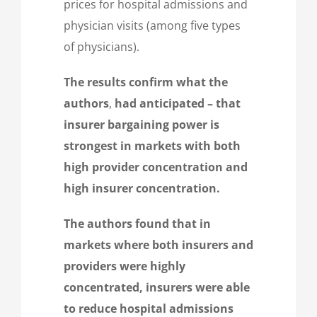
prices for hospital admissions and
physician visits (among five types
of physicians).
The results confirm what the
authors
,
had anticipated – that
insurer bargaining power is
strongest in markets with both
high provider concentration and
high insurer concentration.
The authors found that in
markets where both insurers and
providers were highly
concentrated, insurers were able
to reduce hospital admissions