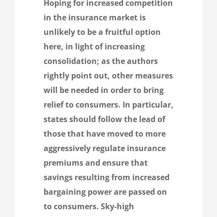
Hoping for increased competition
in the insurance market is
unlikely to be a fruitful option
here, in light of increasing
consolidation; as the authors
rightly point out, other measures
will be needed in order to bring
relief to consumers. In particular,
states should follow the lead of
those that have moved to more
aggressively regulate insurance
premiums and ensure that
savings resulting from increased
bargaining power are passed on
to consumers. Sky-high