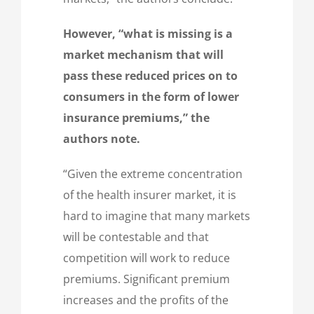
However, “what is missing is a
market mechanism that will
pass these reduced prices on to
consumers in the form of lower
insurance premiums,” the
authors note.
“Given the extreme concentration
of the health insurer market, it is
hard to imagine that many markets
will be contestable and that
competition will work to reduce
premiums. Significant premium
increases and the profits of the