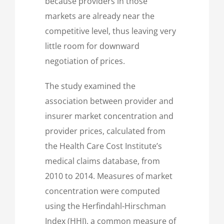
because providers in those
markets are already near the
competitive level, thus leaving very
little room for downward
negotiation of prices.
The study examined the
association between provider and
insurer market concentration and
provider prices, calculated from
the Health Care Cost Institute’s
medical claims database, from
2010 to 2014. Measures of market
concentration were computed
using the Herfindahl-Hirschman
Index (HHI), a common measure of