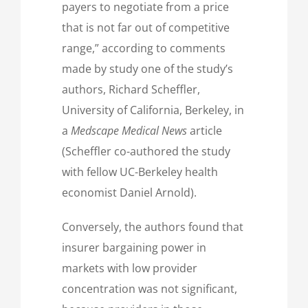
payers to negotiate from a price
that is not far out of competitive
range,” according to comments
made by study one of the study’s
authors, Richard Scheffler,
University of California, Berkeley, in
a
Medscape Medical News
article
(Scheffler co-authored the study
with fellow UC-Berkeley health
economist Daniel Arnold).
Conversely, the authors found that
insurer bargaining power in
markets with low provider
concentration was not significant,