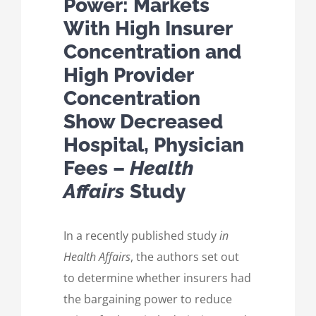
Power: Markets
With High Insurer
Concentration and
High Provider
Concentration
Show Decreased
Hospital, Physician
Fees –
Health
Affairs
Study
In a recently published study
in
Health Affairs
, the authors set out
to determine whether insurers had
the bargaining power to reduce