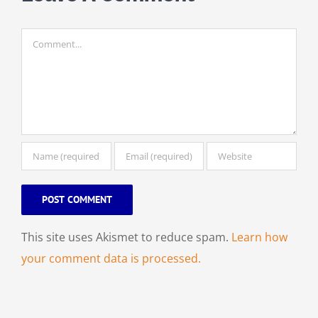
Comment
This site uses Akismet to reduce spam.
Learn how
your comment data is processed.