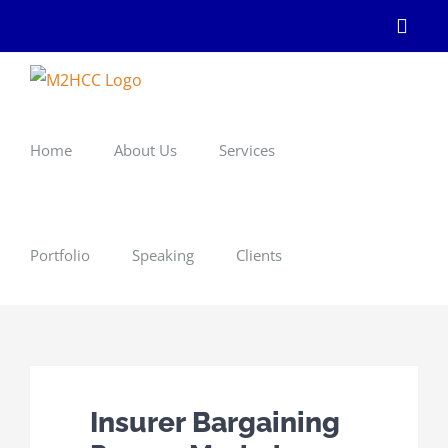
Skip
Linke
to
content
Home
About Us
Services
Portfolio
Speaking
Clients
Insurer Bargaining