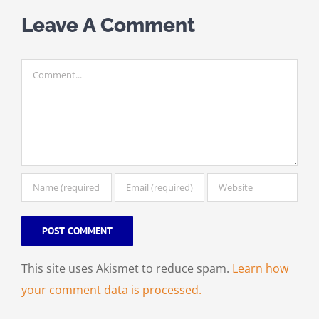
Leave A Comment
Comment
This site uses Akismet to reduce spam.
Learn how
your comment data is processed.