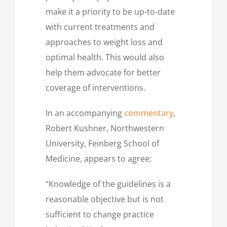
make it a priority to be up-to-date
with current treatments and
approaches to weight loss and
optimal health. This would also
help them advocate for better
coverage of interventions.
In an accompanying
commentary
,
Robert Kushner, Northwestern
University, Feinberg School of
Medicine, appears to agree:
“Knowledge of the guidelines is a
reasonable objective but is not
sufficient to change practice