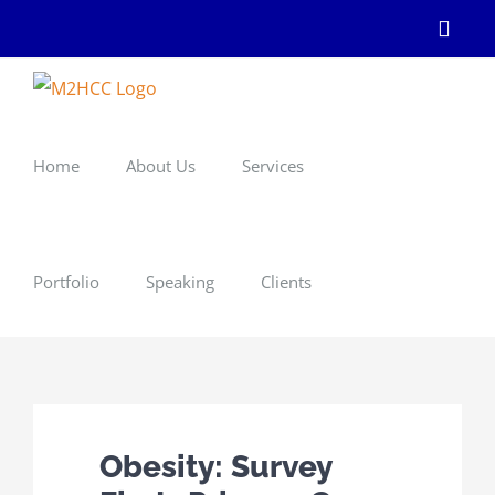
Skip
Linke
to
content
Home
About Us
Services
Portfolio
Speaking
Clients
Obesity: Survey