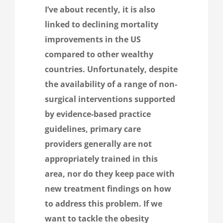
I’ve
about recently, it is also
linked to declining mortality
improvements in the US
compared to other wealthy
countries. Unfortunately, despite
the availability of a range of non-
surgical interventions supported
by evidence-based practice
guidelines, primary care
providers generally are not
appropriately trained in this
area, nor do they keep pace with
new treatment findings on how
to address this problem. If we
want to tackle the obesity