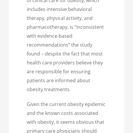
of clinical care for obesity, which
includes intensive behavioral
therapy, physical activity, and
pharmacotherapy, is “inconsistent
with evidence-based
recommendations” the study
found – despite the fact that most
health care providers believe they
are responsible for ensuring
patients are informed about
obesity treatments.
Given the current obesity epidemic
and the known costs associated
with obesity, it seems obvious that
primary care physicians should