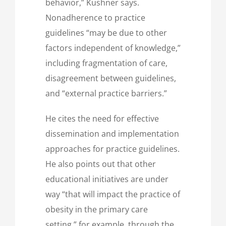
behavior,” Kushner says.
Nonadherence to practice
guidelines “may be due to other
factors independent of knowledge,”
including fragmentation of care,
disagreement between guidelines,
and “external practice barriers.”
He cites the need for effective
dissemination and implementation
approaches for practice guidelines.
He also points out that other
educational initiatives are under
way “that will impact the practice of
obesity in the primary care
setting,” for example, through the