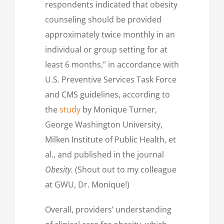
respondents indicated that obesity
counseling should be provided
approximately twice monthly in an
individual or group setting for at
least 6 months,” in accordance with
U.S. Preventive Services Task Force
and CMS guidelines, according to
the
study
by Monique Turner,
George Washington University,
Milken Institute of Public Health, et
al., and published in the journal
Obesity.
(Shout out to my colleague
at GWU, Dr. Monique!)
Overall, providers’ understanding