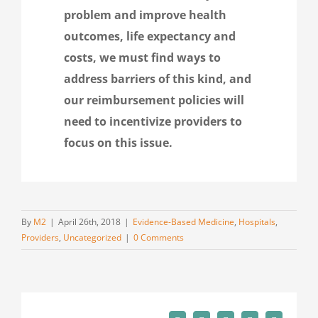
problem and improve health
outcomes, life expectancy and
costs, we must find ways to
address barriers of this kind, and
our reimbursement policies will
need to incentivize providers to
focus on this issue.
By
M2
|
April 26th, 2018
|
Evidence-Based Medicine
,
Hospitals
,
Providers
,
Uncategorized
|
0 Comments