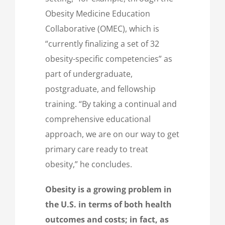
Obesity Medicine Education
Collaborative (OMEC), which is
“currently finalizing a set of 32
obesity-specific competencies” as
part of undergraduate,
postgraduate, and fellowship
training. “By taking a continual and
comprehensive educational
approach, we are on our way to get
primary care ready to treat
obesity,” he concludes.
Obesity is a growing problem in
the U.S. in terms of both health
outcomes and costs; in fact, as