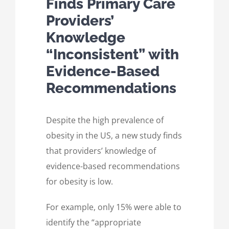
Finds Primary Care
Providers’
Knowledge
“Inconsistent” with
Evidence-Based
Recommendations
Despite the high prevalence of
obesity in the US, a new study finds
that providers’ knowledge of
evidence-based recommendations
for obesity is low.
For example, only 15% were able to
identify the “appropriate