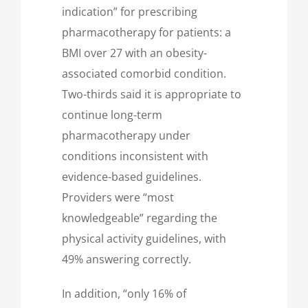
indication” for prescribing
pharmacotherapy for patients: a
BMI over 27 with an obesity-
associated comorbid condition.
Two-thirds said it is appropriate to
continue long-term
pharmacotherapy under
conditions inconsistent with
evidence-based guidelines.
Providers were “most
knowledgeable” regarding the
physical activity guidelines, with
49% answering correctly.
In addition, “only 16% of