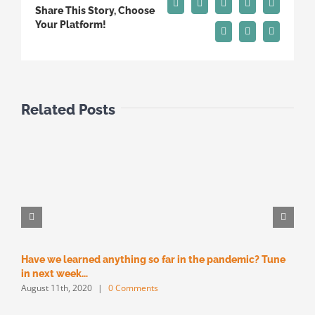
Facebook
X
Reddit
LinkedIn
Tumblr
Share This Story, Choose
Your Platform!
Pinterest
Vk
Email
Related Posts
Have we learned anything so far in the pandemic? Tune
M
M
in next week…
August 11th, 2020
|
0 Comments