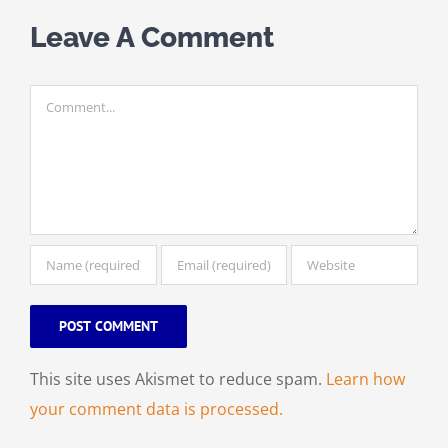
Leave A Comment
Comment
This site uses Akismet to reduce spam.
Learn how
your comment data is processed.