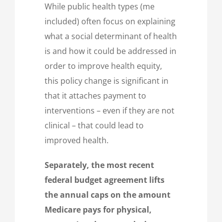
While public health types (me
included) often focus on explaining
what a social determinant of health
is and how it could be addressed in
order to improve health equity,
this policy change is significant in
that it attaches payment to
interventions – even if they are not
clinical – that could lead to
improved health.
Separately, the most recent
federal budget agreement lifts
the annual caps on the amount
Medicare pays for physical,