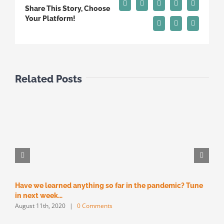
Facebook
X
Reddit
LinkedIn
Tumblr
Share This Story, Choose
Your Platform!
Pinterest
Vk
Email
Related Posts
Have we learned anything so far in the pandemic? Tune
M
M
in next week…
August 11th, 2020
|
0 Comments