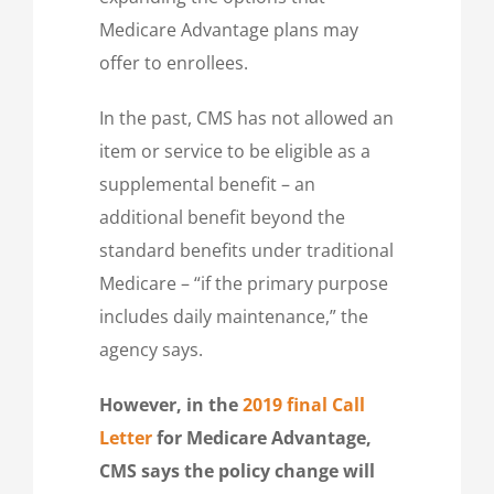
Medicare Advantage plans may
offer to enrollees.
In the past, CMS has not allowed an
item or service to be eligible as a
supplemental benefit – an
additional benefit beyond the
standard benefits under traditional
Medicare – “if the primary purpose
includes daily maintenance,” the
agency says.
However, in the
2019 final Call
Letter
for Medicare Advantage,
CMS says the policy change will