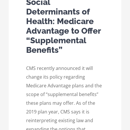
Social
Determinants of
Health: Medicare
Advantage to Offer
“Supplemental
Benefits”
CMS recently announced it will
change its policy regarding
Medicare Advantage plans and the
scope of “supplemental benefits”
these plans may offer. As of the
2019 plan year, CMS says it is
reinterpreting existing law and
expanding the options that