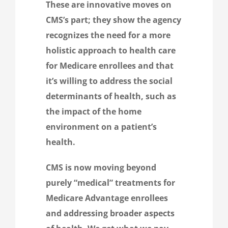
These are innovative moves on
CMS’s part; they show the agency
recognizes the need for a more
holistic approach to health care
for Medicare enrollees and that
it’s willing to address the social
determinants of health, such as
the impact of the home
environment on a patient’s
health.
CMS is now moving beyond
purely “medical” treatments for
Medicare Advantage enrollees
and addressing broader aspects