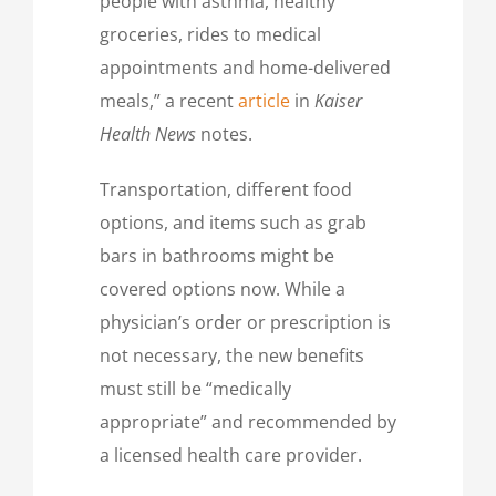
people with asthma, healthy
groceries, rides to medical
appointments and home-delivered
meals,” a recent
article
in
Kaiser
Health News
notes.
Transportation, different food
options, and items such as grab
bars in bathrooms might be
covered options now. While a
physician’s order or prescription is
not necessary, the new benefits
must still be “medically
appropriate” and recommended by
a licensed health care provider.