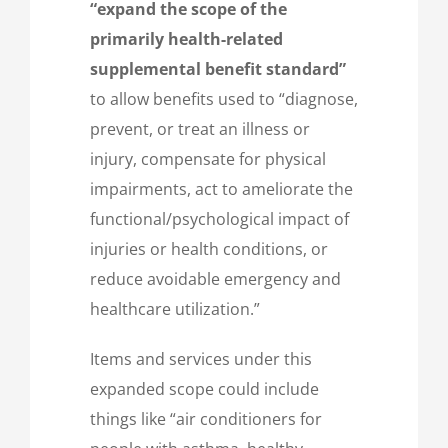
“expand the scope of the
primarily health-related
supplemental benefit standard”
to allow benefits used to “diagnose,
prevent, or treat an illness or
injury, compensate for physical
impairments, act to ameliorate the
functional/psychological impact of
injuries or health conditions, or
reduce avoidable emergency and
healthcare utilization.”
Items and services under this
expanded scope could include
things like “air conditioners for