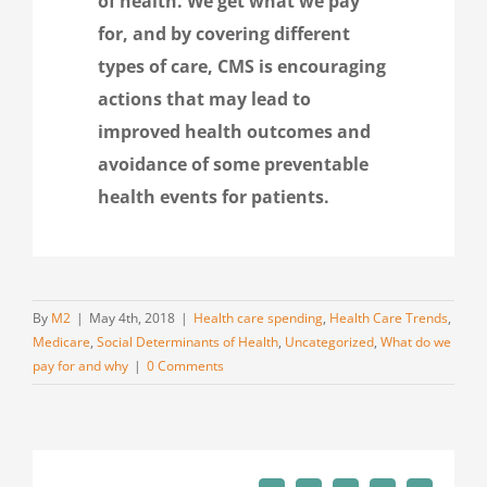
of health. We get what we pay
for, and by covering different
types of care, CMS is encouraging
actions that may lead to
improved health outcomes and
avoidance of some preventable
health events for patients.
By
M2
|
May 4th, 2018
|
Health care spending
,
Health Care Trends
,
Medicare
,
Social Determinants of Health
,
Uncategorized
,
What do we
pay for and why
|
0 Comments