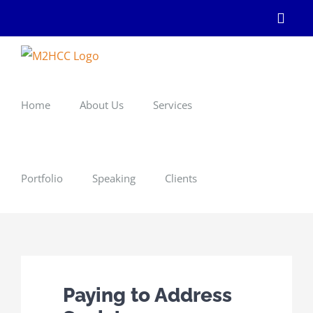
Skip
Linke
to
content
Home
About Us
Services
Portfolio
Speaking
Clients
Paying to Address