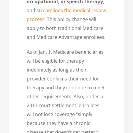
occupational, or speech therapy,
and
streamlines the medical review
process
. This policy change will
apply to both traditional Medicare
and Medicare Advantage enrollees.
As of Jan. 1, Medicare beneficiaries
will be eligible for therapy
indefinitely as long as their
provider confirms their need for
therapy and they continue to meet
other requirements. Also, under a
2013 court settlement, enrollees
will not lose coverage “simply
because they have a chronic
disease that doesn’t get better,”