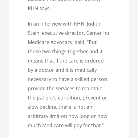
KHN says.
In an interview with KHN, Judith
Stein, executive director, Center for
Medicare Advocacy, said, “Put
those two things together and it
means that if the care is ordered
by a doctor and it is medically
necessary to have a skilled person
provide the services to maintain
the patient’s condition, prevent or
slow decline, there is not an
arbitrary limit on how long or how
much Medicare will pay for that.”