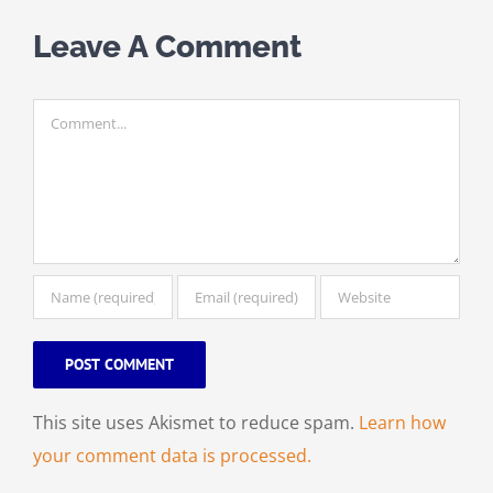
Leave A Comment
Comment
This site uses Akismet to reduce spam.
Learn how
your comment data is processed.