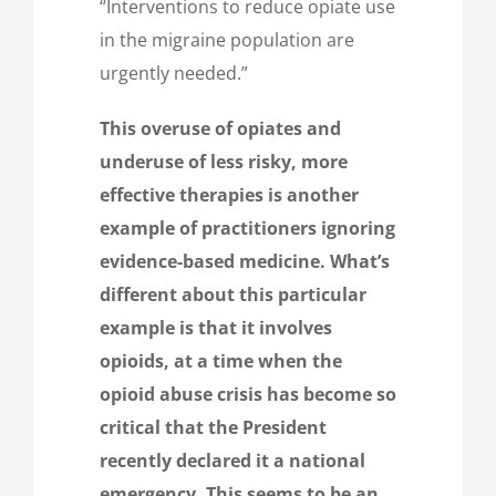
“Interventions to reduce opiate use
in the migraine population are
urgently needed.”
This overuse of opiates and
underuse of less risky, more
effective therapies is another
example of practitioners ignoring
evidence-based medicine. What’s
different about this particular
example is that it involves
opioids, at a time when the
opioid abuse crisis has become so
critical that the President
recently declared it a national
emergency. This seems to be an