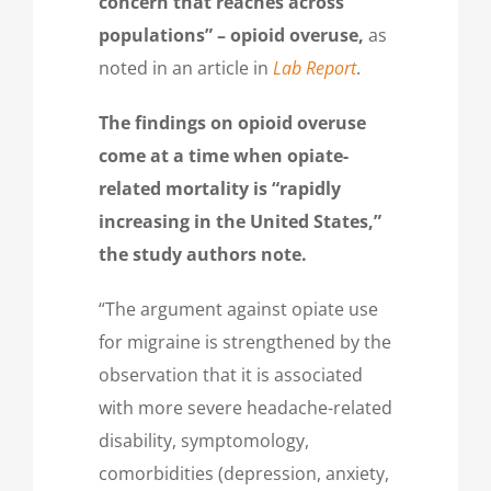
concern that reaches across
populations” – opioid overuse,
as
noted in an article in
Lab Report
.
The findings on opioid overuse
come at a time when opiate-
related mortality is “rapidly
increasing in the United States,”
the study authors note.
“The argument against opiate use
for migraine is strengthened by the
observation that it is associated
with more severe headache-related
disability, symptomology,
comorbidities (depression, anxiety,