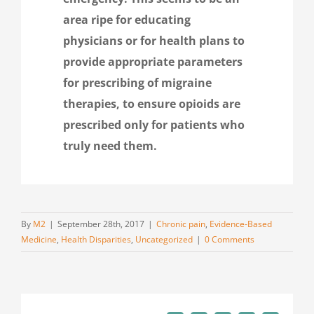
area ripe for educating
physicians or for health plans to
provide appropriate parameters
for prescribing of migraine
therapies, to ensure opioids are
prescribed only for patients who
truly need them.
By
M2
|
September 28th, 2017
|
Chronic pain
,
Evidence-Based
Medicine
,
Health Disparities
,
Uncategorized
|
0 Comments