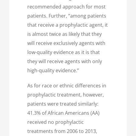
recommended approach for most
patients. Further, “among patients
that receive a prophylactic agent, it
is almost twice as likely that they
will receive exclusively agents with
low-quality evidence as it is that
they will receive agents with only
high-quality evidence.”
As for race or ethnic differences in
prophylactic treatment, however,
patients were treated similarly:
41.3% of African Americans (AA)
received no prophylactic
treatments from 2006 to 2013,