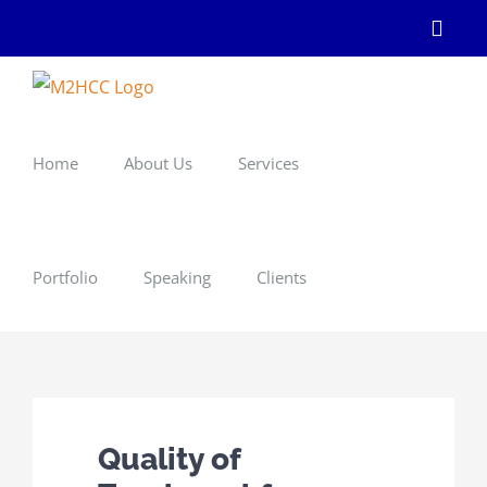
Skip
Linke
to
content
Home
About Us
Services
Portfolio
Speaking
Clients
Quality of