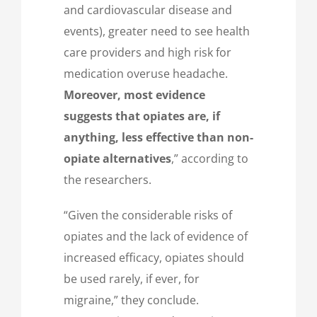
and cardiovascular disease and
events), greater need to see health
care providers and high risk for
medication overuse headache.
Moreover, most evidence
suggests that opiates are, if
anything, less effective than non-
opiate alternatives
,” according to
the researchers.
“Given the considerable risks of
opiates and the lack of evidence of
increased efficacy, opiates should
be used rarely, if ever, for
migraine,” they conclude.