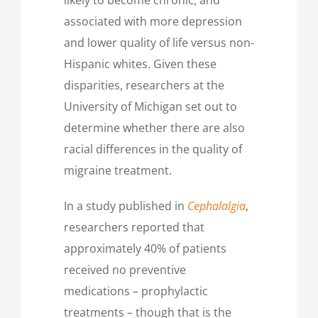
associated with more depression
and lower quality of life versus non-
Hispanic whites. Given these
disparities, researchers at the
University of Michigan set out to
determine whether there are also
racial differences in the quality of
migraine treatment.
In a study published in
Cephalalgia
,
researchers reported that
approximately 40% of patients
received no preventive
medications – prophylactic
treatments – though that is the