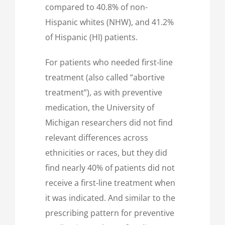
compared to 40.8% of non-
Hispanic whites (NHW), and 41.2%
of Hispanic (HI) patients.
For patients who needed first-line
treatment (also called “abortive
treatment”), as with preventive
medication, the University of
Michigan researchers did not find
relevant differences across
ethnicities or races, but they did
find nearly 40% of patients did not
receive a first-line treatment when
it was indicated. And similar to the
prescribing pattern for preventive