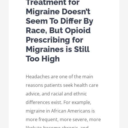
Treatment for
Migraine Doesn’t
Seem To Differ By
Race, But Opioid
Prescribing for
Migraines is Still
Too High
Headaches are one of the main
reasons patients seek health care
advice, and racial and ethnic
differences exist. For example,
migraine in African Americans is
more frequent, more severe, more
likely to become chronic, and