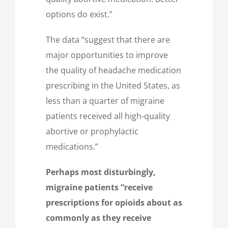
options do exist.”
The data “suggest that there are
major opportunities to improve
the quality of headache medication
prescribing in the United States, as
less than a quarter of migraine
patients received all high-quality
abortive or prophylactic
medications.”
Perhaps most disturbingly,
migraine patients “receive
prescriptions for opioids about as
commonly as they receive