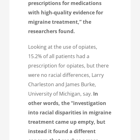
prescriptions for medications
with high-quality evidence for
migraine treatment,”
the
researchers found.
Looking at the use of opiates,
15.2% of all patients had a
prescription for opiates, but there
were no racial differences, Larry
Charleston and James Burke,
University of Michigan, say.
In
other words, the “investigation
into racial disparities in migraine
treatment came up empty, but
instead it found a different