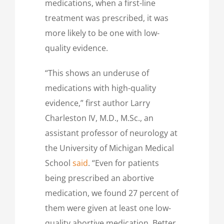
medications, when a first-line
treatment was prescribed, it was
more likely to be one with low-
quality evidence.
“This shows an underuse of
medications with high-quality
evidence,” first author Larry
Charleston IV, M.D., M.Sc., an
assistant professor of neurology at
the University of Michigan Medical
School
said
. “Even for patients
being prescribed an abortive
medication, we found 27 percent of
them were given at least one low-
quality abortive medication. Better