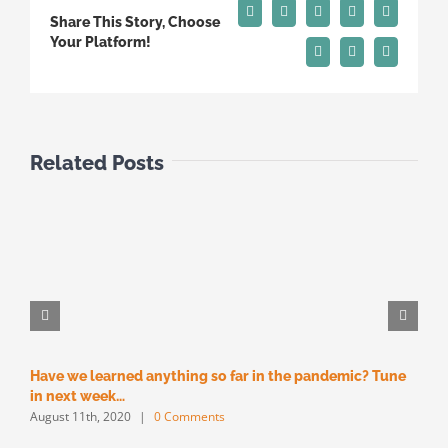
Facebook
X
Reddit
LinkedIn
Tumblr
Share This Story, Choose
Your Platform!
Pinterest
Vk
Email
Related Posts
Have we learned anything so far in the pandemic? Tune
M
M
in next week…
August 11th, 2020
|
0 Comments