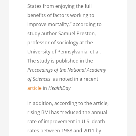
States from enjoying the full
benefits of factors working to
improve mortality,” according to
study author Samuel Preston,
professor of sociology at the
University of Pennsylvania, et al.
The study is published in the
Proceedings of the
National Academy
of Sciences
, as noted in a recent
article
in
HealthDay
.
In addition, according to the article,
rising BMI has “reduced the annual
rate of improvement in U.S. death
rates between 1988 and 2011 by