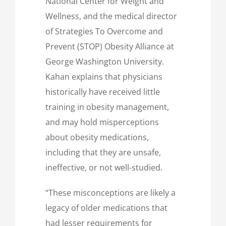
National Center for Weight and
Wellness, and the medical director
of Strategies To Overcome and
Prevent (STOP) Obesity Alliance at
George Washington University.
Kahan explains that physicians
historically have received little
training in obesity management,
and may hold misperceptions
about obesity medications,
including that they are unsafe,
ineffective, or not well-studied.
“These misconceptions are likely a
legacy of older medications that
had lesser requirements for