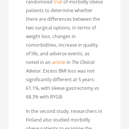
randomized
trial
of morbidly obese
patients to determine whether
there are differences between the
two surgical options, in terms of
weight loss, changes in
comorbidities, increase in quality
of life, and adverse events, as
noted in an
article
in
The Clinical
Advisor
. Excess BMI loss was not
significantly different at 5 years:
61.1%, with sleeve gastrectomy vs
68.3% with RYGB.
In the second study, researchers in
Finland also studied morbidly
obese patients to examine the