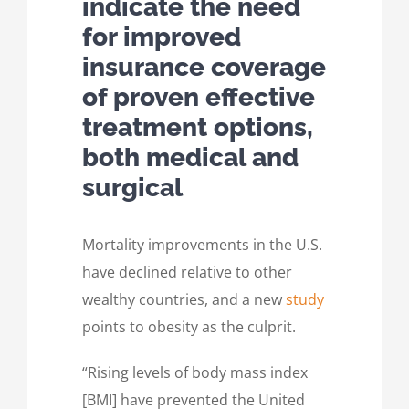
indicate the need
for improved
insurance coverage
of proven effective
treatment options,
both medical and
surgical
Mortality improvements in the U.S.
have declined relative to other
wealthy countries, and a new
study
points to obesity as the culprit.
“Rising levels of body mass index
[BMI] have prevented the United