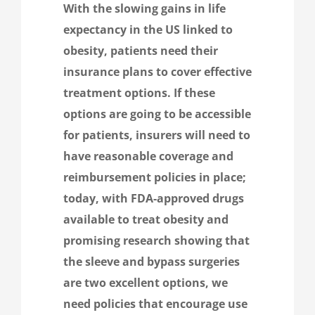
With the slowing gains in life
expectancy in the US linked to
obesity, patients need their
insurance plans to cover effective
treatment options. If these
options are going to be accessible
for patients, insurers will need to
have reasonable coverage and
reimbursement policies in place;
today, with FDA-approved drugs
available to treat obesity and
promising research showing that
the sleeve and bypass surgeries
are two excellent options, we
need policies that encourage use