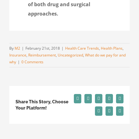
of both drug and surgical
approaches.
By
M2
|
February 21st, 2018
|
Health Care Trends
,
Health Plans
,
Insurance
,
Reimbursement
,
Uncategorized
,
What do we pay for and
why
|
0 Comments
Facebook
X
Reddit
LinkedIn
Tumblr
Share This Story, Choose
Your Platform!
Pinterest
Vk
Email