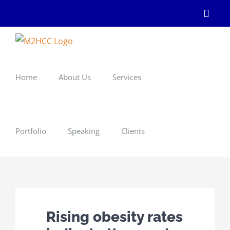
Skip
Linke
to
content
Home
About Us
Services
Portfolio
Speaking
Clients
Rising obesity rates