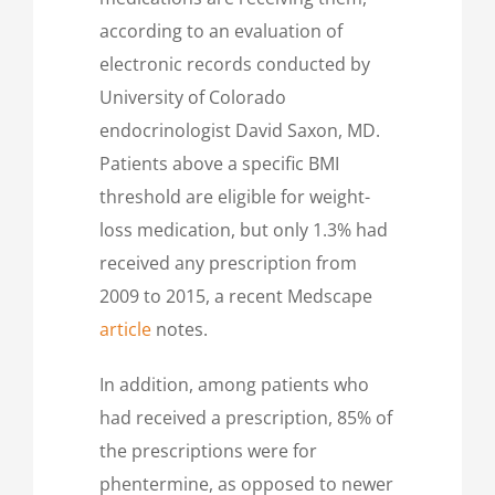
according to an evaluation of
electronic records conducted by
University of Colorado
endocrinologist David Saxon, MD.
Patients above a specific BMI
threshold are eligible for weight-
loss medication, but only 1.3% had
received any prescription from
2009 to 2015, a recent Medscape
article
notes.
In addition, among patients who
had received a prescription, 85% of
the prescriptions were for
phentermine, as opposed to newer