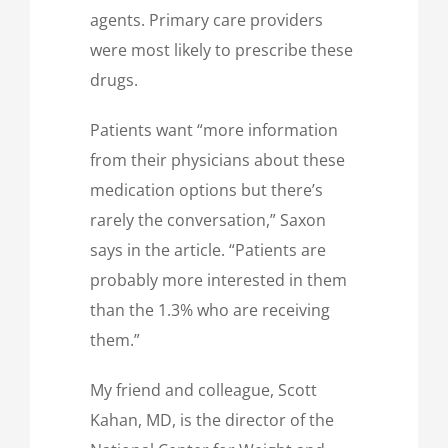
agents. Primary care providers
were most likely to prescribe these
drugs.
Patients want “more information
from their physicians about these
medication options but there’s
rarely the conversation,” Saxon
says in the article. “Patients are
probably more interested in them
than the 1.3% who are receiving
them.”
My friend and colleague, Scott
Kahan, MD, is the director of the