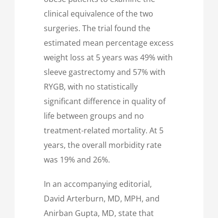
clinical equivalence of the two
surgeries. The trial found the
estimated mean percentage excess
weight loss at 5 years was 49% with
sleeve gastrectomy and 57% with
RYGB, with no statistically
significant difference in quality of
life between groups and no
treatment-related mortality. At 5
years, the overall morbidity rate
was 19% and 26%.
In an accompanying editorial,
David Arterburn, MD, MPH, and
Anirban Gupta, MD, state that