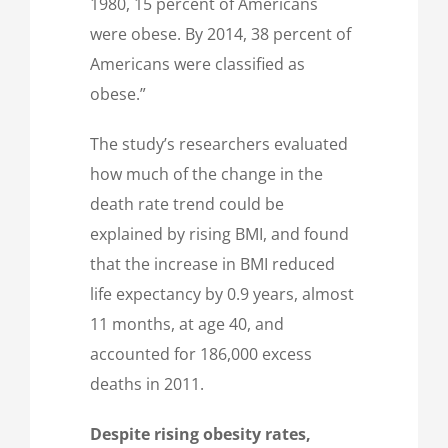
1980, 15 percent of Americans
were obese. By 2014, 38 percent of
Americans were classified as
obese.”
The study’s researchers evaluated
how much of the change in the
death rate trend could be
explained by rising BMI, and found
that the increase in BMI reduced
life expectancy by 0.9 years, almost
11 months, at age 40, and
accounted for 186,000 excess
deaths in 2011.
Despite rising obesity rates,