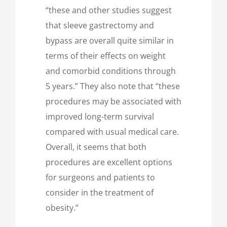
“these and other studies suggest
that sleeve gastrectomy and
bypass are overall quite similar in
terms of their effects on weight
and comorbid conditions through
5 years.” They also note that “these
procedures may be associated with
improved long-term survival
compared with usual medical care.
Overall, it seems that both
procedures are excellent options
for surgeons and patients to
consider in the treatment of
obesity.”