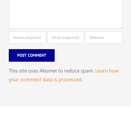
This site uses Akismet to reduce spam.
Learn how
your comment data is processed.