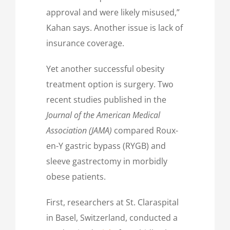
approval and were likely misused,”
Kahan says. Another issue is lack of
insurance coverage.
Yet another successful obesity
treatment option is surgery. Two
recent studies published in the
Journal of the American Medical
Association (JAMA)
compared Roux-
en-Y gastric bypass (RYGB) and
sleeve gastrectomy in morbidly
obese patients.
First, researchers at St. Claraspital
in Basel, Switzerland, conducted a