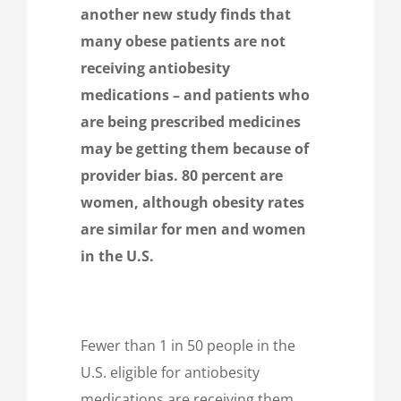
another new study finds that
many obese patients are not
receiving antiobesity
medications – and patients who
are being prescribed medicines
may be getting them because of
provider bias. 80 percent are
women, although obesity rates
are similar for men and women
in the U.S.
Fewer than 1 in 50 people in the
U.S. eligible for antiobesity
medications are receiving them,