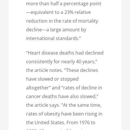
more than half a percentage point
—equivalent to a 23% relative
reduction in the rate of mortality
decline—a large amount by
international standards.”
“Heart disease deaths had declined
consistently for nearly 40 years,”
the article notes. “These declines
have slowed or stopped
altogether” and “rates of decline in
cancer deaths have also slowed,”
the article says. “At the same time,
rates of obesity have been rising in
the United States. From 1976 to