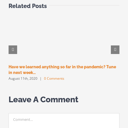
Related Posts
Have we learned anything so far in the pandemic? Tune
M
M
in next week…
August 11th, 2020
|
0 Comments
Leave A Comment
Comment