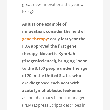
great new innovations the year will
bring?
As just one example of
innovation, consider the field of
gene therapy
:
early last year the
FDA
approved the first gene
therapy, Novartis’ Kymriah
(tisagenlecleucel)‎, bringing “hope
to the 3,100 people under the age
of 20 in the United States who
are diagnosed each year with
acute lymphoblastic leukemia,”
as the pharmacy benefit manager
(PBM) Express Scripts describes in