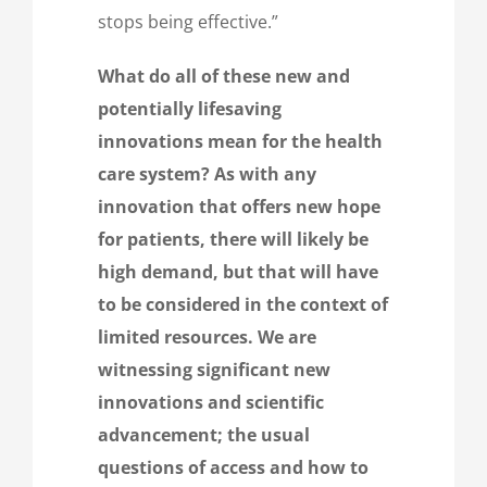
stops being effective.”
What do all of these new and
potentially lifesaving
innovations mean for the health
care system? As with any
innovation that offers new hope
for patients, there will likely be
high demand, but that will have
to be considered in the context of
limited resources. We are
witnessing significant new
innovations and scientific
advancement; the usual
questions of access and how to