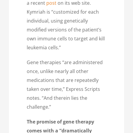
a recent
post
on its web site.
Kymriah is “customized for each
individual, using genetically
modified versions of the patient’s
own immune cells to target and kill
leukemia cells.”
Gene therapies “are administered
once, unlike nearly all other
medications that are repeatedly
taken over time,” Express Scripts
notes. “And therein lies the
challenge.”
The promise of gene therapy
comes with a “dramatically