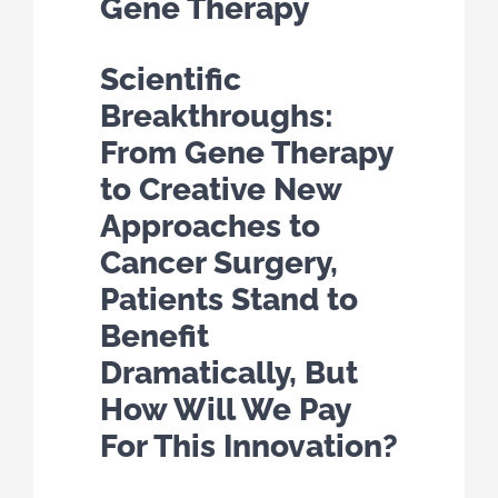
Gene Therapy
Scientific
Breakthroughs:
From Gene Therapy
to Creative New
Approaches to
Cancer Surgery,
Patients Stand to
Benefit
Dramatically, But
How Will We Pay
For This Innovation?