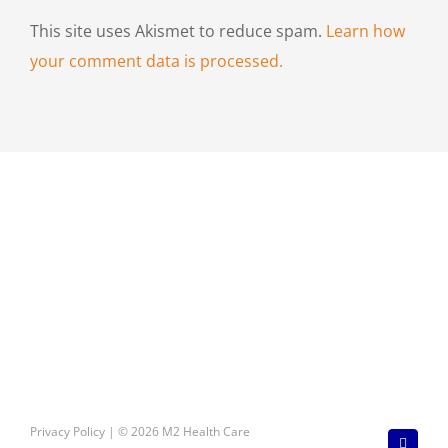
This site uses Akismet to reduce spam.
Learn how
your comment data is processed.
Privacy Policy
| © 2026 M2 Health Care