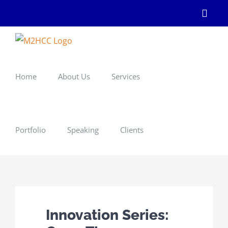
Skip
Linke
to
content
Home
About Us
Services
Portfolio
Speaking
Clients
Innovation Series: