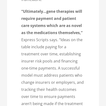
“Ultimately…gene therapies will
require payment and patient
care systems which are as novel
as the medications themselves,”
Express Scripts says. “Ideas on the
table include paying for a
treatment over time, establishing
insurer risk pools and financing
one-time payments. A successful
model must address patients who
change insurers or employers, and
tracking their health outcomes
over time to ensure payments
aren’t being made if the treatment