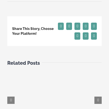
Facebook
X
Reddit
LinkedIn
Tumblr
Share This Story, Choose
Your Platform!
Pinterest
Vk
Email
Related Posts