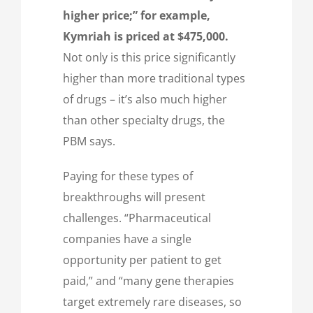
higher price;” for example,
Kymriah is priced at $475,000.
Not only is this price significantly
higher than more traditional types
of drugs – it’s also much higher
than other specialty drugs, the
PBM says.
Paying for these types of
breakthroughs will present
challenges. “Pharmaceutical
companies have a single
opportunity per patient to get
paid,” and “many gene therapies
target extremely rare diseases, so