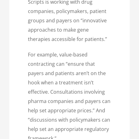
Scripts is working with drug
companies, policymakers, patient
groups and payers on “innovative
approaches to make gene
therapies accessible for patients.”
For example, value-based
contracting can “ensure that
payers and patients aren’t on the
hook when a treatment isn’t
effective. Consultations involving
pharma companies and payers can
help set appropriate prices.” And
“discussions with policymakers can
help set an appropriate regulatory
framework.”