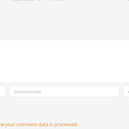
ow your comment data is processed.