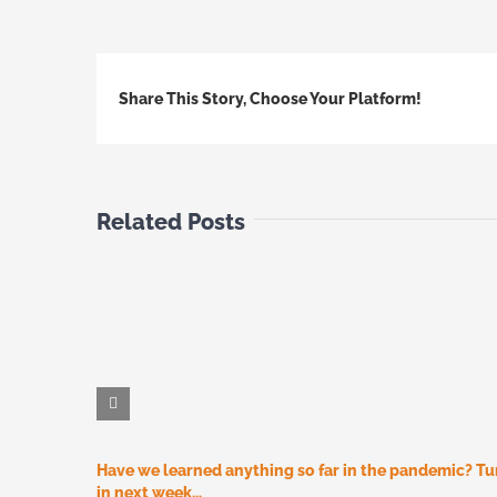
Share This Story, Choose Your Platform!
Related Posts
Have we learned anything so far in the pandemic? T
in next week…