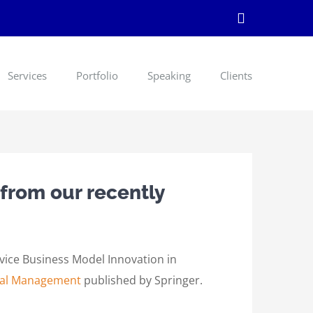
LinkedIn
Services
Portfolio
Speaking
Clients
 from our recently
rvice Business Model Innovation in
ital Management
published by Springer.