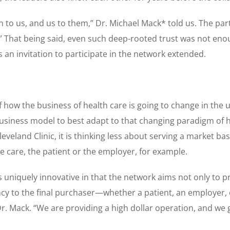
n to us, and us to them,” Dr. Michael Mack* told us. The par
 That being said, even such deep-rooted trust was not enoug
 an invitation to participate in the network extended.
f how the business of health care is going to change in the
business model to best adapt to that changing paradigm of 
eveland Clinic, it is thinking less about serving a market 
e care, the patient or the employer, for example.
s uniquely innovative in that the network aims not only to pr
cy to the final purchaser—whether a patient, an employer, or
Dr. Mack. “We are providing a high dollar operation, and we 