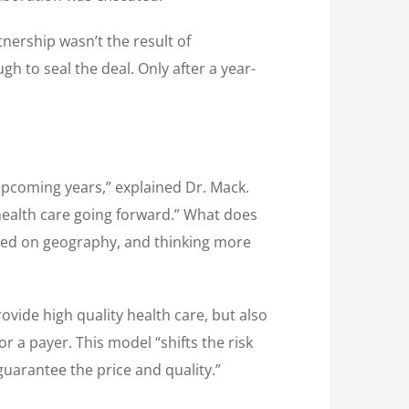
tnership wasn’t the result of
h to seal the deal. Only after a year-
 upcoming years,” explained Dr. Mack.
health care going forward.” What does
based on geography, and thinking more
ovide high quality health care, but also
 a payer. This model “shifts the risk
guarantee the price and quality.”