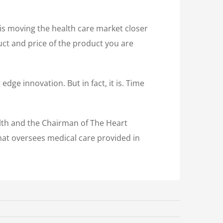
 is moving the health care market closer
uct and price of the product you are
edge innovation. But in fact, it is. Time
alth and the Chairman of The Heart
that oversees medical care provided in