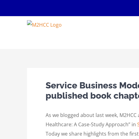
Skip
to
content
Service Business Model
published book chapt
As we blogged about last week, M2HCC au
Healthcare: A Case-Study Approach” in
Today we share highlights from the first