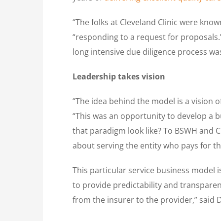
“The folks at Cleveland Clinic were know
“responding to a request for proposals.”
long intensive due diligence process was
Leadership takes vision
“The idea behind the model is a vision o
“This was an opportunity to develop a 
that paradigm look like? To BSWH and Cl
about serving the entity who pays for th
This particular service business model i
to provide predictability and transparen
from the insurer to the provider,” said 