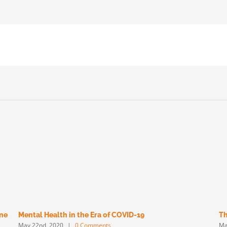
une
Mental Health in the Era of COVID-19
Th
May 22nd, 2020
|
0 Comments
Ma