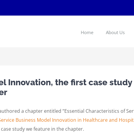
Home
About Us
 Innovation, the first case study
er
thored a chapter entitled “Essential Characteristics of Se
Service Business Model Innovation in Healthcare and Hosp
 case study we feature in the chapter.