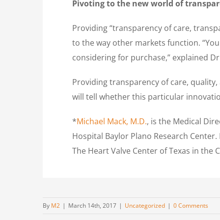
Pivoting to the new world of transpa
Providing “transparency of care, transpa
to the way other markets function. “You
considering for purchase,” explained Dr
Providing transparency of care, quality, a
will tell whether this particular innovat
*
Michael Mack, M.D.
, is the Medical Di
Hospital Baylor Plano Research Center. 
The Heart Valve Center of Texas in the 
By
M2
|
March 14th, 2017
|
Uncategorized
|
0 Comments