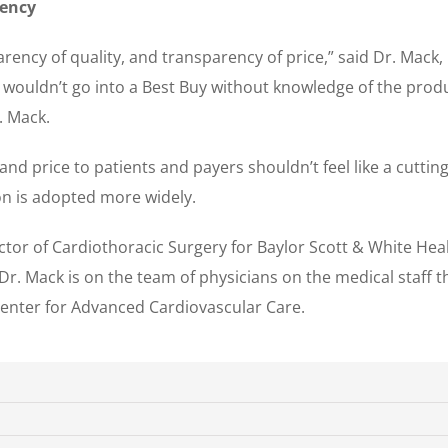
rency
rency of quality, and transparency of price,” said Dr. Mack,
 wouldn’t go into a Best Buy without knowledge of the prod
. Mack.
nd price to patients and payers shouldn’t feel like a cutting 
ion is adopted more widely.
rector of Cardiothoracic Surgery for Baylor Scott & White He
Dr. Mack is on the team of physicians on the medical staff 
Center for Advanced Cardiovascular Care.