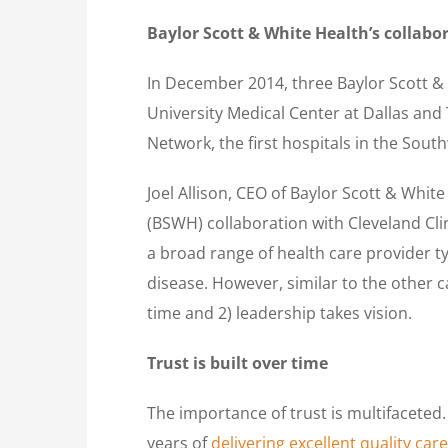
Baylor Scott & White Health’s collabo
In December 2014, three Baylor Scott &
University Medical Center at Dallas and
Network, the first hospitals in the South
Joel Allison, CEO of Baylor Scott & White 
(BSWH) collaboration with Cleveland Cli
a broad range of health care provider typ
disease. However, similar to the other c
time and 2) leadership takes vision.
Trust is built over time
The importance of trust is multifaceted.
years of
delivering excellent quality care