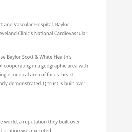
t and Vascular Hospital, Baylor
eveland Clinic’s National Cardiovascular
use Baylor Scott & White Health’s
of cooperating in a geographic area with
ingle medical area of focus: heart
rly demonstrated 1) trust is built over
e world, a reputation they built over
laboration was executed.