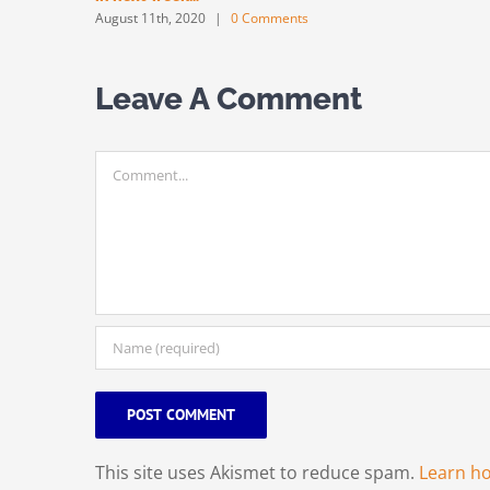
August 11th, 2020
|
0 Comments
Leave A Comment
Comment
This site uses Akismet to reduce spam.
Learn h