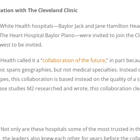
ration with The Cleveland Clinic
 White Health hospitals—Baylor Jack and Jane Hamilton Hear
 The Heart Hospital Baylor Plano—were invited to join the Cl
west to be invited.
Health called it a “
collaboration of the future
,” in part beca
nic spans geographies, but not medical specialties. Instead 
es, this collaboration is based instead on the quality of a s
ase studies M2 researched and wrote, this collaboration clea
 Not only are these hospitals some of the most trusted in th
, the leaders also knew each other for years before the col