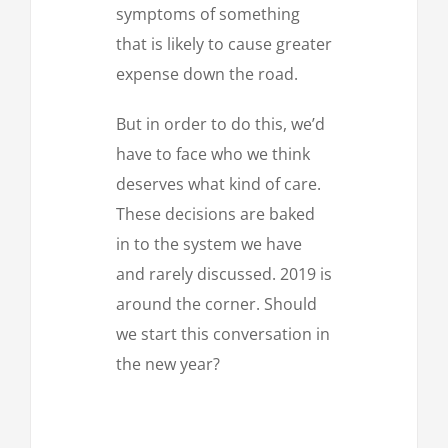
symptoms of something
that is likely to cause greater
expense down the road.
But in order to do this, we’d
have to face who we think
deserves what kind of care.
These decisions are baked
in to the system we have
and rarely discussed. 2019 is
around the corner. Should
we start this conversation in
the new year?