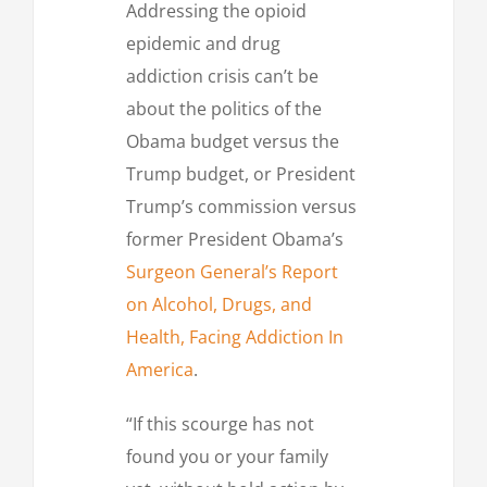
Addressing the opioid
epidemic and drug
addiction crisis can’t be
about the politics of the
Obama budget versus the
Trump budget, or President
Trump’s commission versus
former President Obama’s
Surgeon General’s Report
on Alcohol, Drugs, and
Health, Facing Addiction In
America
.
“If this scourge has not
found you or your family