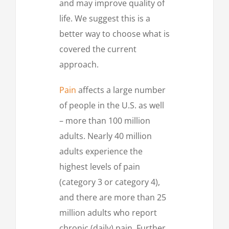
and may improve quality of
life. We suggest this is a
better way to choose what is
covered the current
approach.
Pain
affects a large number
of people in the U.S. as well
– more than 100 million
adults. Nearly 40 million
adults experience the
highest levels of pain
(category 3 or category 4),
and there are more than 25
million adults who report
chronic (daily) pain. Further,