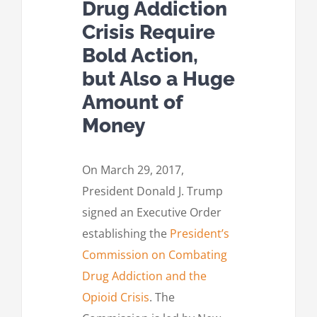
Drug Addiction
Crisis Require
Bold Action,
but Also a Huge
Amount of
Money
On March 29, 2017,
President Donald J. Trump
signed an Executive Order
establishing the
President’s
Commission on Combating
Drug Addiction and the
Opioid Crisis
. The