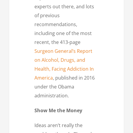
experts out there, and lots
of previous
recommendations,
including one of the most
recent, the 413-page
Surgeon General’s Report
on Alcohol, Drugs, and
Health, Facing Addiction In
America
, published in 2016
under the Obama
administration.
Show Me the Money
Ideas aren’t really the