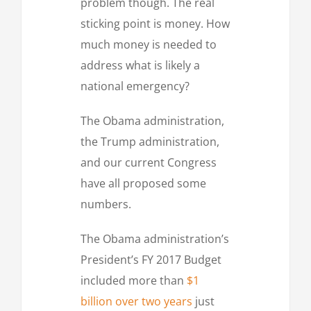
problem though. The real
sticking point is money. How
much money is needed to
address what is likely a
national emergency?
The Obama administration,
the Trump administration,
and our current Congress
have all proposed some
numbers.
The Obama administration’s
President’s FY 2017 Budget
included more than
$1
billion over two years
just