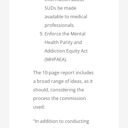
SUDs be made
available to medical
professionals.
Enforce the Mental
Health Parity and
Addiction Equity Act
(MHPAEA).
The 10-page report includes
a broad range of ideas, as it
should, considering the
process the commission
used:
“In addition to conducting