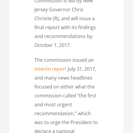
Commission is led by New
Jersey Governor Chris
Christie (R), and will issue a
final report with its findings
and recommendations by
October 1, 2017.
The commission issued an
interim report
July 31, 2017,
and many news headlines
focused on either what the
commission called “the first
and most urgent
recommendation,” which
was to urge the President to
declare a national