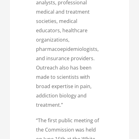
analysts, professional
medical and treatment
societies, medical
educators, healthcare
organizations,
pharmacoepidemiologists,
and insurance providers.
Outreach also has been
made to scientists with
broad expertise in pain,
addiction biology and
treatment.”
“The first public meeting of
the Commission was held
on June 16th at the White