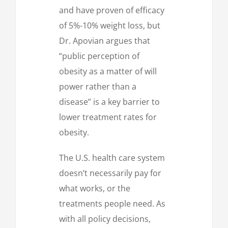
and have proven of efficacy
of 5%-10% weight loss, but
Dr. Apovian argues that
“public perception of
obesity as a matter of will
power rather than a
disease” is a key barrier to
lower treatment rates for
obesity.
The U.S. health care system
doesn’t necessarily pay for
what works, or the
treatments people need. As
with all policy decisions,