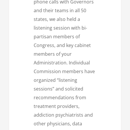
phone calls with Governors
and their teams in all 50
states, we also held a
listening session with bi-
partisan members of
Congress, and key cabinet
members of your
Administration. Individual
Commission members have
organized “listening
sessions” and solicited
recommendations from
treatment providers,
addiction psychiatrists and
other physicians, data