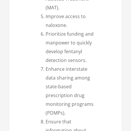
(MAT).
Improve access to
naloxone.
Prioritize funding and
manpower to quickly
develop fentanyl
detection sensors.
Enhance interstate
data sharing among
state-based
prescription drug
monitoring programs
(PDMPs).
Ensure that
information about