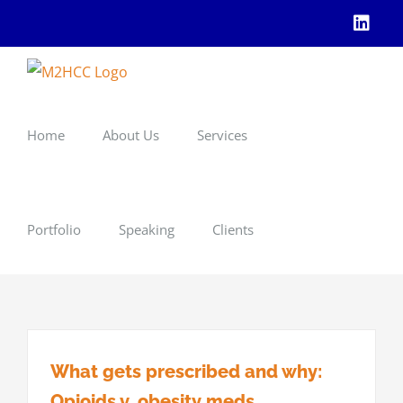
Skip
Linke
to
content
Home
About Us
Services
Portfolio
Speaking
Clients
What gets prescribed and why:
Opioids v. obesity meds