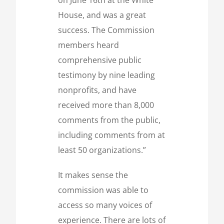
House, and was a great
success. The Commission
members heard
comprehensive public
testimony by nine leading
nonprofits, and have
received more than 8,000
comments from the public,
including comments from at
least 50 organizations.”
It makes sense the
commission was able to
access so many voices of
experience. There are lots of