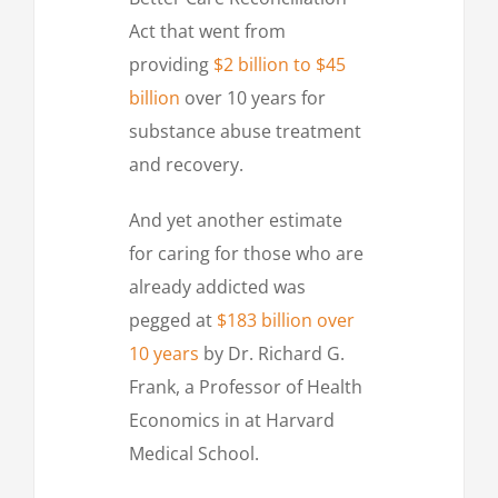
Act that went from
providing
$2 billion to $45
billion
over 10 years for
substance abuse treatment
and recovery.
And yet another estimate
for caring for those who are
already addicted was
pegged at
$183 billion over
10 years
by Dr. Richard G.
Frank, a Professor of Health
Economics in at Harvard
Medical School.