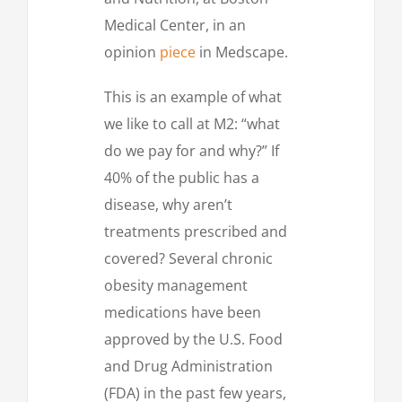
Medical Center, in an
opinion
piece
in Medscape.
This is an example of what
we like to call at M2: “what
do we pay for and why?” If
40% of the public has a
disease, why aren’t
treatments prescribed and
covered? Several chronic
obesity management
medications have been
approved by the U.S. Food
and Drug Administration
(FDA) in the past few years,