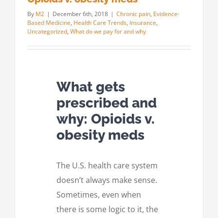
By
M2
|
December 6th, 2018
|
Chronic pain
,
Evidence-
Based Medicine
,
Health Care Trends
,
Insurance
,
Uncategorized
,
What do we pay for and why
What gets
prescribed and
why: Opioids v.
obesity meds
The U.S. health care system
doesn’t always make sense.
Sometimes, even when
there is some logic to it, the