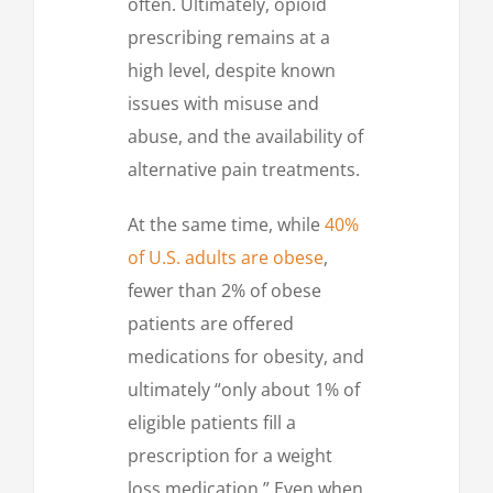
often. Ultimately, opioid
prescribing remains at a
high level, despite known
issues with misuse and
abuse, and the availability of
alternative pain treatments.
At the same time, while
40%
of U.S. adults are obese
,
fewer than 2% of obese
patients are offered
medications for obesity, and
ultimately “only about 1% of
eligible patients fill a
prescription for a weight
loss medication.” Even when