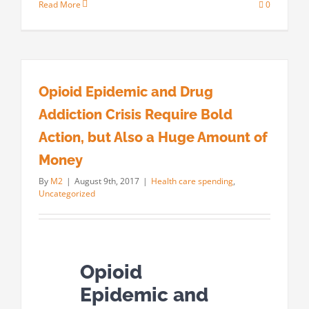
Read More
0
Opioid Epidemic and Drug
Addiction Crisis Require Bold
Action, but Also a Huge Amount of
Money
By
M2
|
August 9th, 2017
|
Health care spending
,
Uncategorized
Opioid
Epidemic and