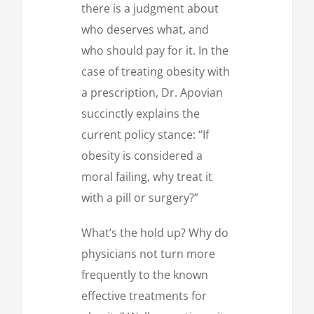
there is a judgment about
who deserves what, and
who should pay for it. In the
case of treating obesity with
a prescription, Dr. Apovian
succinctly explains the
current policy stance: “If
obesity is considered a
moral failing, why treat it
with a pill or surgery?”
What’s the hold up? Why do
physicians not turn more
frequently to the known
effective treatments for