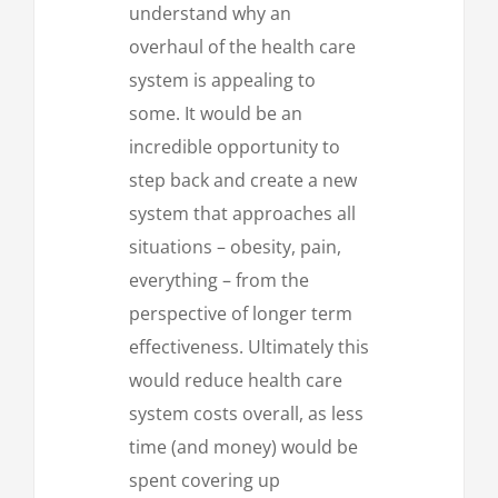
understand why an
overhaul of the health care
system is appealing to
some. It would be an
incredible opportunity to
step back and create a new
system that approaches all
situations – obesity, pain,
everything – from the
perspective of longer term
effectiveness. Ultimately this
would reduce health care
system costs overall, as less
time (and money) would be
spent covering up