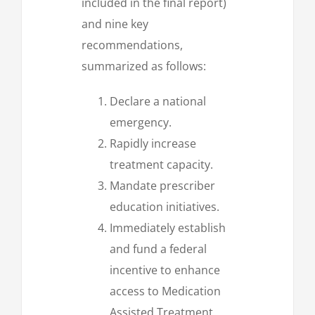
included in the final report)
and nine key
recommendations,
summarized as follows:
Declare a national
emergency.
Rapidly increase
treatment capacity.
Mandate prescriber
education initiatives.
Immediately establish
and fund a federal
incentive to enhance
access to Medication
Assisted Treatment