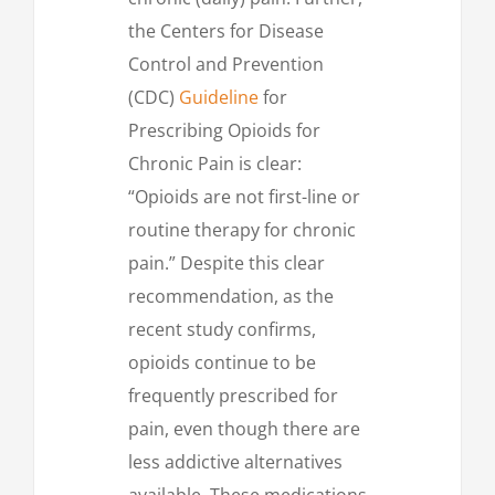
the Centers for Disease
Control and Prevention
(CDC)
Guideline
for
Prescribing Opioids for
Chronic Pain is clear:
“Opioids are not first-line or
routine therapy for chronic
pain.” Despite this clear
recommendation, as the
recent study confirms,
opioids continue to be
frequently prescribed for
pain, even though there are
less addictive alternatives
available. These medications