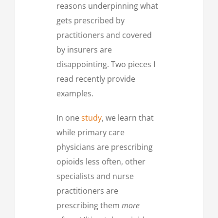
reasons underpinning what
gets prescribed by
practitioners and covered
by insurers are
disappointing. Two pieces I
read recently provide
examples.
In one
study
, we learn that
while primary care
physicians are prescribing
opioids less often, other
specialists and nurse
practitioners are
prescribing them
more