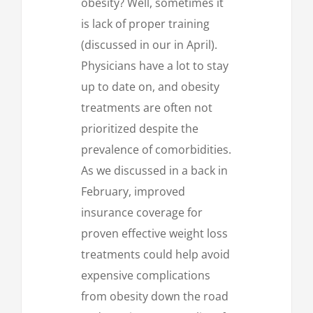
obesity? Well, sometimes it
is lack of proper training
(discussed in our in April).
Physicians have a lot to stay
up to date on, and obesity
treatments are often not
prioritized despite the
prevalence of comorbidities.
As we discussed in a back in
February, improved
insurance coverage for
proven effective weight loss
treatments could help avoid
expensive complications
from obesity down the road