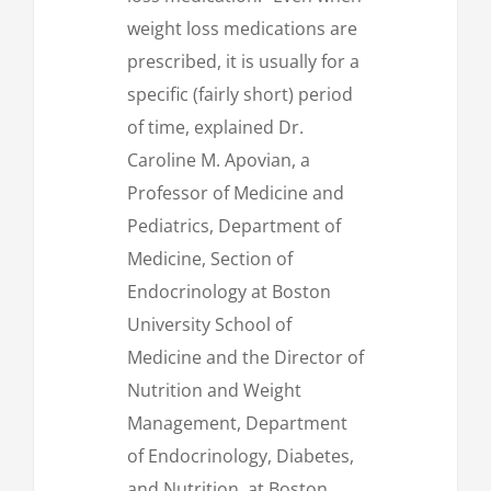
weight loss medications are
prescribed, it is usually for a
specific (fairly short) period
of time, explained Dr.
Caroline M. Apovian, a
Professor of Medicine and
Pediatrics, Department of
Medicine, Section of
Endocrinology at Boston
University School of
Medicine and the Director of
Nutrition and Weight
Management, Department
of Endocrinology, Diabetes,
and Nutrition, at Boston