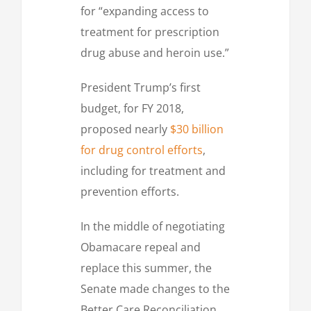
for “expanding access to
treatment for prescription
drug abuse and heroin use.”
President Trump’s first
budget, for FY 2018,
proposed nearly
$30 billion
for drug control efforts
,
including for treatment and
prevention efforts.
In the middle of negotiating
Obamacare repeal and
replace this summer, the
Senate made changes to the
Better Care Reconciliation