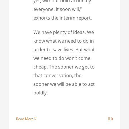
yet, without bold action by
everyone, it soon will,”
exhorts the interim report.
We have plenty of ideas. We
know what we need to do in
order to save lives. But what
we need to do won’t come
cheap. The sooner we get to
that conversation, the
sooner we will be able to act
boldly.
Read More
0