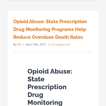
Opioid Abuse: State Prescription
Drug Monitoring Programs Help
Reduce Overdose Death Rates
By
M2
|
April 10th, 2017
|
Uncategorized
Opioid Abuse:
State
Prescription
Drug
Monitoring