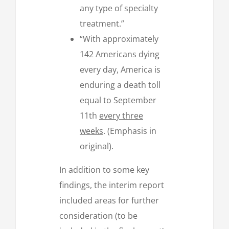
any type of specialty
treatment.”
“With approximately
142 Americans dying
every day, America is
enduring a death toll
equal to September
11th
every three
weeks
. (Emphasis in
original).
In addition to some key
findings, the interim report
included areas for further
consideration (to be