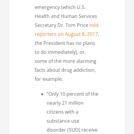
emergency (which U.S.
Health and Human Services
Secretary Dr. Tom Price
told
reporters on August 8, 2017
,
the President has no plans
to do immediately), or,
some of the more alarming
facts about drug addiction,
for example:
“Only 10 percent of the
nearly 21 million
citizens with a
substance use
disorder (SUD) receive