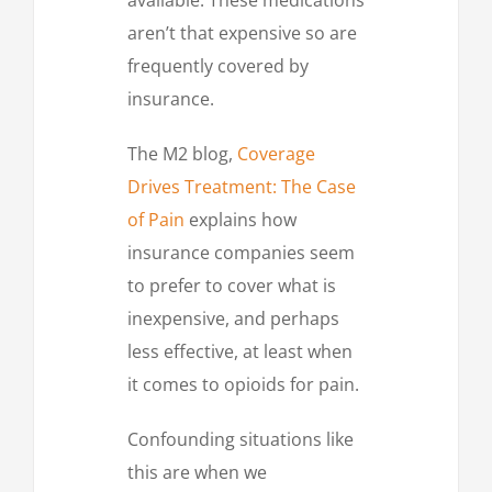
aren’t that expensive so are
frequently covered by
insurance.
The M2 blog,
Coverage
Drives Treatment: The Case
of Pain
explains how
insurance companies seem
to prefer to cover what is
inexpensive, and perhaps
less effective, at least when
it comes to opioids for pain.
Confounding situations like
this are when we