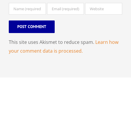
This site uses Akismet to reduce spam.
Learn how
your comment data is processed.