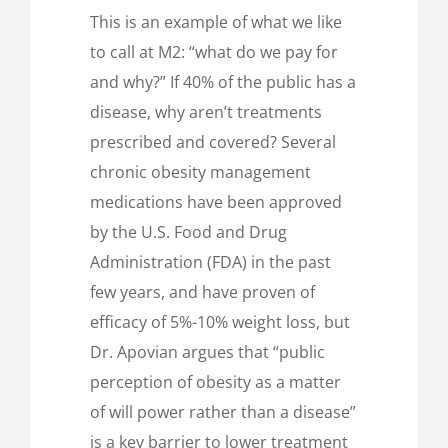
This is an example of what we like
to call at M2: “what do we pay for
and why?” If 40% of the public has a
disease, why aren’t treatments
prescribed and covered? Several
chronic obesity management
medications have been approved
by the U.S. Food and Drug
Administration (FDA) in the past
few years, and have proven of
efficacy of 5%-10% weight loss, but
Dr. Apovian argues that “public
perception of obesity as a matter
of will power rather than a disease”
is a key barrier to lower treatment