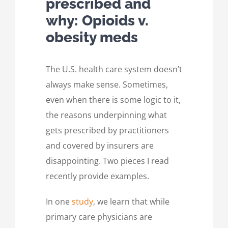
prescribed and
why: Opioids v.
obesity meds
The U.S. health care system doesn’t
always make sense. Sometimes,
even when there is some logic to it,
the reasons underpinning what
gets prescribed by practitioners
and covered by insurers are
disappointing. Two pieces I read
recently provide examples.
In one
study
, we learn that while
primary care physicians are