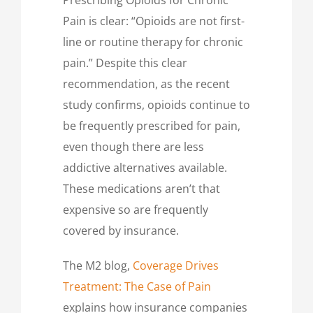
Pain is clear: “Opioids are not first-
line or routine therapy for chronic
pain.” Despite this clear
recommendation, as the recent
study confirms, opioids continue to
be frequently prescribed for pain,
even though there are less
addictive alternatives available.
These medications aren’t that
expensive so are frequently
covered by insurance.
The M2 blog,
Coverage Drives
Treatment: The Case of Pain
explains how insurance companies