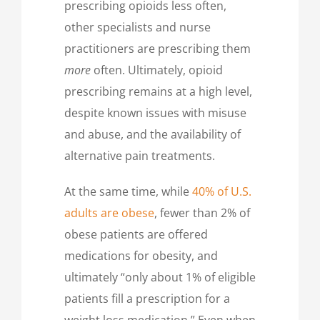
prescribing opioids less often,
other specialists and nurse
practitioners are prescribing them
more
often. Ultimately, opioid
prescribing remains at a high level,
despite known issues with misuse
and abuse, and the availability of
alternative pain treatments.
At the same time, while
40% of U.S.
adults are obese
, fewer than 2% of
obese patients are offered
medications for obesity, and
ultimately “only about 1% of eligible
patients fill a prescription for a
weight loss medication.” Even when