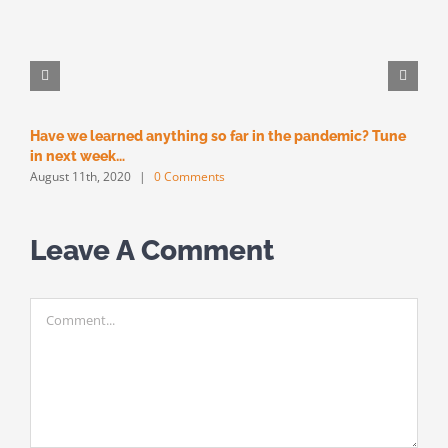
Have we learned anything so far in the pandemic? Tune
M
M
in next week…
August 11th, 2020
|
0 Comments
Leave A Comment
Comment