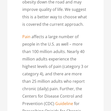
obesity down the road and may
improve quality of life. We suggest
this is a better way to choose what
is covered the current approach.
Pain
affects a large number of
people in the U.S. as well – more
than 100 million adults. Nearly 40
million adults experience the
highest levels of pain (category 3 or
category 4), and there are more
than 25 million adults who report
chronic (daily) pain. Further, the
Centers for Disease Control and
Prevention (CDC)
Guideline
for
Prescribing Opioids for Chronic