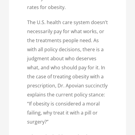
rates for obesity.
The U.S. health care system doesn’t
necessarily pay for what works, or
the treatments people need. As
with all policy decisions, there is a
judgment about who deserves
what, and who should pay for it. In
the case of treating obesity with a
prescription, Dr. Apovian succinctly
explains the current policy stance:
“If obesity is considered a moral
failing, why treat it with a pill or
surgery?”