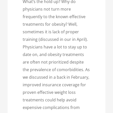
What’s the hold up? Why do
physicians not turn more
frequently to the known effective
treatments for obesity? Well,
sometimes it is lack of proper
training (discussed in our in April).
Physicians have a lot to stay up to
date on, and obesity treatments
are often not prioritized despite
the prevalence of comorbidities. As
we discussed in a back in February,
improved insurance coverage for
proven effective weight loss
treatments could help avoid
expensive complications from