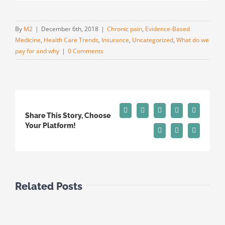
By
M2
|
December 6th, 2018
|
Chronic pain
,
Evidence-Based
Medicine
,
Health Care Trends
,
Insurance
,
Uncategorized
,
What do we
pay for and why
|
0 Comments
Facebook
X
Reddit
LinkedIn
Tumblr
Share This Story, Choose
Your Platform!
Pinterest
Vk
Email
Related Posts