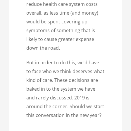
reduce health care system costs
overall, as less time (and money)
would be spent covering up
symptoms of something that is
likely to cause greater expense
down the road.
But in order to do this, we’d have
to face who we think deserves what
kind of care. These decisions are
baked in to the system we have
and rarely discussed. 2019 is
around the corner. Should we start
this conversation in the new year?