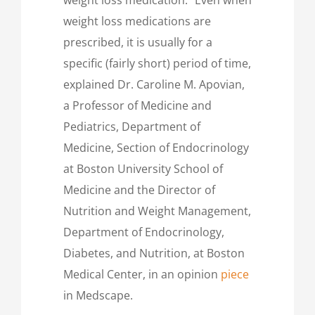
weight loss medications are
prescribed, it is usually for a
specific (fairly short) period of time,
explained Dr. Caroline M. Apovian,
a Professor of Medicine and
Pediatrics, Department of
Medicine, Section of Endocrinology
at Boston University School of
Medicine and the Director of
Nutrition and Weight Management,
Department of Endocrinology,
Diabetes, and Nutrition, at Boston
Medical Center, in an opinion
piece
in Medscape.