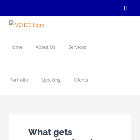
Skip
Linke
to
content
Home
About Us
Services
Portfolio
Speaking
Clients
What gets