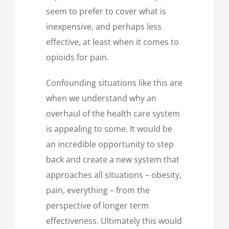
seem to prefer to cover what is
inexpensive, and perhaps less
effective, at least when it comes to
opioids for pain.
Confounding situations like this are
when we understand why an
overhaul of the health care system
is appealing to some. It would be
an incredible opportunity to step
back and create a new system that
approaches all situations – obesity,
pain, everything – from the
perspective of longer term
effectiveness. Ultimately this would