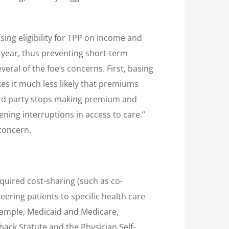
sing eligibility for TPP on income and
year, thus preventing short-term
ral of the foe’s concerns. First, basing
es it much less likely that premiums
third party stops making premium and
ening interruptions in access to care.”
 concern.
quired cost-sharing (such as co-
eering patients to specific health care
example, Medicaid and Medicare,
kback Statute and the Physician Self-