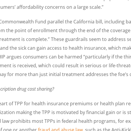
ers’ affordability concerns on a large scale.”
Commonwealth Fund parallel the California bill, including ba
 the point of enrollment through the end of the coverage 
reatment is complete.” These guardrails seem to address seve
nd the sick can gain access to health insurance, which mak
 AHIP argues consumers can be harmed “particularly if the 
ent is received, which could result in serious or life-threat
pay for more than just initial treatment addresses the foe’s
cription drug cost sharing?
art of TPP for health insurance premiums or health plan re
ation making the TPP is motivated by financial gain or is st
al law prohibits most TPPs in federal health programs, for 
 of one or another
fraud and abuse law
, such as the Anti-Kic