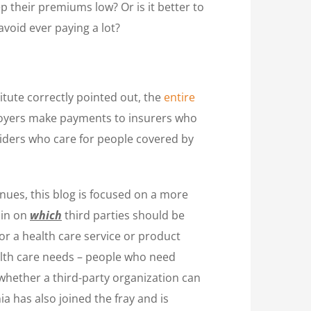
p their premiums low? Or is it better to
avoid ever paying a lot?
tute correctly pointed out, the
entire
ployers make payments to insurers who
viders who care for people covered by
nues, this blog is focused on a more
 in on
which
third parties should be
or a health care service or product
alth care needs – people who need
 whether a third-party organization can
nia has also joined the fray and is