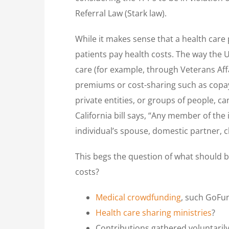
Referral Law (Stark law).
While it makes sense that a health care 
patients pay health costs. The way the 
care (for example, through Veterans Aff
premiums or cost-sharing such as copaym
private entities, or groups of people, 
California bill says, “Any member of the 
individual’s spouse, domestic partner, c
This begs the question of what should b
costs?
Medical crowdfunding
, such GoF
Health care sharing ministries
?
Contributions gathered voluntaril