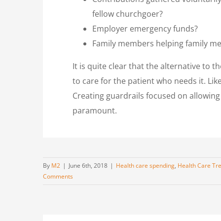
fellow churchgoer?
Employer emergency funds?
Family members helping family mem
It is quite clear that the alternative to
to care for the patient who needs it. Li
Creating guardrails focused on allowing e
paramount.
By
M2
|
June 6th, 2018
|
Health care spending
,
Health Care Tr
Comments