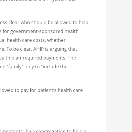
 less clear who should be allowed to help
ible for government-sponsored health
ual health care costs, whether
. To be clear, AHIP is arguing that
health plan-required payments. The
ne “family” only to “include the
lowed to pay for patient’s health care
rements? Or by a congregation to help a