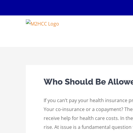
Skip
to
content
Who Should Be Allowed
If you can’t pay your health insurance
Your co-insurance or a copayment? These
receive help for health care costs. In th
rise. At issue is a fundamental questio