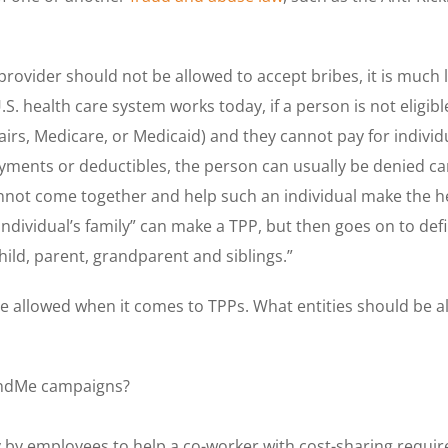
provider should not be allowed to accept bribes, it is much
U.S. health care system works today, if a person is not elig
airs, Medicare, or Medicaid) and they cannot pay for individ
ents or deductibles, the person can usually be denied care
cannot come together and help such an individual make the 
individual’s family” can make a TPP, but then goes on to defi
hild, parent, grandparent and siblings.”
e allowed when it comes to TPPs. What entities should be al
undMe campaigns?
y by employees to help a co-worker with cost-sharing requi