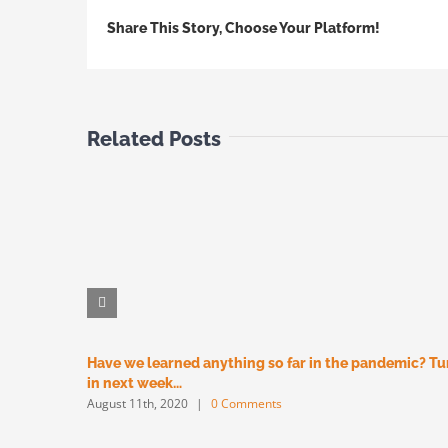
Share This Story, Choose Your Platform!
Related Posts
Have we learned anything so far in the pandemic? T
in next week…
August 11th, 2020
|
0 Comments