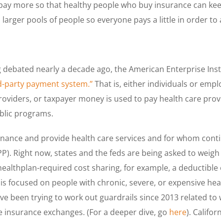
le pay more so that healthy people who buy insurance can kee
larger pools of people so everyone pays a little in order to 
debated nearly a decade ago, the American Enterprise Insti
rd-party payment system.”
That is, either individuals or em
roviders, or taxpayer money is used to pay health care pro
blic programs.
finance and provide health care services and for whom conti
PP). Right now, states and the feds are being asked to weigh
althplan-required cost sharing, for example, a deductible 
s focused on people with chronic, severe, or expensive he
ave been trying to work out guardrails since 2013 related to
e insurance exchanges. (For a deeper dive, go
here
). Califor