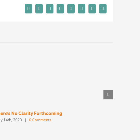
Facebook
X
Reddit
LinkedIn
Tumblr
Pinterest
Vk
Email
ere’s No Clarity Forthcoming
Big Will W
y 14th, 2020
|
0 Comments
May 13th, 