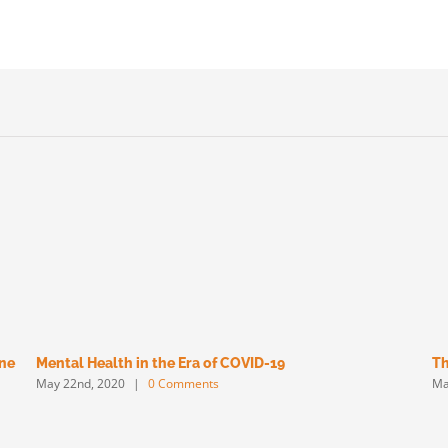
une
Mental Health in the Era of COVID-19
Th
May 22nd, 2020
|
0 Comments
Ma