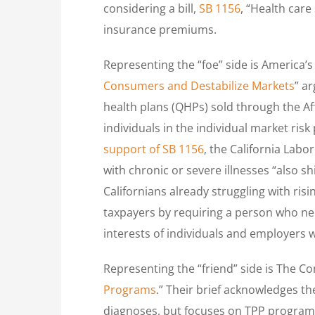
considering a bill,
SB 1156
, “Health care
insurance premiums.
Representing the “foe” side is America’s 
Consumers and Destabilize Markets
” a
health plans (QHPs) sold through the A
individuals in the individual market ris
support of SB 1156
, the California Labo
with chronic or severe illnesses “also 
Californians already struggling with risi
taxpayers by requiring a person who nee
interests of individuals and employers 
Representing the “friend” side is The 
Programs
.” Their brief acknowledges t
diagnoses, but focuses on TPP programs 