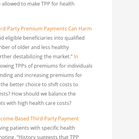
be allowed to make TPP for health
ird-Party Premium Payments Can Harm
 eligible beneficiaries into qualified
ber of older and less healthy
urther destabilizing the market.”
In
allowing TPPs of premiums for individuals
spending and increasing premiums for
the better choice to shift costs to
gests? How should we balance the
ts with high health care costs?
Income-Based Third-Party Payment
ng patients with specific health
noting, “History suggests that TPP