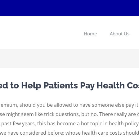
Home
About Us
 to Help Patients Pay Health Co
 premium, should you be allowed to have someone else pay i
 might seem like trick questions, but no. There really are
e past few years, this has become a hot topic in health policy
n we have considered before: whose health care costs shoul