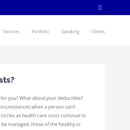
LinkedIn
Services
Portfolio
Speaking
Clients
sts?
t for you? What about your deductible?
 circumstances when a person can’t
 circles as health care costs continue to
d be managed, those of the healthy or