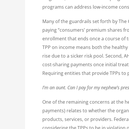
programs can address low-income consum
Many of the guardrails set forth by The 
paying “consumers’ premium shares from
enrollment that ends once a course of t
TPP on income means both the healthy a
rise due to a sicker risk pool. Second,
cost-sharing payments once initial treatm
Requiring entities that provide TPPs to 
I’m an aunt. Can I pay for my nephew’s pres
One of the remaining concerns at the he
payments) relates to whether the organiz
products, services, or providers. Feder
considering the TPPs to be in violation