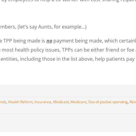
bers, (let’s say Aunts, for example…)
 the TPP being made is
no
payment being made, which certainly
ke most health policy issues, TPPs can be either friend or foe
ntities, including those in the list above, help patients pay
ends
,
Health Reform
,
Insurance
,
Medicaid
,
Medicare
,
Out-of-pocket spending
,
Rei