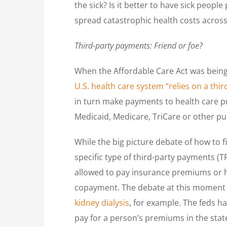
the sick? Is it better to have sick peop
spread catastrophic health costs across 
Third-party payments: Friend or foe?
When the Affordable Care Act was being 
U.S. health care system “relies on a thi
in turn make payments to health care p
Medicaid, Medicare, TriCare or other pu
While the big picture debate of how to 
specific type of third-party payments (T
allowed to pay insurance premiums or he
copayment. The debate at this moment i
kidney dialysis
, for example. The feds h
pay for a person’s premiums in the stat