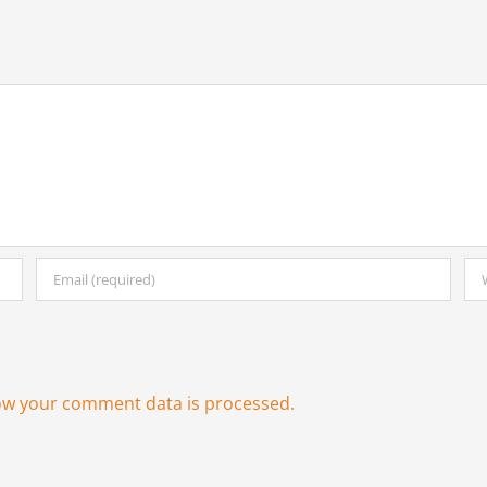
ow your comment data is processed.