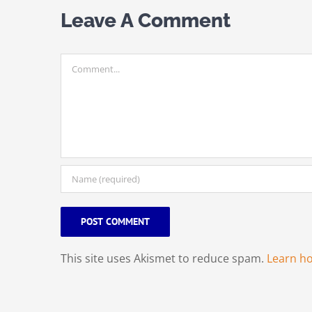
Leave A Comment
Comment
This site uses Akismet to reduce spam.
Learn h