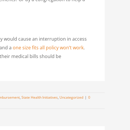
 would cause an interruption in access
 and a
one size fits all policy won’t work
.
 their medical bills should be
mbursement
,
State Health Initiatives
,
Uncategorized
|
0