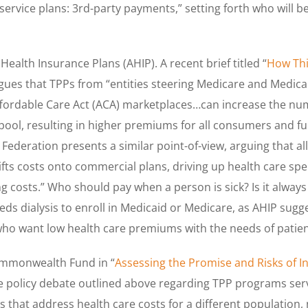
 service plans: 3rd-party payments,” setting forth who will 
Health Insurance Plans (AHIP). A recent brief titled “
How Th
rgues that TPPs from “entities steering Medicare and Medicaid
ffordable Care Act (ACA) marketplaces…can increase the num
k pool, resulting in higher premiums for all consumers and f
r Federation presents a similar point-of-view, arguing that 
shifts costs onto commercial plans, driving up health care 
ng costs.” Who should pay when a person is sick? Is it always 
ds dialysis to enroll in Medicaid or Medicare, as AHIP sug
who want low health care premiums with the needs of patien
Commonwealth Fund in “
Assessing the Promise and Risks of 
he policy debate outlined above regarding TPP programs servi
that address health care costs for a different population, 